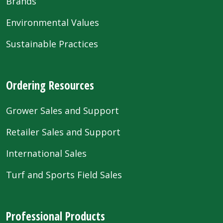
Brands
Environmental Values
Sustainable Practices
Ordering Resources
Grower Sales and Support
Retailer Sales and Support
International Sales
Turf and Sports Field Sales
Professional Products