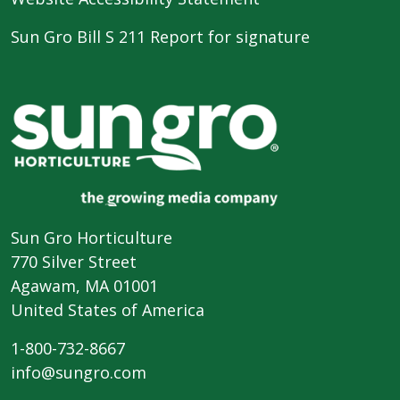
Sun Gro Bill S 211 Report for signature
Sun Gro Horticulture
770 Silver Street
Agawam, MA 01001
United States of America
1-800-732-8667
info@sungro.com