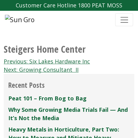
Customer Care Hotline 1800 PEAT MOSS
Steigers Home Center
Post
Previous:
Six Lakes Hardware Inc
navigation
Next:
Growing Consultant II
Recent Posts
Peat 101 – From Bog to Bag
Why Some Growing Media Trials Fail — And
It’s Not the Media
Heavy Metals in Horticulture, Part Two:
How to Measure and Mitigate Heavy