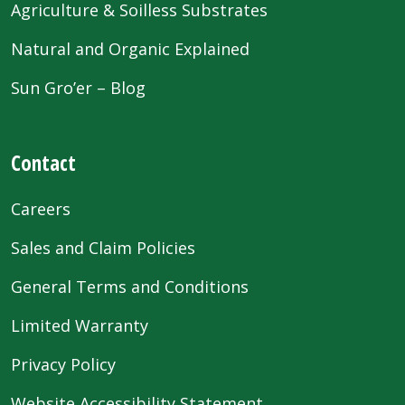
Agriculture & Soilless Substrates
Natural and Organic Explained
Sun Gro’er – Blog
Contact
Careers
Sales and Claim Policies
General Terms and Conditions
Limited Warranty
Privacy Policy
Website Accessibility Statement