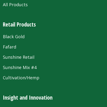
All Products
Retail Products
Black Gold
Fafard
Sunshine Retail
Sunshine Mix #4
Cultivation/Hemp
Insight and Innovation