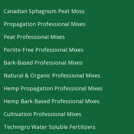
Canadian Sphagnum Peat Moss
Propagation Professional Mixes
Peat Professional Mixes
Perlite-Free Professional Mixes
Bark-Based Professional Mixes
Natural & Organic Professional Mixes
Hemp Propagation Professional Mixes
Hemp Bark-Based Professional Mixes
Cultivation Professional Mixes
Technigro Water Soluble Fertilizers