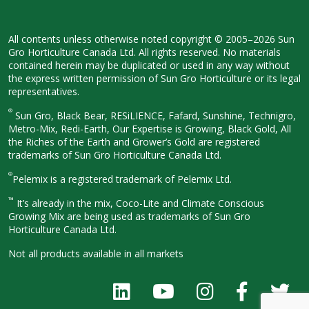
All contents unless otherwise noted
copyright © 2005–2026 Sun
Gro
Horticulture Canada Ltd. All rights
reserved. No materials
contained herein
may be duplicated or used in any way
without
the express written permission
of Sun Gro Horticulture or its legal
representatives.
®
Sun Gro, Black Bear, RESiLIENCE, Fafard,
Sunshine, Technigro,
Metro-Mix, Redi-
Earth, Our Expertise is Growing, Black
Gold, All
the Riches of the Earth and
Grower’s Gold are registered
trademarks of Sun Gro Horticulture
Canada Ltd.
®
Pelemix is a registered trademark of Pelemix Ltd.
™
It’s already in the mix, Coco-Lite and Climate Conscious
Growing Mix are being used as trademarks of Sun Gro
Horticulture Canada Ltd.
Not all products available in all
markets