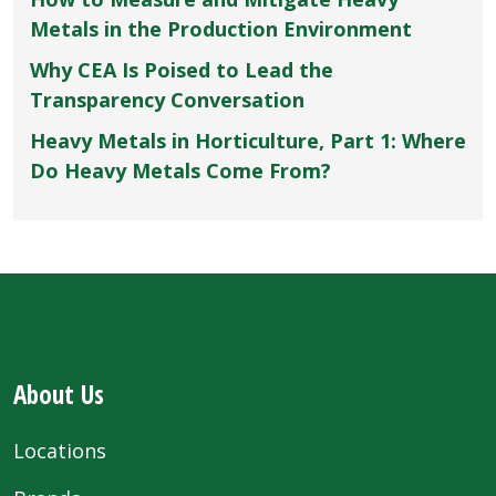
Metals in the Production Environment
Why CEA Is Poised to Lead the
Transparency Conversation
Heavy Metals in Horticulture, Part 1: Where
Do Heavy Metals Come From?
About Us
Locations