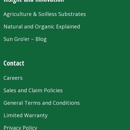
Agriculture & Soilless Substrates
Natural and Organic Explained
Sun Gro’er – Blog
Contact
Careers
Sales and Claim Policies
General Terms and Conditions
Limited Warranty
Privacy Policy