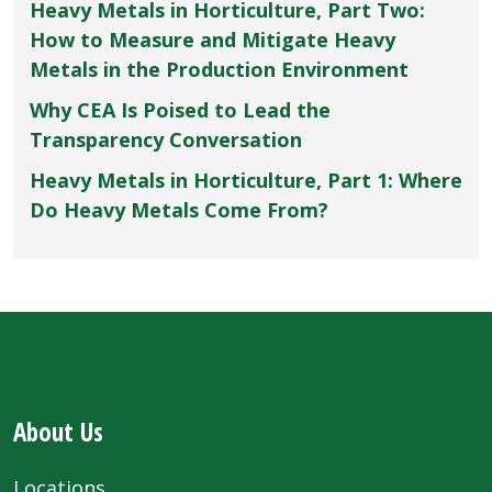
Heavy Metals in Horticulture, Part Two:
How to Measure and Mitigate Heavy
Metals in the Production Environment
Why CEA Is Poised to Lead the
Transparency Conversation
Heavy Metals in Horticulture, Part 1: Where
Do Heavy Metals Come From?
About Us
Locations