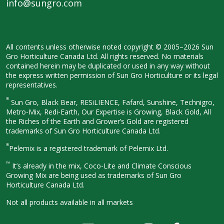
info@sungro.com
All contents unless otherwise noted
copyright © 2005–2026 Sun
Gro
Horticulture Canada Ltd. All rights
reserved. No materials
contained herein
may be duplicated or used in any way
without
the express written permission
of Sun Gro Horticulture or its legal
representatives.
®
Sun Gro, Black Bear, RESiLIENCE, Fafard,
Sunshine, Technigro,
Metro-Mix, Redi-
Earth, Our Expertise is Growing, Black
Gold, All
the Riches of the Earth and
Grower’s Gold are registered
trademarks of Sun Gro Horticulture
Canada Ltd.
®
Pelemix is a registered trademark of Pelemix Ltd.
™
It’s already in the mix, Coco-Lite and Climate Conscious
Growing Mix are being used as trademarks of Sun Gro
Horticulture Canada Ltd.
Not all products available in all
markets