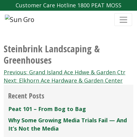
Customer Care Hotline 1800 PEAT MOSS
Steinbrink Landscaping &
Greenhouses
Post
Previous:
Grand Island Ace Hdwe & Garden Ctr
navigation
Next:
Elkhorn Ace Hardware & Garden Center
Recent Posts
Peat 101 – From Bog to Bag
Why Some Growing Media Trials Fail — And
It’s Not the Media