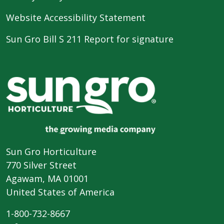
Website Accessibility Statement
Sun Gro Bill S 211 Report for signature
Sun Gro Horticulture
770 Silver Street
Agawam, MA 01001
United States of America
1-800-732-8667