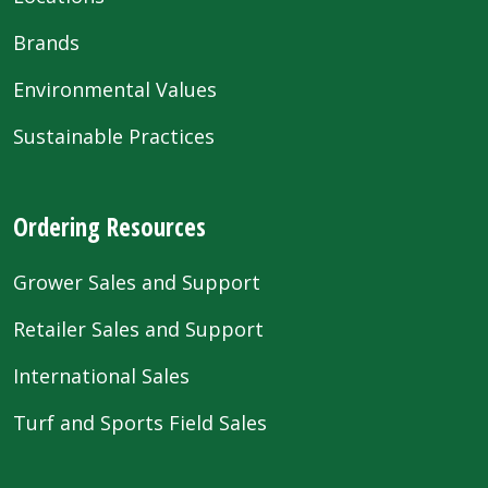
Brands
Environmental Values
Sustainable Practices
Ordering Resources
Grower Sales and Support
Retailer Sales and Support
International Sales
Turf and Sports Field Sales