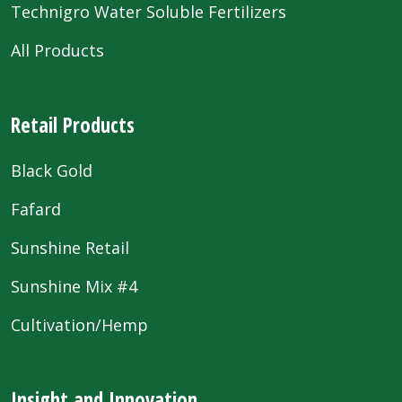
Technigro Water Soluble Fertilizers
All Products
Retail Products
Black Gold
Fafard
Sunshine Retail
Sunshine Mix #4
Cultivation/Hemp
Insight and Innovation