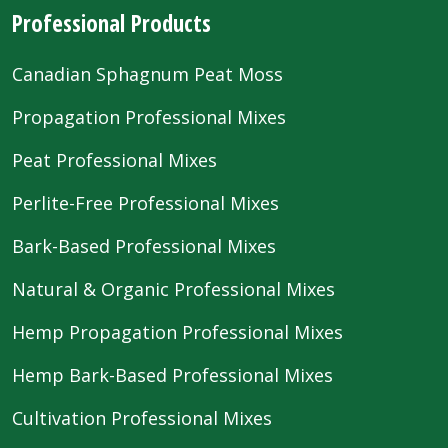
Professional Products
Canadian Sphagnum Peat Moss
Propagation Professional Mixes
Peat Professional Mixes
Perlite-Free Professional Mixes
Bark-Based Professional Mixes
Natural & Organic Professional Mixes
Hemp Propagation Professional Mixes
Hemp Bark-Based Professional Mixes
Cultivation Professional Mixes