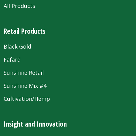
All Products
Retail Products
Black Gold
Fafard
Sunshine Retail
Sunshine Mix #4
Cultivation/Hemp
Insight and Innovation