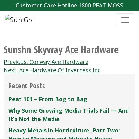
Customer Care Hotline 1800 PEAT MOSS
Sunshn Skyway Ace Hardware
Post
Previous:
Conway Ace Hardware
navigation
Next:
Ace Hardware Of Inverness Inc
Recent Posts
Peat 101 – From Bog to Bag
Why Some Growing Media Trials Fail — And
It’s Not the Media
Heavy Metals in Horticulture, Part Two:
How to Measure and Mitigate Heavy