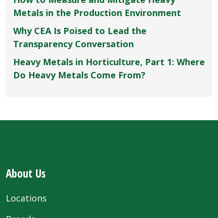
Metals in the Production Environment
Why CEA Is Poised to Lead the
Transparency Conversation
Heavy Metals in Horticulture, Part 1: Where
Do Heavy Metals Come From?
About Us
Locations