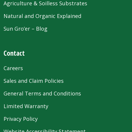
Agriculture & Soilless Substrates
Natural and Organic Explained
Sun Gro’er – Blog
Contact
Careers
Sales and Claim Policies
General Terms and Conditions
Limited Warranty
Privacy Policy
Website Accessibility Statement