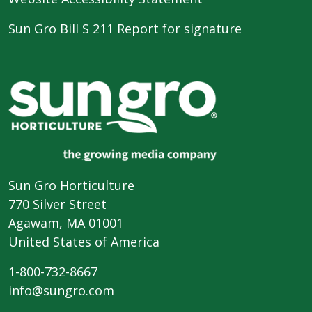
Sun Gro Bill S 211 Report for signature
Sun Gro Horticulture
770 Silver Street
Agawam, MA 01001
United States of America
1-800-732-8667
info@sungro.com