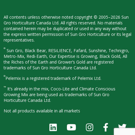
All contents unless otherwise noted
copyright © 2005–2026 Sun
Gro
Horticulture Canada Ltd. All rights
reserved. No materials
contained herein
may be duplicated or used in any way
without
the express written permission
of Sun Gro Horticulture or its legal
representatives.
®
Sun Gro, Black Bear, RESiLIENCE, Fafard,
Sunshine, Technigro,
Metro-Mix, Redi-
Earth, Our Expertise is Growing, Black
Gold, All
the Riches of the Earth and
Grower’s Gold are registered
trademarks of Sun Gro Horticulture
Canada Ltd.
®
Pelemix is a registered trademark of Pelemix Ltd.
™
It’s already in the mix, Coco-Lite and Climate Conscious
Growing Mix are being used as trademarks of Sun Gro
Horticulture Canada Ltd.
Not all products available in all
markets