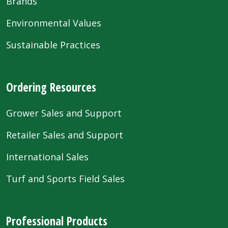
Brands
Environmental Values
Sustainable Practices
Ordering Resources
Grower Sales and Support
Retailer Sales and Support
International Sales
Turf and Sports Field Sales
Professional Products