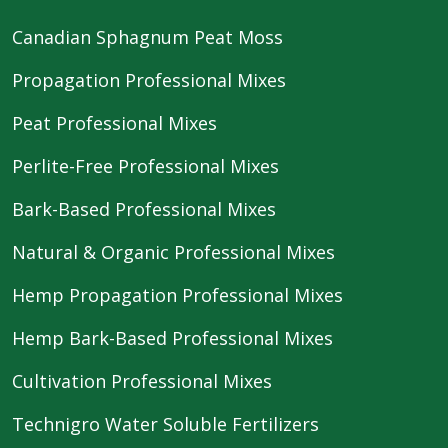
Canadian Sphagnum Peat Moss
Propagation Professional Mixes
Peat Professional Mixes
Perlite-Free Professional Mixes
Bark-Based Professional Mixes
Natural & Organic Professional Mixes
Hemp Propagation Professional Mixes
Hemp Bark-Based Professional Mixes
Cultivation Professional Mixes
Technigro Water Soluble Fertilizers