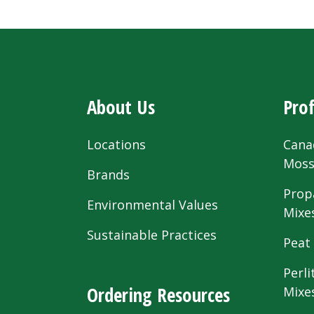
About Us
Prof
Locations
Cana
Mos
Brands
Prop
Environmental Values
Mixe
Sustainable Practices
Peat
Perli
Ordering Resources
Mixe