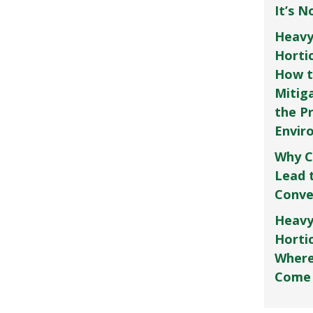
It’s 
Heavy
Horti
How t
Mitig
the P
Envir
Why C
Lead 
Conve
Heavy
Hortic
Where
Come