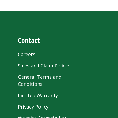
Contact
Careers
Sales and Claim Policies
General Terms and
Conditions
Limited Warranty
Privacy Policy