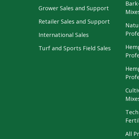
Bark
Grower Sales and Support
Mixe
Retailer Sales and Support
Natu
Prof
International Sales
Hemp
Turf and Sports Field Sales
Prof
Hemp
Prof
Culti
Mixe
Tech
Ferti
All P