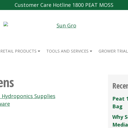
Customer Care Hotline 1800 PEAT MOSS
RETAIL PRODUCTS
TOOLS AND SERVICES
GROWER TRIAL
ens
Rece
n Hydroponics Supplies
Peat 
ware
Bag
Why S
Media