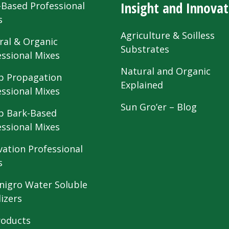
Insight and Innovat
-Based Professional
s
Agriculture & Soilless
ral & Organic
Substrates
essional Mixes
Natural and Organic
 Propagation
Explained
essional Mixes
Sun Gro’er – Blog
 Bark-Based
essional Mixes
vation Professional
s
nigro Water Soluble
lizers
roducts