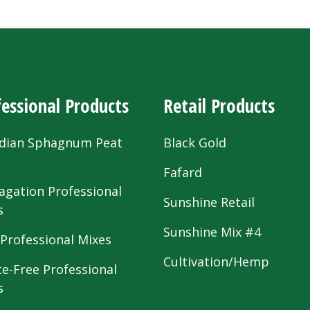
essional Products
Retail Products
dian Sphagnum Peat
Black Gold
s
Fafard
agation Professional
Sunshine Retail
s
Sunshine Mix #4
 Professional Mixes
Cultivation/Hemp
te-Free Professional
s