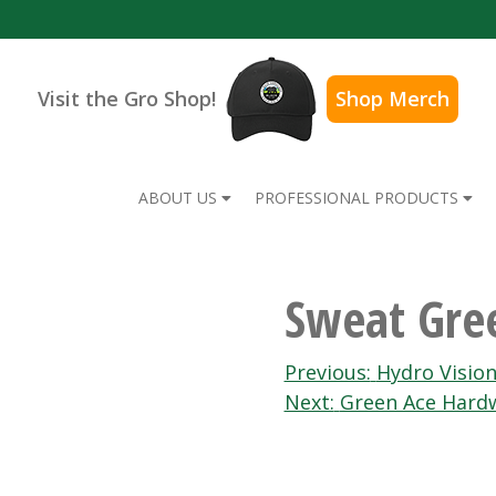
Visit the Gro Shop!
Shop Merch
ABOUT US
PROFESSIONAL PRODUCTS
Sweat Gre
Post
Previous:
Hydro Visio
Next:
Green Ace Hard
navigation