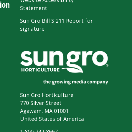
Website Accessibility
ion
Statement
Sun Gro Bill S 211 Report for
signature
Sun Gro Horticulture
770 Silver Street
Agawam, MA 01001
United States of America
1-800-732-8667