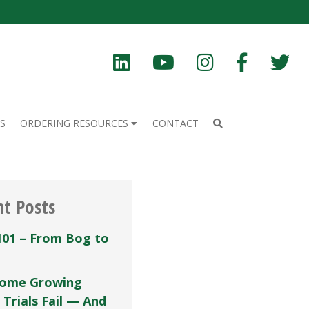
S
ORDERING RESOURCES
CONTACT
nt Posts
101 – From Bog to
ome Growing
 Trials Fail — And