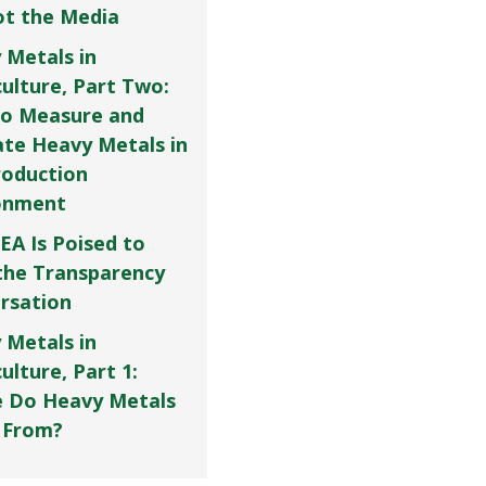
Not the Media
 Metals in
culture, Part Two:
o Measure and
ate Heavy Metals in
roduction
onment
EA Is Poised to
the Transparency
rsation
 Metals in
ulture, Part 1:
 Do Heavy Metals
 From?