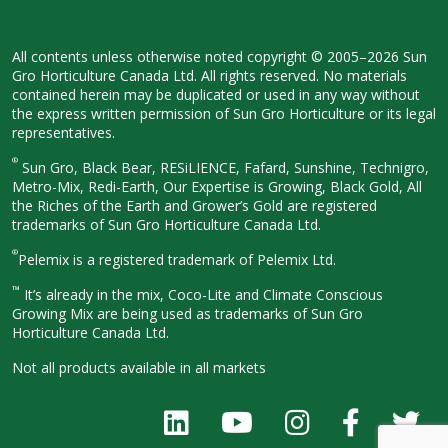
All contents unless otherwise noted
copyright © 2005–2026 Sun
Gro
Horticulture Canada Ltd. All rights
reserved. No materials
contained herein
may be duplicated or used in any way
without
the express written permission
of Sun Gro Horticulture or its legal
representatives.
®
Sun Gro, Black Bear, RESiLIENCE, Fafard,
Sunshine, Technigro,
Metro-Mix, Redi-
Earth, Our Expertise is Growing, Black
Gold, All
the Riches of the Earth and
Grower’s Gold are registered
trademarks of Sun Gro Horticulture
Canada Ltd.
®
Pelemix is a registered trademark of Pelemix Ltd.
™
It’s already in the mix, Coco-Lite and Climate Conscious
Growing Mix are being used as trademarks of Sun Gro
Horticulture Canada Ltd.
Not all products available in all
markets