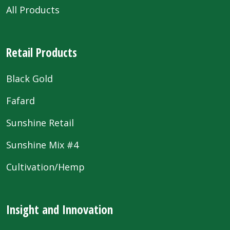
All Products
Retail Products
Black Gold
Fafard
Sunshine Retail
Sunshine Mix #4
Cultivation/Hemp
Insight and Innovation