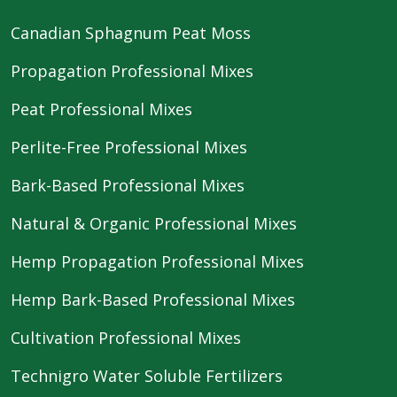
Canadian Sphagnum Peat Moss
Propagation Professional Mixes
Peat Professional Mixes
Perlite-Free Professional Mixes
Bark-Based Professional Mixes
Natural & Organic Professional Mixes
Hemp Propagation Professional Mixes
Hemp Bark-Based Professional Mixes
Cultivation Professional Mixes
Technigro Water Soluble Fertilizers