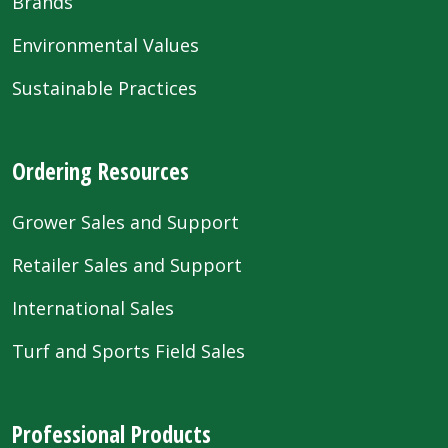
Brands
Environmental Values
Sustainable Practices
Ordering Resources
Grower Sales and Support
Retailer Sales and Support
International Sales
Turf and Sports Field Sales
Professional Products