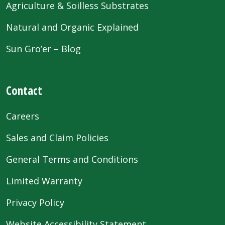
Agriculture & Soilless Substrates
Natural and Organic Explained
Sun Gro’er – Blog
Contact
Careers
Sales and Claim Policies
General Terms and Conditions
Limited Warranty
Privacy Policy
Website Accessibility Statement