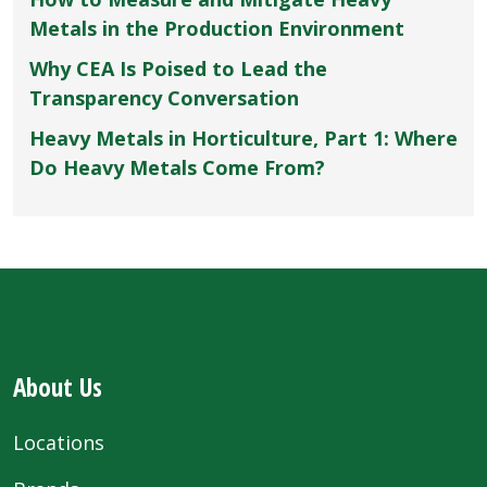
Metals in the Production Environment
Why CEA Is Poised to Lead the
Transparency Conversation
Heavy Metals in Horticulture, Part 1: Where
Do Heavy Metals Come From?
About Us
Locations