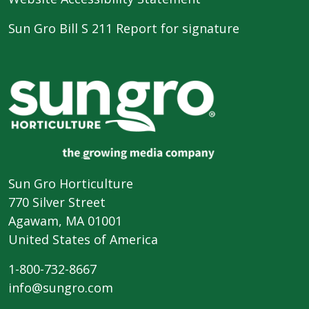
Sun Gro Bill S 211 Report for signature
Sun Gro Horticulture
770 Silver Street
Agawam, MA 01001
United States of America
1-800-732-8667
info@sungro.com