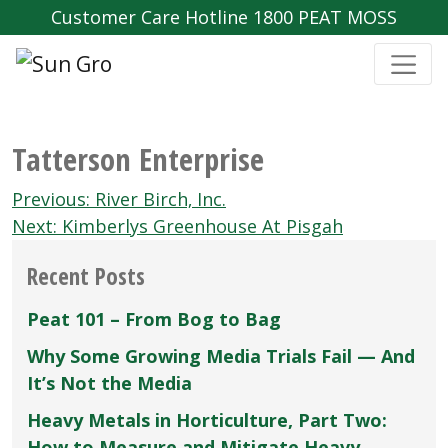
Customer Care Hotline 1800 PEAT MOSS
Tatterson Enterprise
Post
Previous:
River Birch‚ Inc.
navigation
Next:
Kimberlys Greenhouse At Pisgah
Recent Posts
Peat 101 – From Bog to Bag
Why Some Growing Media Trials Fail — And
It’s Not the Media
Heavy Metals in Horticulture, Part Two:
How to Measure and Mitigate Heavy