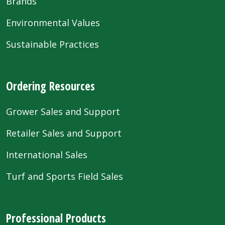
Brands
Environmental Values
Sustainable Practices
Ordering Resources
Grower Sales and Support
Retailer Sales and Support
International Sales
Turf and Sports Field Sales
Professional Products