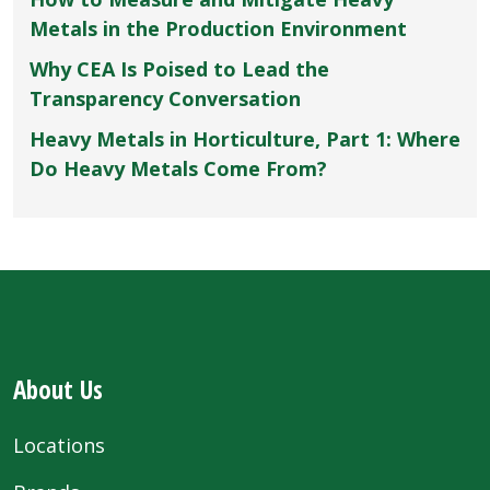
Metals in the Production Environment
Why CEA Is Poised to Lead the
Transparency Conversation
Heavy Metals in Horticulture, Part 1: Where
Do Heavy Metals Come From?
About Us
Locations