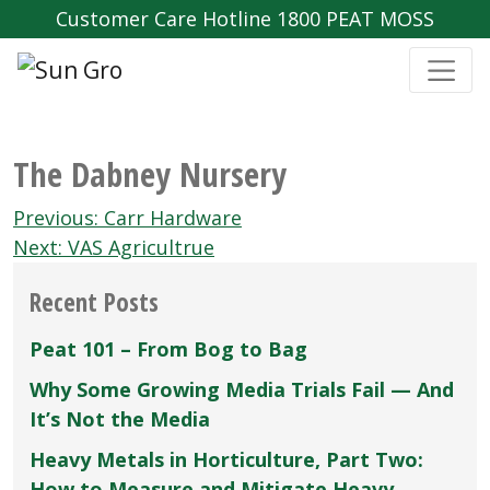
Customer Care Hotline 1800 PEAT MOSS
The Dabney Nursery
Post
Previous:
Carr Hardware
navigation
Next:
VAS Agricultrue
Recent Posts
Peat 101 – From Bog to Bag
Why Some Growing Media Trials Fail — And
It’s Not the Media
Heavy Metals in Horticulture, Part Two:
How to Measure and Mitigate Heavy