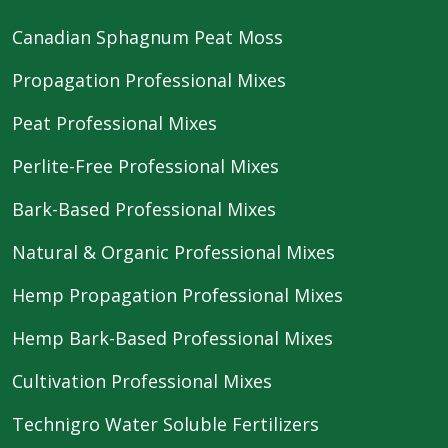
Canadian Sphagnum Peat Moss
Propagation Professional Mixes
Peat Professional Mixes
Perlite-Free Professional Mixes
Bark-Based Professional Mixes
Natural & Organic Professional Mixes
Hemp Propagation Professional Mixes
Hemp Bark-Based Professional Mixes
Cultivation Professional Mixes
Technigro Water Soluble Fertilizers