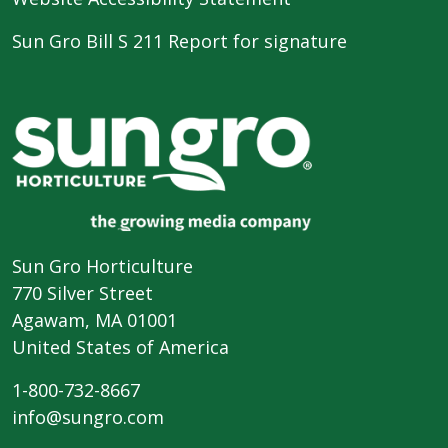
Sun Gro Bill S 211 Report for signature
Sun Gro Horticulture
770 Silver Street
Agawam, MA 01001
United States of America
1-800-732-8667
info@sungro.com