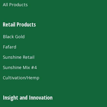
All Products
Retail Products
Black Gold
Fafard
Sunshine Retail
Sunshine Mix #4
Cultivation/Hemp
Insight and Innovation