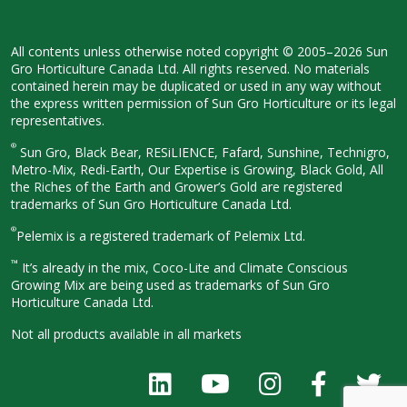
All contents unless otherwise noted
copyright © 2005–2026 Sun
Gro
Horticulture Canada Ltd. All rights
reserved. No materials
contained herein
may be duplicated or used in any way
without
the express written permission
of Sun Gro Horticulture or its legal
representatives.
®
Sun Gro, Black Bear, RESiLIENCE, Fafard,
Sunshine, Technigro,
Metro-Mix, Redi-
Earth, Our Expertise is Growing, Black
Gold, All
the Riches of the Earth and
Grower’s Gold are registered
trademarks of Sun Gro Horticulture
Canada Ltd.
®
Pelemix is a registered trademark of Pelemix Ltd.
™
It’s already in the mix, Coco-Lite and Climate Conscious
Growing Mix are being used as trademarks of Sun Gro
Horticulture Canada Ltd.
Not all products available in all
markets