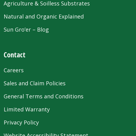
Agriculture & Soilless Substrates
Natural and Organic Explained
Sun Gro’er – Blog
Contact
Careers
Sales and Claim Policies
General Terms and Conditions
Limited Warranty
Privacy Policy
Website Accessibility Statement