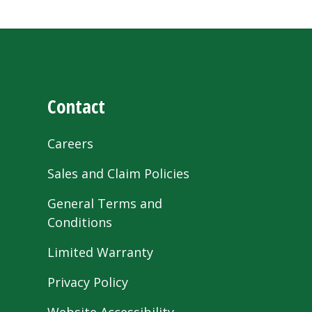
Contact
Careers
Sales and Claim Policies
General Terms and
Conditions
Limited Warranty
Privacy Policy