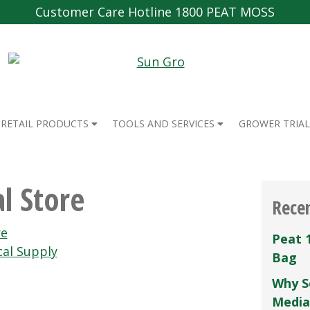
Customer Care Hotline 1800 PEAT MOSS
RETAIL PRODUCTS
TOOLS AND SERVICES
GROWER TRIAL
l Store
Rece
re
Peat 
cal Supply
Bag
Why S
Media