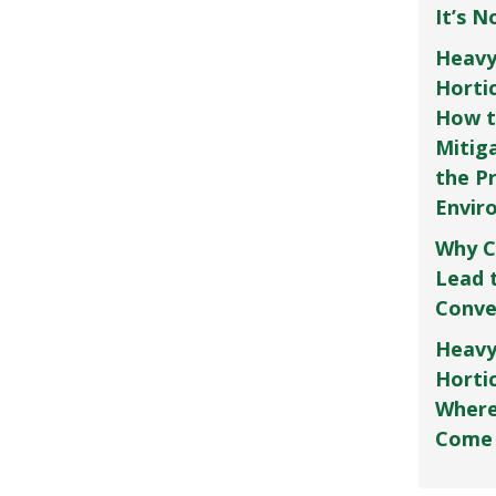
It’s 
Heavy
Horti
How t
Mitig
the P
Envir
Why C
Lead 
Conve
Heavy
Hortic
Where
Come