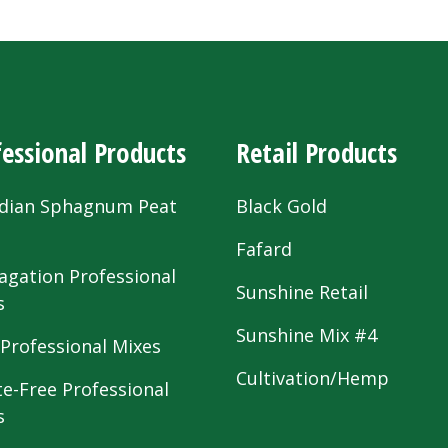
essional Products
Retail Products
dian Sphagnum Peat
Black Gold
s
Fafard
agation Professional
Sunshine Retail
s
Sunshine Mix #4
 Professional Mixes
Cultivation/Hemp
te-Free Professional
s