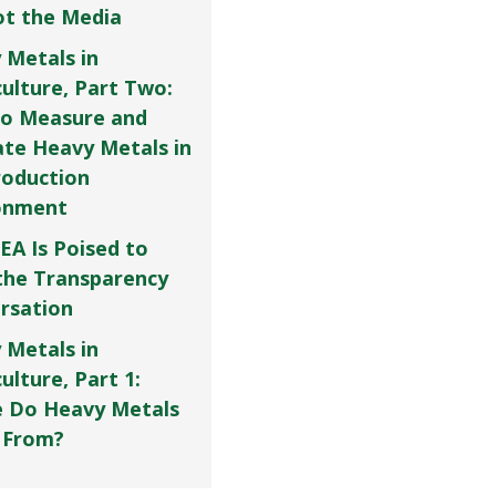
Not the Media
 Metals in
culture, Part Two:
o Measure and
ate Heavy Metals in
roduction
onment
EA Is Poised to
the Transparency
rsation
 Metals in
ulture, Part 1:
 Do Heavy Metals
 From?