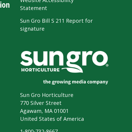
Website Accessibility
ion
Statement
Sun Gro Bill S 211 Report for
signature
Sun Gro Horticulture
770 Silver Street
Agawam, MA 01001
United States of America
1-800-732-8667