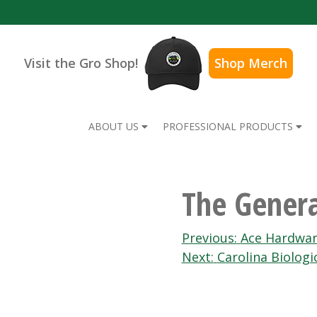
Visit the Gro Shop!
Shop Merch
ABOUT US
PROFESSIONAL PRODUCTS
The Genera
Post
Previous:
Ace Hardwa
Next:
Carolina Biologi
navigation