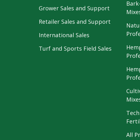
Bark
Grower Sales and Support
Mixe
Retailer Sales and Support
Natu
Prof
International Sales
Hemp
Turf and Sports Field Sales
Prof
Hemp
Prof
Culti
Mixe
Tech
Ferti
All P