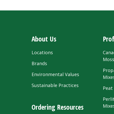
About Us
Prof
Locations
Cana
Mos
Brands
Prop
Environmental Values
Mixe
Sustainable Practices
Peat
Perli
Ordering Resources
Mixe