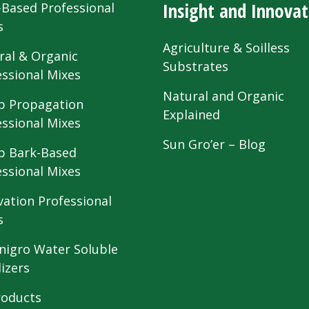
Insight and Innovat
-Based Professional
s
Agriculture & Soilless
ral & Organic
Substrates
essional Mixes
Natural and Organic
 Propagation
Explained
essional Mixes
Sun Gro’er – Blog
 Bark-Based
essional Mixes
vation Professional
s
nigro Water Soluble
lizers
roducts