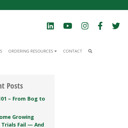
S
ORDERING RESOURCES
CONTACT
nt Posts
101 – From Bog to
ome Growing
 Trials Fail — And