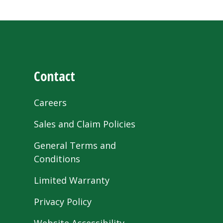
Contact
Careers
Sales and Claim Policies
General Terms and
Conditions
Limited Warranty
Privacy Policy