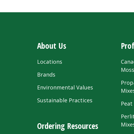
About Us
Prof
Locations
Cana
Mos
Brands
Prop
Environmental Values
Mixe
Sustainable Practices
Peat
Perli
Ordering Resources
Mixe