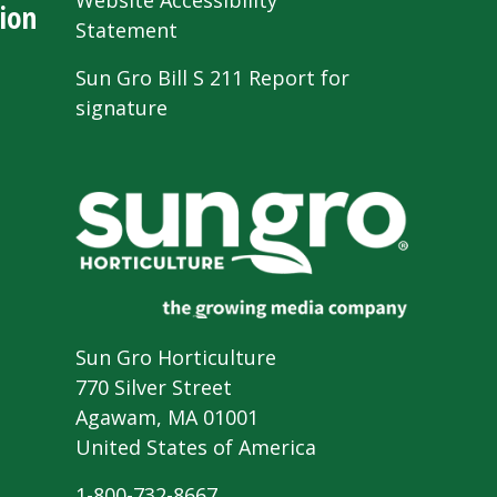
Website Accessibility
ion
Statement
Sun Gro Bill S 211 Report for
signature
Sun Gro Horticulture
770 Silver Street
Agawam, MA 01001
United States of America
1-800-732-8667