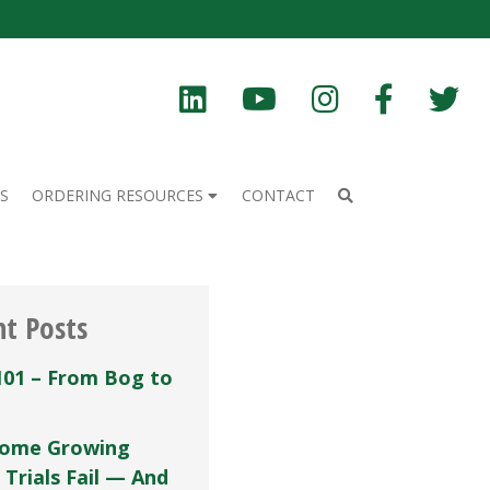
S
ORDERING RESOURCES
CONTACT
nt Posts
101 – From Bog to
ome Growing
 Trials Fail — And