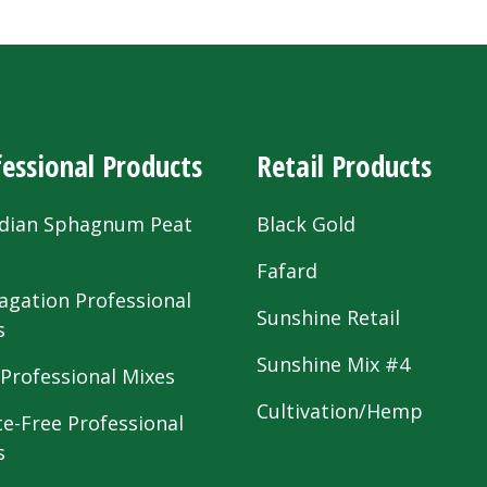
essional Products
Retail Products
dian Sphagnum Peat
Black Gold
s
Fafard
agation Professional
Sunshine Retail
s
Sunshine Mix #4
 Professional Mixes
Cultivation/Hemp
te-Free Professional
s