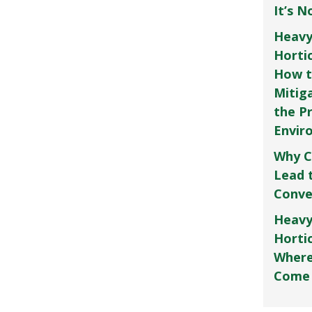
It’s 
Heavy
Horti
How t
Mitig
the P
Envir
Why C
Lead 
Conve
Heavy
Hortic
Where
Come