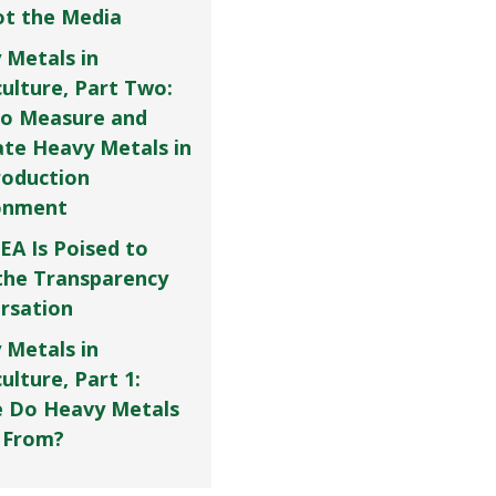
Not the Media
 Metals in
culture, Part Two:
o Measure and
ate Heavy Metals in
roduction
onment
EA Is Poised to
the Transparency
rsation
 Metals in
ulture, Part 1:
 Do Heavy Metals
 From?