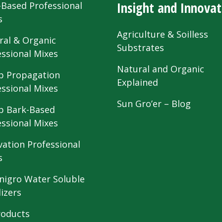
Insight and Innovat
-Based Professional
s
Agriculture & Soilless
ral & Organic
Substrates
essional Mixes
Natural and Organic
 Propagation
Explained
essional Mixes
Sun Gro’er – Blog
 Bark-Based
essional Mixes
vation Professional
s
nigro Water Soluble
lizers
roducts