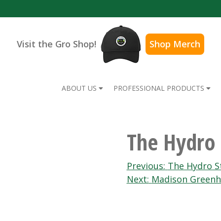
Visit the Gro Shop!
Shop Merch
ABOUT US
PROFESSIONAL PRODUCTS
The Hydro 
Post
Previous:
The Hydro S
Next:
Madison Greenh
navigation