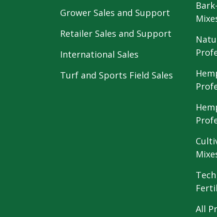
Bark
Grower Sales and Support
Mixe
Retailer Sales and Support
Natu
Prof
International Sales
Hemp
Turf and Sports Field Sales
Prof
Hemp
Prof
Culti
Mixe
Tech
Ferti
All P