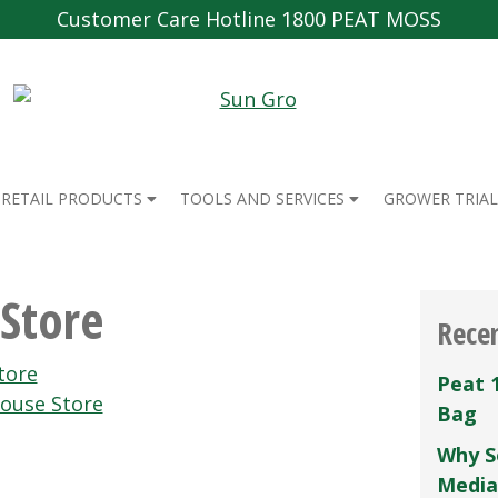
Customer Care Hotline 1800 PEAT MOSS
RETAIL PRODUCTS
TOOLS AND SERVICES
GROWER TRIAL
Store
Rece
tore
Peat 
ouse Store
Bag
Why S
Media