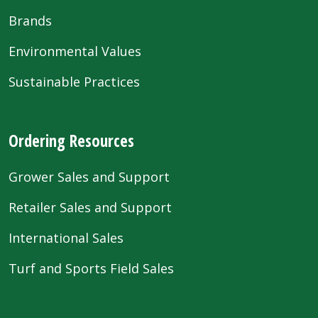
Brands
Environmental Values
Sustainable Practices
Ordering Resources
Grower Sales and Support
Retailer Sales and Support
International Sales
Turf and Sports Field Sales