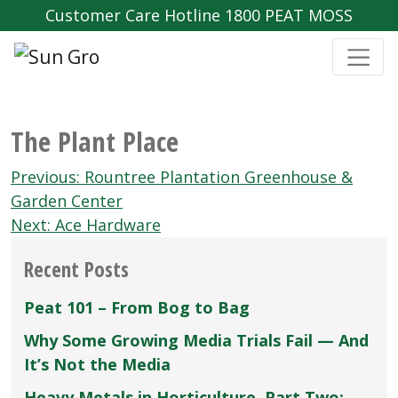
Customer Care Hotline 1800 PEAT MOSS
The Plant Place
Post
Previous:
Rountree Plantation Greenhouse &
navigation
Garden Center
Next:
Ace Hardware
Recent Posts
Peat 101 – From Bog to Bag
Why Some Growing Media Trials Fail — And
It’s Not the Media
Heavy Metals in Horticulture, Part Two: