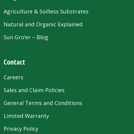
Agriculture & Soilless Substrates
Natural and Organic Explained
Sun Gro’er – Blog
Contact
Careers
Sales and Claim Policies
General Terms and Conditions
Limited Warranty
Privacy Policy