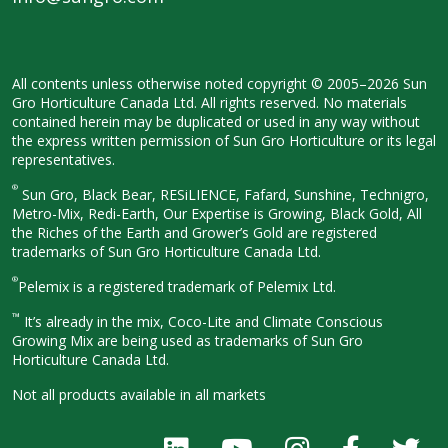
All contents unless otherwise noted
copyright © 2005–2026 Sun
Gro
Horticulture Canada Ltd. All rights
reserved. No materials
contained herein
may be duplicated or used in any way
without
the express written permission
of Sun Gro Horticulture or its legal
representatives.
®
Sun Gro, Black Bear, RESiLIENCE, Fafard,
Sunshine, Technigro,
Metro-Mix, Redi-
Earth, Our Expertise is Growing, Black
Gold, All
the Riches of the Earth and
Grower’s Gold are registered
trademarks of Sun Gro Horticulture
Canada Ltd.
®
Pelemix is a registered trademark of Pelemix Ltd.
™
It’s already in the mix, Coco-Lite and Climate Conscious
Growing Mix are being used as trademarks of Sun Gro
Horticulture Canada Ltd.
Not all products available in all
markets