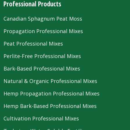
Professional Products
Canadian Sphagnum Peat Moss
Propagation Professional Mixes
Peat Professional Mixes
Perlite-Free Professional Mixes
Bark-Based Professional Mixes
Natural & Organic Professional Mixes
Hemp Propagation Professional Mixes
Hemp Bark-Based Professional Mixes
Cultivation Professional Mixes