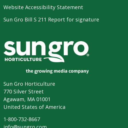
Website Accessibility Statement
Sun Gro Bill S 211 Report for signature
Sun Gro Horticulture
770 Silver Street
Agawam, MA 01001
United States of America
1-800-732-8667
info@sungro.com