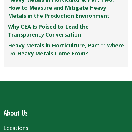
How to Measure and Mitigate Heavy
Metals in the Production Environment
Why CEA Is Poised to Lead the
Transparency Conversation
Heavy Metals in Horticulture, Part 1: Where
Do Heavy Metals Come From?
About Us
Locations