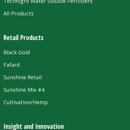
Technigro Water Soluble Fertilizers
All Products
Retail Products
Black Gold
Fafard
Sunshine Retail
Sunshine Mix #4
Cultivation/Hemp
Insight and Innovation