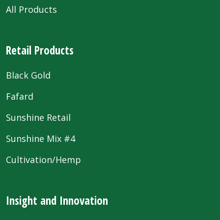
All Products
Retail Products
Black Gold
Fafard
Sunshine Retail
Sunshine Mix #4
Cultivation/Hemp
Insight and Innovation