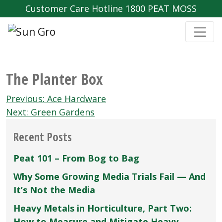
Customer Care Hotline 1800 PEAT MOSS
The Planter Box
Post
Previous:
Ace Hardware
navigation
Next:
Green Gardens
Recent Posts
Peat 101 – From Bog to Bag
Why Some Growing Media Trials Fail — And
It’s Not the Media
Heavy Metals in Horticulture, Part Two:
How to Measure and Mitigate Heavy