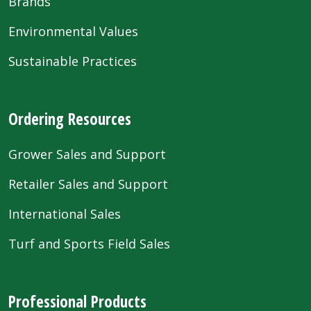
Brands
Environmental Values
Sustainable Practices
Ordering Resources
Grower Sales and Support
Retailer Sales and Support
International Sales
Turf and Sports Field Sales
Professional Products