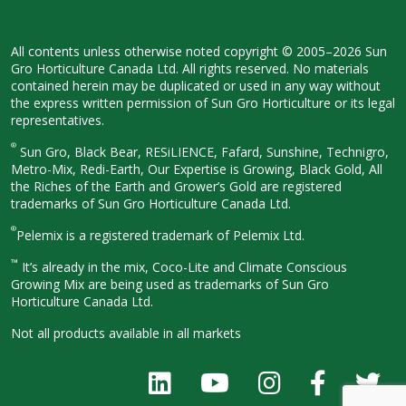
All contents unless otherwise noted
copyright © 2005–2026 Sun
Gro
Horticulture Canada Ltd. All rights
reserved. No materials
contained herein
may be duplicated or used in any way
without
the express written permission
of Sun Gro Horticulture or its legal
representatives.
®
Sun Gro, Black Bear, RESiLIENCE, Fafard,
Sunshine, Technigro,
Metro-Mix, Redi-
Earth, Our Expertise is Growing, Black
Gold, All
the Riches of the Earth and
Grower’s Gold are registered
trademarks of Sun Gro Horticulture
Canada Ltd.
®
Pelemix is a registered trademark of Pelemix Ltd.
™
It’s already in the mix, Coco-Lite and Climate Conscious
Growing Mix are being used as trademarks of Sun Gro
Horticulture Canada Ltd.
Not all products available in all
markets