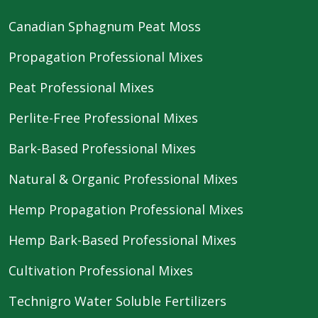
Canadian Sphagnum Peat Moss
Propagation Professional Mixes
Peat Professional Mixes
Perlite-Free Professional Mixes
Bark-Based Professional Mixes
Natural & Organic Professional Mixes
Hemp Propagation Professional Mixes
Hemp Bark-Based Professional Mixes
Cultivation Professional Mixes
Technigro Water Soluble Fertilizers