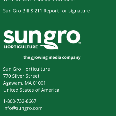
Sun Gro Bill S 211 Report for signature
Sun Gro Horticulture
770 Silver Street
Agawam, MA 01001
United States of America
1-800-732-8667
info@sungro.com