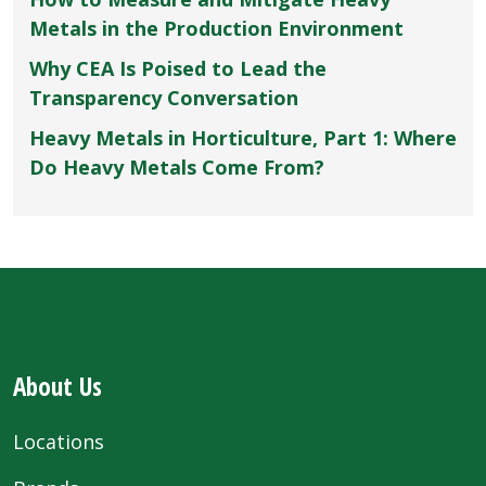
Metals in the Production Environment
Why CEA Is Poised to Lead the
Transparency Conversation
Heavy Metals in Horticulture, Part 1: Where
Do Heavy Metals Come From?
About Us
Locations