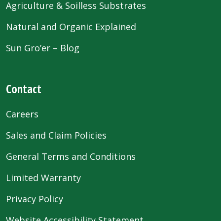
Agriculture & Soilless Substrates
Natural and Organic Explained
Sun Gro’er – Blog
Contact
Careers
Sales and Claim Policies
General Terms and Conditions
Limited Warranty
Privacy Policy
Website Accessibility Statement