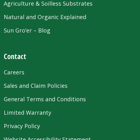
Agriculture & Soilless Substrates
Natural and Organic Explained
Sun Gro’er – Blog
Contact
Careers
Sales and Claim Policies
General Terms and Conditions
Limited Warranty
Privacy Policy
Website Accessibility Statement