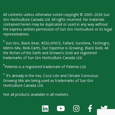
All contents unless otherwise noted
copyright © 2005–2026 Sun
Gro
Horticulture Canada Ltd. All rights
reserved. No materials
contained herein
may be duplicated or used in any way
without
the express written permission
of Sun Gro Horticulture or its legal
representatives.
®
Sun Gro, Black Bear, RESiLIENCE, Fafard,
Sunshine, Technigro,
Metro-Mix, Redi-
Earth, Our Expertise is Growing, Black
Gold, All
the Riches of the Earth and
Grower’s Gold are registered
trademarks of Sun Gro Horticulture
Canada Ltd.
®
Pelemix is a registered trademark of Pelemix Ltd.
™
It’s already in the mix, Coco-Lite and Climate Conscious
Growing Mix are being used as trademarks of Sun Gro
Horticulture Canada Ltd.
Not all products available in all
markets