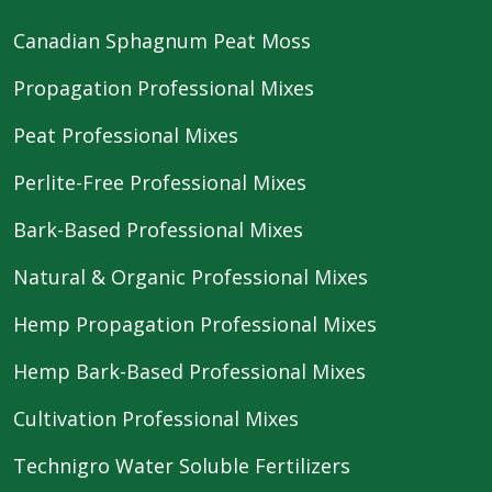
Canadian Sphagnum Peat Moss
Propagation Professional Mixes
Peat Professional Mixes
Perlite-Free Professional Mixes
Bark-Based Professional Mixes
Natural & Organic Professional Mixes
Hemp Propagation Professional Mixes
Hemp Bark-Based Professional Mixes
Cultivation Professional Mixes
Technigro Water Soluble Fertilizers