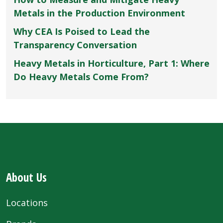
Metals in the Production Environment
Why CEA Is Poised to Lead the
Transparency Conversation
Heavy Metals in Horticulture, Part 1: Where
Do Heavy Metals Come From?
About Us
Locations