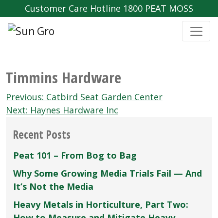
Customer Care Hotline 1800 PEAT MOSS
Timmins Hardware
Post
Previous:
Catbird Seat Garden Center
navigation
Next:
Haynes Hardware Inc
Recent Posts
Peat 101 – From Bog to Bag
Why Some Growing Media Trials Fail — And
It’s Not the Media
Heavy Metals in Horticulture, Part Two:
How to Measure and Mitigate Heavy