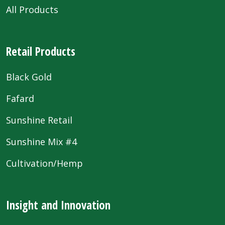
All Products
Retail Products
Black Gold
Fafard
Sunshine Retail
Sunshine Mix #4
Cultivation/Hemp
Insight and Innovation