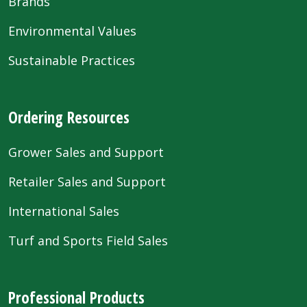
Brands
Environmental Values
Sustainable Practices
Ordering Resources
Grower Sales and Support
Retailer Sales and Support
International Sales
Turf and Sports Field Sales
Professional Products