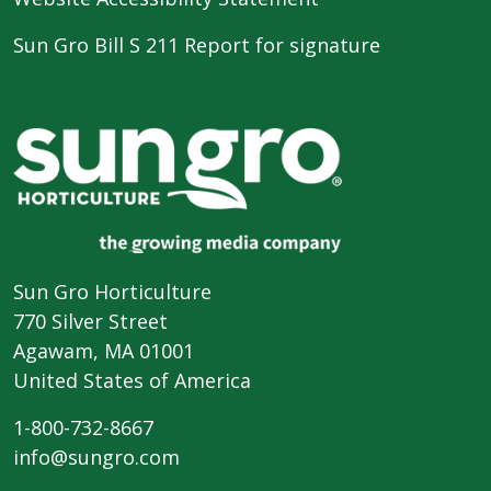
Sun Gro Bill S 211 Report for signature
Sun Gro Horticulture
770 Silver Street
Agawam, MA 01001
United States of America
1-800-732-8667
info@sungro.com