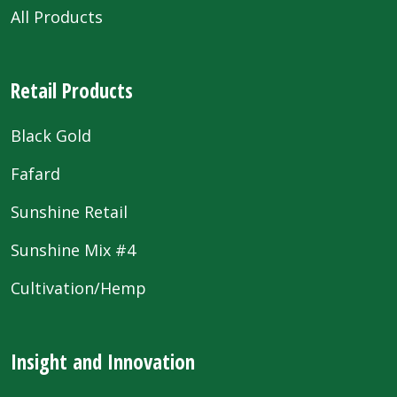
All Products
Retail Products
Black Gold
Fafard
Sunshine Retail
Sunshine Mix #4
Cultivation/Hemp
Insight and Innovation