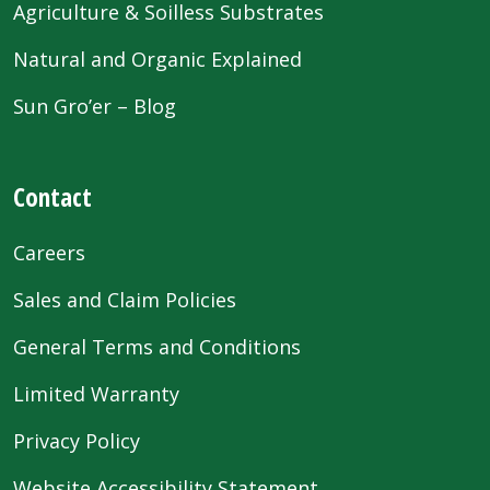
Agriculture & Soilless Substrates
Natural and Organic Explained
Sun Gro’er – Blog
Contact
Careers
Sales and Claim Policies
General Terms and Conditions
Limited Warranty
Privacy Policy
Website Accessibility Statement