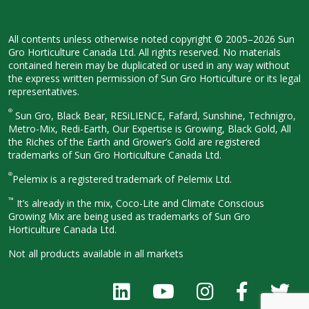
All contents unless otherwise noted
copyright © 2005–2026 Sun
Gro
Horticulture Canada Ltd. All rights
reserved. No materials
contained herein
may be duplicated or used in any way
without
the express written permission
of Sun Gro Horticulture or its legal
representatives.
®
Sun Gro, Black Bear, RESiLIENCE, Fafard,
Sunshine, Technigro,
Metro-Mix, Redi-
Earth, Our Expertise is Growing, Black
Gold, All
the Riches of the Earth and
Grower’s Gold are registered
trademarks of Sun Gro Horticulture
Canada Ltd.
®
Pelemix is a registered trademark of Pelemix Ltd.
™
It’s already in the mix, Coco-Lite and Climate Conscious
Growing Mix are being used as trademarks of Sun Gro
Horticulture Canada Ltd.
Not all products available in all
markets