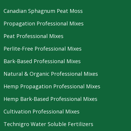
Canadian Sphagnum Peat Moss
Propagation Professional Mixes
Peat Professional Mixes
Perlite-Free Professional Mixes
Bark-Based Professional Mixes
Natural & Organic Professional Mixes
Hemp Propagation Professional Mixes
Hemp Bark-Based Professional Mixes
Cultivation Professional Mixes
Technigro Water Soluble Fertilizers