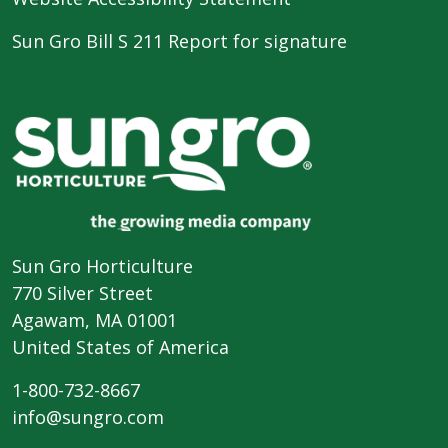
Sun Gro Bill S 211 Report for signature
Sun Gro Horticulture
770 Silver Street
Agawam, MA 01001
United States of America
1-800-732-8667
info@sungro.com