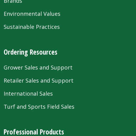
Brands
Environmental Values
Sustainable Practices
Ordering Resources
Grower Sales and Support
Retailer Sales and Support
International Sales
Turf and Sports Field Sales
Professional Products