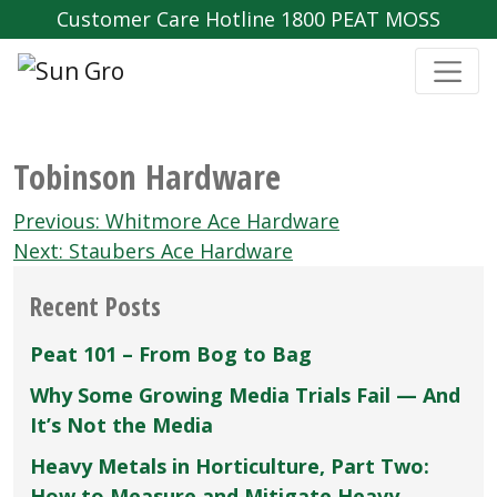
Customer Care Hotline 1800 PEAT MOSS
Tobinson Hardware
Post
Previous:
Whitmore Ace Hardware
navigation
Next:
Staubers Ace Hardware
Recent Posts
Peat 101 – From Bog to Bag
Why Some Growing Media Trials Fail — And
It’s Not the Media
Heavy Metals in Horticulture, Part Two:
How to Measure and Mitigate Heavy