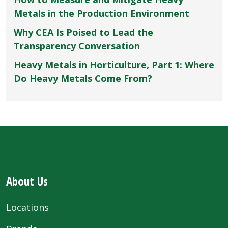
Metals in the Production Environment
Why CEA Is Poised to Lead the
Transparency Conversation
Heavy Metals in Horticulture, Part 1: Where
Do Heavy Metals Come From?
About Us
Locations