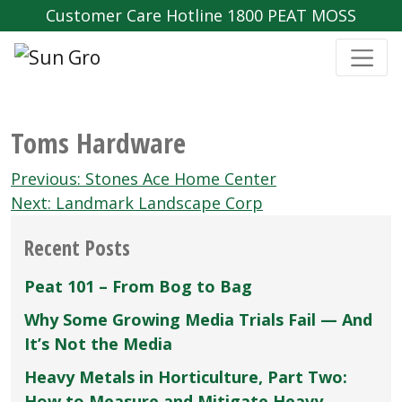
Customer Care Hotline 1800 PEAT MOSS
Toms Hardware
Post
Previous:
Stones Ace Home Center
navigation
Next:
Landmark Landscape Corp
Recent Posts
Peat 101 – From Bog to Bag
Why Some Growing Media Trials Fail — And
It’s Not the Media
Heavy Metals in Horticulture, Part Two:
How to Measure and Mitigate Heavy