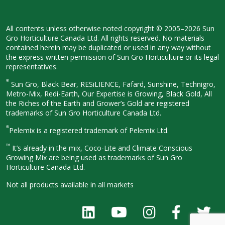
All contents unless otherwise noted
copyright © 2005–2026 Sun
Gro
Horticulture Canada Ltd. All rights
reserved. No materials
contained herein
may be duplicated or used in any way
without
the express written permission
of Sun Gro Horticulture or its legal
representatives.
®
Sun Gro, Black Bear, RESiLIENCE, Fafard,
Sunshine, Technigro,
Metro-Mix, Redi-
Earth, Our Expertise is Growing, Black
Gold, All
the Riches of the Earth and
Grower’s Gold are registered
trademarks of Sun Gro Horticulture
Canada Ltd.
®
Pelemix is a registered trademark of Pelemix Ltd.
™
It’s already in the mix, Coco-Lite and Climate Conscious
Growing Mix are being used as trademarks of Sun Gro
Horticulture Canada Ltd.
Not all products available in all
markets