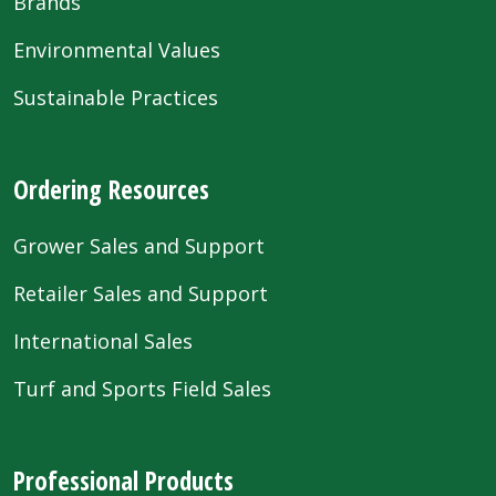
Brands
Environmental Values
Sustainable Practices
Ordering Resources
Grower Sales and Support
Retailer Sales and Support
International Sales
Turf and Sports Field Sales
Professional Products