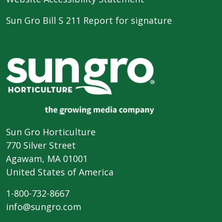
Sun Gro Bill S 211 Report for signature
Sun Gro Horticulture
770 Silver Street
Agawam, MA 01001
United States of America
1-800-732-8667
info@sungro.com