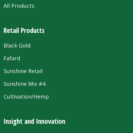
All Products
Retail Products
Black Gold
Fafard
Sunshine Retail
Sunshine Mix #4
Cultivation/Hemp
Insight and Innovation