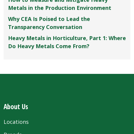
Metals in the Production Environment
Why CEA Is Poised to Lead the
Transparency Conversation
Heavy Metals in Horticulture, Part 1: Where
Do Heavy Metals Come From?
About Us
Locations