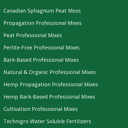
Canadian Sphagnum Peat Moss
Propagation Professional Mixes
Peat Professional Mixes
Perlite-Free Professional Mixes
Bark-Based Professional Mixes
Natural & Organic Professional Mixes
Hemp Propagation Professional Mixes
Hemp Bark-Based Professional Mixes
Cultivation Professional Mixes
Technigro Water Soluble Fertilizers