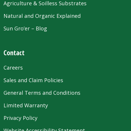
Agriculture & Soilless Substrates
Natural and Organic Explained
Sun Gro’er – Blog
Contact
Careers
Sales and Claim Policies
General Terms and Conditions
Limited Warranty
Privacy Policy
Website Accessibility Statement