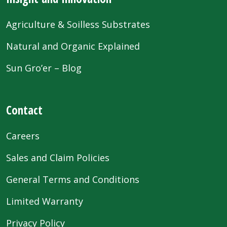
Agriculture & Soilless Substrates
Natural and Organic Explained
Sun Gro’er – Blog
Contact
Careers
Sales and Claim Policies
General Terms and Conditions
Limited Warranty
Privacy Policy