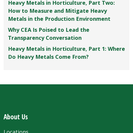
Heavy Metals in Horticulture, Part Two:
How to Measure and Mitigate Heavy
Metals in the Production Environment
Why CEA Is Poised to Lead the
Transparency Conversation
Heavy Metals in Horticulture, Part 1: Where
Do Heavy Metals Come From?
About Us
Locations