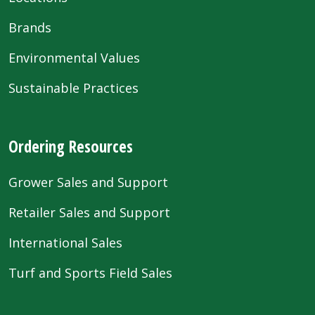
Brands
Environmental Values
Sustainable Practices
Ordering Resources
Grower Sales and Support
Retailer Sales and Support
International Sales
Turf and Sports Field Sales