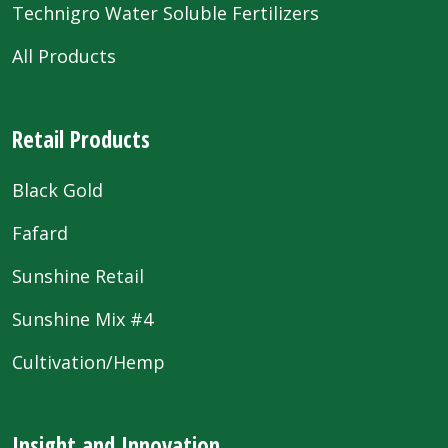
Technigro Water Soluble Fertilizers
All Products
Retail Products
Black Gold
Fafard
Sunshine Retail
Sunshine Mix #4
Cultivation/Hemp
Insight and Innovation