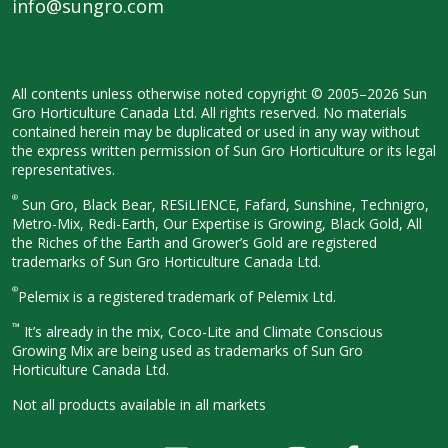
info@sungro.com
All contents unless otherwise noted
copyright © 2005–2026 Sun
Gro
Horticulture Canada Ltd. All rights
reserved. No materials
contained herein
may be duplicated or used in any way
without
the express written permission
of Sun Gro Horticulture or its legal
representatives.
®
Sun Gro, Black Bear, RESiLIENCE, Fafard,
Sunshine, Technigro,
Metro-Mix, Redi-
Earth, Our Expertise is Growing, Black
Gold, All
the Riches of the Earth and
Grower’s Gold are registered
trademarks of Sun Gro Horticulture
Canada Ltd.
®
Pelemix is a registered trademark of Pelemix Ltd.
™
It’s already in the mix, Coco-Lite and Climate Conscious
Growing Mix are being used as trademarks of Sun Gro
Horticulture Canada Ltd.
Not all products available in all
markets