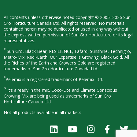
All contents unless otherwise noted
copyright © 2005–2026 Sun
Gro
Horticulture Canada Ltd. All rights
reserved. No materials
contained herein
may be duplicated or used in any way
without
the express written permission
of Sun Gro Horticulture or its legal
representatives.
®
Sun Gro, Black Bear, RESiLIENCE, Fafard,
Sunshine, Technigro,
Metro-Mix, Redi-
Earth, Our Expertise is Growing, Black
Gold, All
the Riches of the Earth and
Grower’s Gold are registered
trademarks of Sun Gro Horticulture
Canada Ltd.
®
Pelemix is a registered trademark of Pelemix Ltd.
™
It’s already in the mix, Coco-Lite and Climate Conscious
Growing Mix are being used as trademarks of Sun Gro
Horticulture Canada Ltd.
Not all products available in all
markets