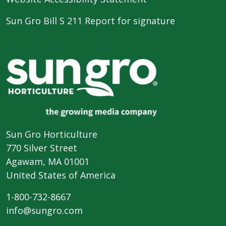
Sun Gro Bill S 211 Report for signature
Sun Gro Horticulture
770 Silver Street
Agawam, MA 01001
United States of America
1-800-732-8667
info@sungro.com