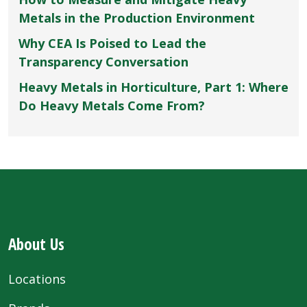
Metals in the Production Environment
Why CEA Is Poised to Lead the
Transparency Conversation
Heavy Metals in Horticulture, Part 1: Where
Do Heavy Metals Come From?
About Us
Locations