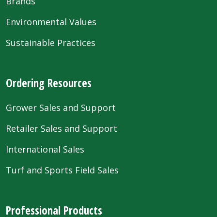
Brands
Environmental Values
Sustainable Practices
Ordering Resources
Grower Sales and Support
Retailer Sales and Support
International Sales
Turf and Sports Field Sales
Professional Products