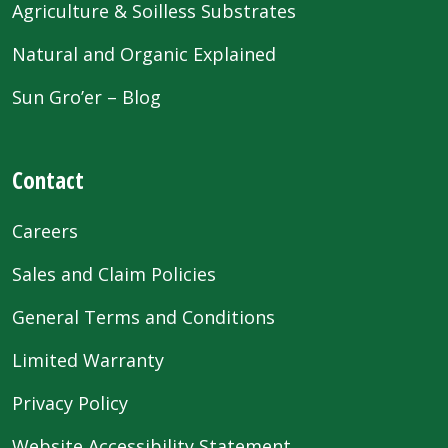
Agriculture & Soilless Substrates
Natural and Organic Explained
Sun Gro’er – Blog
Contact
Careers
Sales and Claim Policies
General Terms and Conditions
Limited Warranty
Privacy Policy
Website Accessibility Statement