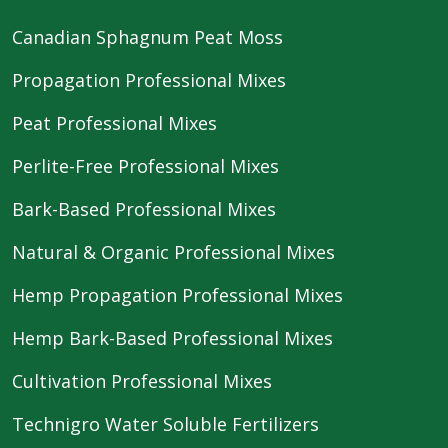
Canadian Sphagnum Peat Moss
Propagation Professional Mixes
Peat Professional Mixes
Perlite-Free Professional Mixes
Bark-Based Professional Mixes
Natural & Organic Professional Mixes
Hemp Propagation Professional Mixes
Hemp Bark-Based Professional Mixes
Cultivation Professional Mixes
Technigro Water Soluble Fertilizers