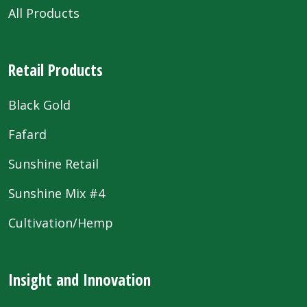
All Products
Retail Products
Black Gold
Fafard
Sunshine Retail
Sunshine Mix #4
Cultivation/Hemp
Insight and Innovation