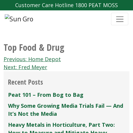
Customer Care Hotline 1800 PEAT MOSS
Top Food & Drug
Post
Previous:
Home Depot
navigation
Next:
Fred Meyer
Recent Posts
Peat 101 – From Bog to Bag
Why Some Growing Media Trials Fail — And
It’s Not the Media
Heavy Metals in Horticulture, Part Two:
How to Measure and Mitigate Heavy