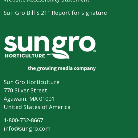
Sun Gro Bill S 211 Report for signature
Sun Gro Horticulture
770 Silver Street
Agawam, MA 01001
United States of America
1-800-732-8667
info@sungro.com