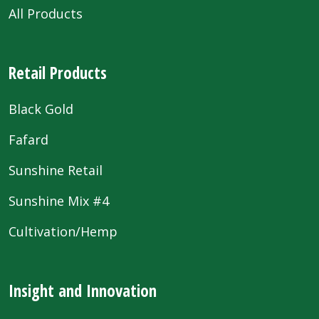
All Products
Retail Products
Black Gold
Fafard
Sunshine Retail
Sunshine Mix #4
Cultivation/Hemp
Insight and Innovation