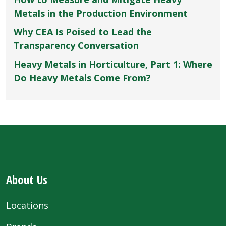
Metals in the Production Environment
Why CEA Is Poised to Lead the
Transparency Conversation
Heavy Metals in Horticulture, Part 1: Where
Do Heavy Metals Come From?
About Us
Locations