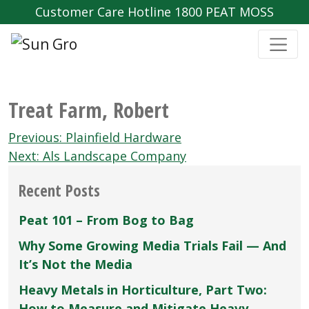
Customer Care Hotline 1800 PEAT MOSS
Treat Farm‚ Robert
Post
Previous:
Plainfield Hardware
navigation
Next:
Als Landscape Company
Recent Posts
Peat 101 – From Bog to Bag
Why Some Growing Media Trials Fail — And
It’s Not the Media
Heavy Metals in Horticulture, Part Two:
How to Measure and Mitigate Heavy