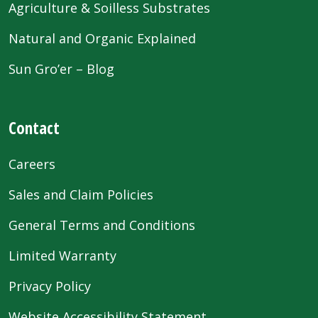
Agriculture & Soilless Substrates
Natural and Organic Explained
Sun Gro’er – Blog
Contact
Careers
Sales and Claim Policies
General Terms and Conditions
Limited Warranty
Privacy Policy
Website Accessibility Statement