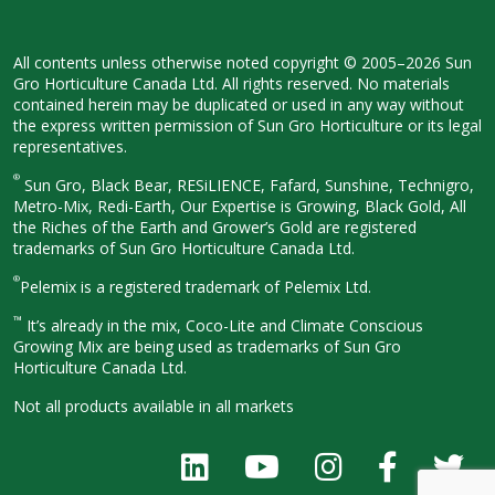
All contents unless otherwise noted
copyright © 2005–2026 Sun
Gro
Horticulture Canada Ltd. All rights
reserved. No materials
contained herein
may be duplicated or used in any way
without
the express written permission
of Sun Gro Horticulture or its legal
representatives.
®
Sun Gro, Black Bear, RESiLIENCE, Fafard,
Sunshine, Technigro,
Metro-Mix, Redi-
Earth, Our Expertise is Growing, Black
Gold, All
the Riches of the Earth and
Grower’s Gold are registered
trademarks of Sun Gro Horticulture
Canada Ltd.
®
Pelemix is a registered trademark of Pelemix Ltd.
™
It’s already in the mix, Coco-Lite and Climate Conscious
Growing Mix are being used as trademarks of Sun Gro
Horticulture Canada Ltd.
Not all products available in all
markets