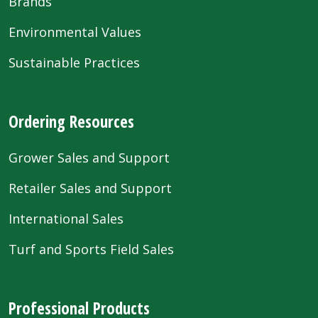
Brands
Environmental Values
Sustainable Practices
Ordering Resources
Grower Sales and Support
Retailer Sales and Support
International Sales
Turf and Sports Field Sales
Professional Products