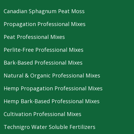
Canadian Sphagnum Peat Moss
Propagation Professional Mixes
Peat Professional Mixes
Perlite-Free Professional Mixes
Bark-Based Professional Mixes
Natural & Organic Professional Mixes
Hemp Propagation Professional Mixes
Hemp Bark-Based Professional Mixes
Cultivation Professional Mixes
Technigro Water Soluble Fertilizers