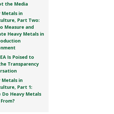
Not the Media
 Metals in
culture, Part Two:
o Measure and
ate Heavy Metals in
roduction
onment
EA Is Poised to
the Transparency
rsation
 Metals in
ulture, Part 1:
 Do Heavy Metals
 From?