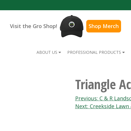
Visit the Gro Shop!
Shop Merch
ABOUT US
PROFESSIONAL PRODUCTS
Triangle A
Post
Previous:
C & R Lands
Next:
Creekside Lawn
navigation