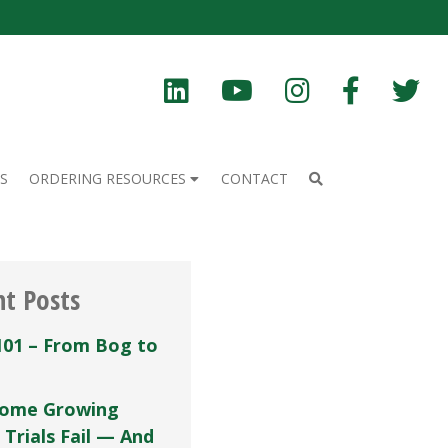
S
ORDERING RESOURCES
CONTACT
nt Posts
101 – From Bog to
ome Growing
 Trials Fail — And