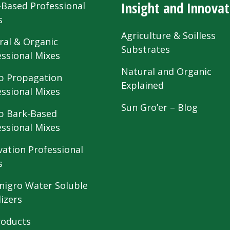
Insight and Innovat
-Based Professional
s
Agriculture & Soilless
ral & Organic
Substrates
essional Mixes
Natural and Organic
 Propagation
Explained
essional Mixes
Sun Gro’er – Blog
 Bark-Based
essional Mixes
vation Professional
s
nigro Water Soluble
lizers
roducts