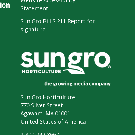
Website Accessibility
ion
Statement
Sun Gro Bill S 211 Report for
signature
Sun Gro Horticulture
770 Silver Street
Agawam, MA 01001
United States of America
1-800-732-8667