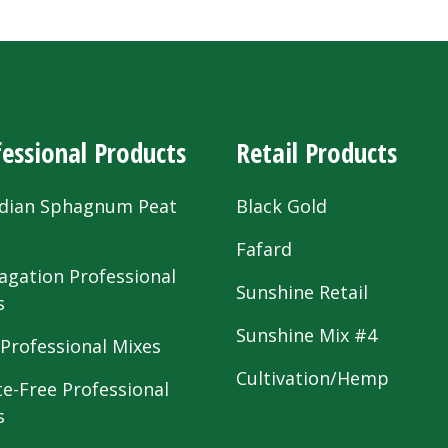
essional Products
Retail Products
dian Sphagnum Peat
Black Gold
s
Fafard
agation Professional
Sunshine Retail
s
Sunshine Mix #4
 Professional Mixes
Cultivation/Hemp
te-Free Professional
s