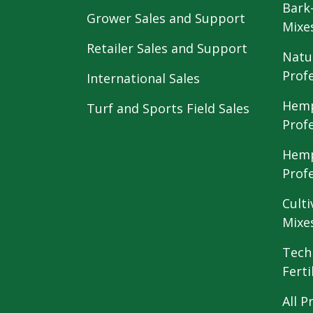
Bark
Grower Sales and Support
Mixe
Retailer Sales and Support
Natu
Prof
International Sales
Hemp
Turf and Sports Field Sales
Prof
Hemp
Prof
Culti
Mixe
Tech
Ferti
All P