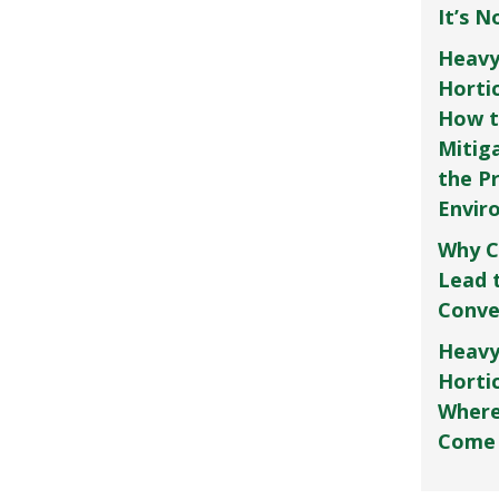
It’s 
Heavy
Horti
How t
Mitig
the P
Envir
Why C
Lead 
Conve
Heavy
Hortic
Where
Come