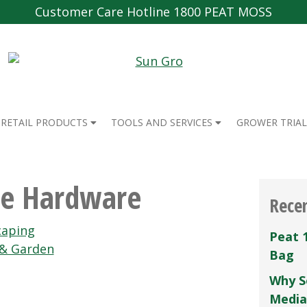
Customer Care Hotline 1800 PEAT MOSS
RETAIL PRODUCTS
TOOLS AND SERVICES
GROWER TRIAL
ce Hardware
Rece
caping
Peat 
 & Garden
Bag
Why S
Media