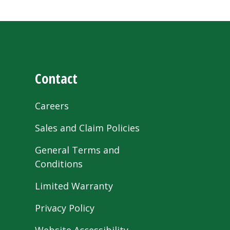
Contact
Careers
Sales and Claim Policies
General Terms and
Conditions
Limited Warranty
Privacy Policy