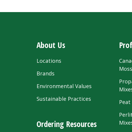
About Us
Prof
Locations
Cana
Mos
Brands
Prop
Environmental Values
Mixe
Sustainable Practices
Peat
Perli
Ordering Resources
Mixe