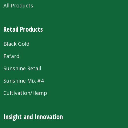
All Products
Retail Products
Black Gold
Fafard
Sunshine Retail
Sunshine Mix #4
Cultivation/Hemp
Insight and Innovation