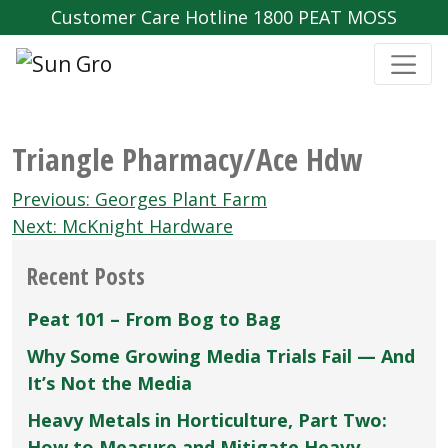
Customer Care Hotline 1800 PEAT MOSS
Triangle Pharmacy/Ace Hdw
Post
Previous:
Georges Plant Farm
navigation
Next:
McKnight Hardware
Recent Posts
Peat 101 – From Bog to Bag
Why Some Growing Media Trials Fail — And
It’s Not the Media
Heavy Metals in Horticulture, Part Two:
How to Measure and Mitigate Heavy