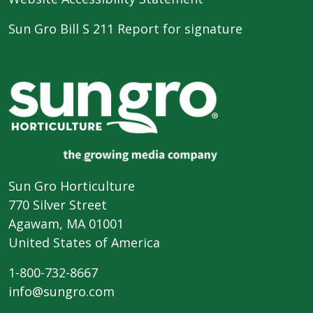
Sun Gro Bill S 211 Report for signature
Sun Gro Horticulture
770 Silver Street
Agawam, MA 01001
United States of America
1-800-732-8667
info@sungro.com