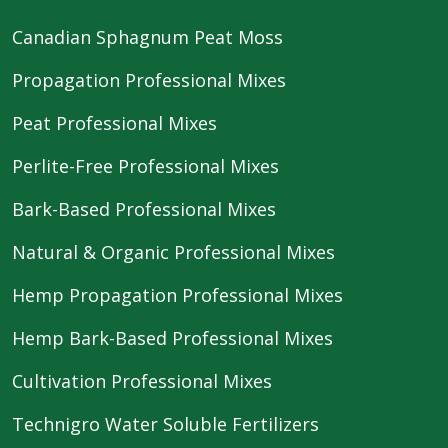
Canadian Sphagnum Peat Moss
Propagation Professional Mixes
Peat Professional Mixes
Perlite-Free Professional Mixes
Bark-Based Professional Mixes
Natural & Organic Professional Mixes
Hemp Propagation Professional Mixes
Hemp Bark-Based Professional Mixes
Cultivation Professional Mixes
Technigro Water Soluble Fertilizers