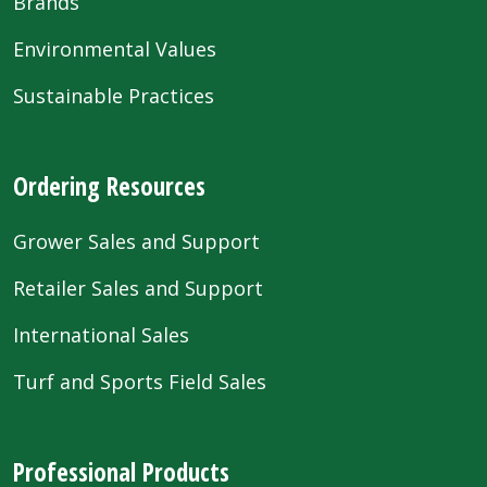
Brands
Environmental Values
Sustainable Practices
Ordering Resources
Grower Sales and Support
Retailer Sales and Support
International Sales
Turf and Sports Field Sales
Professional Products