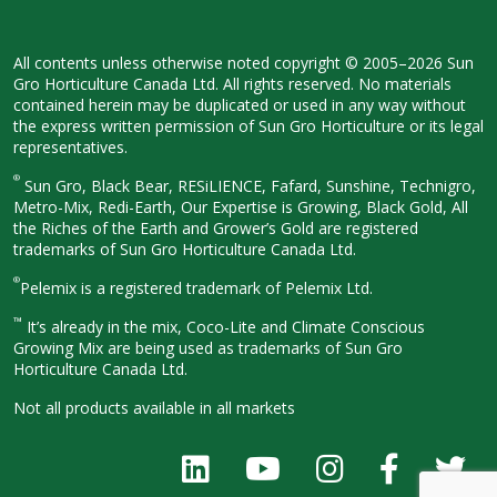
All contents unless otherwise noted
copyright © 2005–2026 Sun
Gro
Horticulture Canada Ltd. All rights
reserved. No materials
contained herein
may be duplicated or used in any way
without
the express written permission
of Sun Gro Horticulture or its legal
representatives.
®
Sun Gro, Black Bear, RESiLIENCE, Fafard,
Sunshine, Technigro,
Metro-Mix, Redi-
Earth, Our Expertise is Growing, Black
Gold, All
the Riches of the Earth and
Grower’s Gold are registered
trademarks of Sun Gro Horticulture
Canada Ltd.
®
Pelemix is a registered trademark of Pelemix Ltd.
™
It’s already in the mix, Coco-Lite and Climate Conscious
Growing Mix are being used as trademarks of Sun Gro
Horticulture Canada Ltd.
Not all products available in all
markets