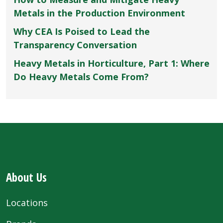
Metals in the Production Environment
Why CEA Is Poised to Lead the
Transparency Conversation
Heavy Metals in Horticulture, Part 1: Where
Do Heavy Metals Come From?
About Us
Locations