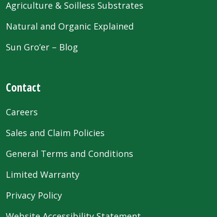
Agriculture & Soilless Substrates
Natural and Organic Explained
Sun Gro’er – Blog
Contact
Careers
Sales and Claim Policies
General Terms and Conditions
Limited Warranty
Privacy Policy
Website Accessibility Statement