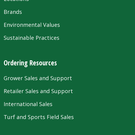
Brands
Environmental Values
Sustainable Practices
Ordering Resources
Grower Sales and Support
Retailer Sales and Support
International Sales
Turf and Sports Field Sales