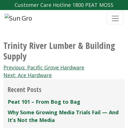
Customer Care Hotline 1800 PEAT MOSS
Trinity River Lumber & Building
Supply
Post
Previous:
Pacific Grove Hardware
navigation
Next:
Ace Hardware
Recent Posts
Peat 101 – From Bog to Bag
Why Some Growing Media Trials Fail — And
It’s Not the Media