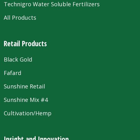
Technigro Water Soluble Fertilizers
All Products
Retail Products
Black Gold
Fafard
Sunshine Retail
Sunshine Mix #4
Cultivation/Hemp
Insight and Innovation