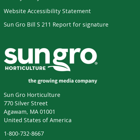
Website Accessibility Statement
Sun Gro Bill S 211 Report for signature
Sun Gro Horticulture
770 Silver Street
Agawam, MA 01001
United States of America
1-800-732-8667