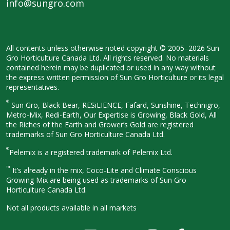
info@sungro.com
All contents unless otherwise noted
copyright © 2005–2026 Sun
Gro
Horticulture Canada Ltd. All rights
reserved. No materials
contained herein
may be duplicated or used in any way
without
the express written permission
of Sun Gro Horticulture or its legal
representatives.
®
Sun Gro, Black Bear, RESiLIENCE, Fafard,
Sunshine, Technigro,
Metro-Mix, Redi-
Earth, Our Expertise is Growing, Black
Gold, All
the Riches of the Earth and
Grower’s Gold are registered
trademarks of Sun Gro Horticulture
Canada Ltd.
®
Pelemix is a registered trademark of Pelemix Ltd.
™
It’s already in the mix, Coco-Lite and Climate Conscious
Growing Mix are being used as trademarks of Sun Gro
Horticulture Canada Ltd.
Not all products available in all
markets