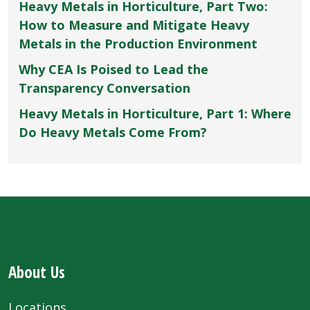
Heavy Metals in Horticulture, Part Two:
How to Measure and Mitigate Heavy
Metals in the Production Environment
Why CEA Is Poised to Lead the
Transparency Conversation
Heavy Metals in Horticulture, Part 1: Where
Do Heavy Metals Come From?
About Us
Locations