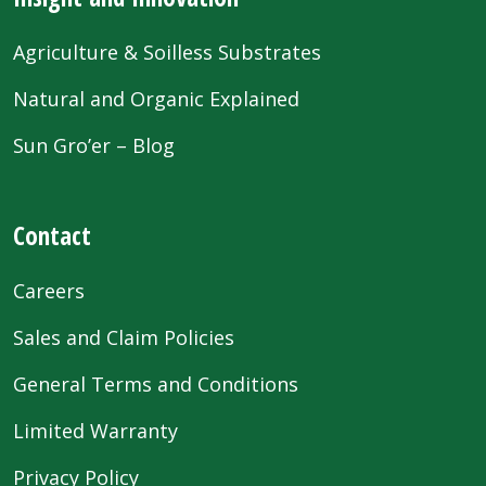
Agriculture & Soilless Substrates
Natural and Organic Explained
Sun Gro’er – Blog
Contact
Careers
Sales and Claim Policies
General Terms and Conditions
Limited Warranty
Privacy Policy