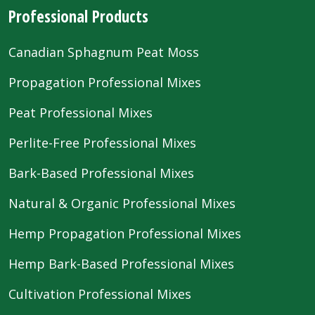
Professional Products
Canadian Sphagnum Peat Moss
Propagation Professional Mixes
Peat Professional Mixes
Perlite-Free Professional Mixes
Bark-Based Professional Mixes
Natural & Organic Professional Mixes
Hemp Propagation Professional Mixes
Hemp Bark-Based Professional Mixes
Cultivation Professional Mixes