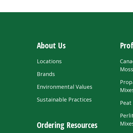
About Us
Prof
Locations
Cana
Mos
Brands
Prop
Environmental Values
Mixe
Sustainable Practices
Peat
Perli
Ordering Resources
Mixe