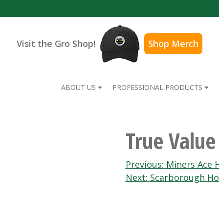
Visit the Gro Shop!
Shop Merch
ABOUT US
PROFESSIONAL PRODUCTS
True Valu
Post
Previous:
Miners Ace 
Next:
Scarborough Ho
navigation