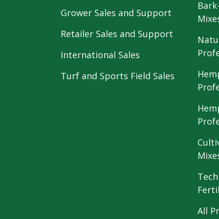
Bark
Grower Sales and Support
Mixe
Retailer Sales and Support
Natu
Prof
International Sales
Hemp
Turf and Sports Field Sales
Prof
Hemp
Prof
Culti
Mixe
Tech
Ferti
All P