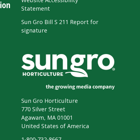
Website Accessibility
ion
Statement
Sun Gro Bill S 211 Report for
signature
Sun Gro Horticulture
770 Silver Street
Agawam, MA 01001
United States of America
1-800-732-8667