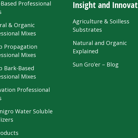
Insight and Innovat
-Based Professional
s
Agriculture & Soilless
ral & Organic
Substrates
essional Mixes
Natural and Organic
 Propagation
Explained
essional Mixes
Sun Gro’er – Blog
 Bark-Based
essional Mixes
vation Professional
s
nigro Water Soluble
lizers
roducts