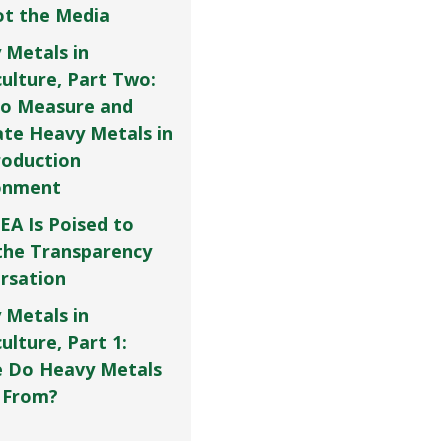
Not the Media
 Metals in
culture, Part Two:
o Measure and
ate Heavy Metals in
roduction
onment
EA Is Poised to
the Transparency
rsation
 Metals in
ulture, Part 1:
 Do Heavy Metals
 From?