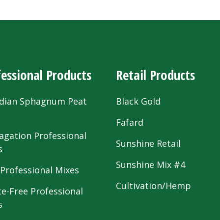
essional Products
Retail Products
dian Sphagnum Peat
Black Gold
s
Fafard
agation Professional
Sunshine Retail
s
Sunshine Mix #4
 Professional Mixes
Cultivation/Hemp
te-Free Professional
s