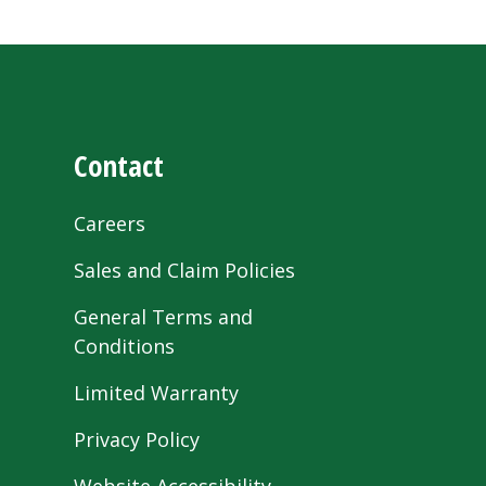
Contact
Careers
Sales and Claim Policies
General Terms and
Conditions
Limited Warranty
Privacy Policy