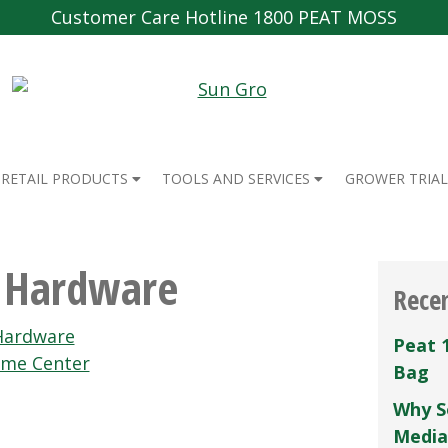
Customer Care Hotline 1800 PEAT MOSS
RETAIL PRODUCTS
TOOLS AND SERVICES
GROWER TRIAL
e Hardware
Rece
Hardware
Peat 
me Center
Bag
Why S
Media