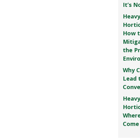
It’s 
Heavy
Horti
How t
Mitig
the P
Envir
Why C
Lead 
Conve
Heavy
Hortic
Where
Come