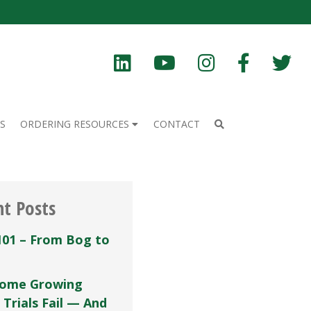
S
ORDERING RESOURCES
CONTACT
nt Posts
101 – From Bog to
ome Growing
 Trials Fail — And