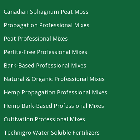
Canadian Sphagnum Peat Moss
Propagation Professional Mixes
Peat Professional Mixes
Perlite-Free Professional Mixes
Bark-Based Professional Mixes
Natural & Organic Professional Mixes
Hemp Propagation Professional Mixes
Hemp Bark-Based Professional Mixes
Cultivation Professional Mixes
Technigro Water Soluble Fertilizers