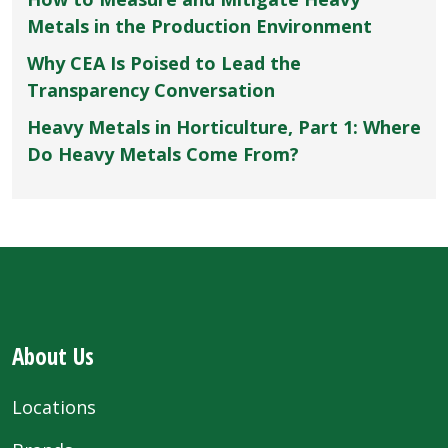
Metals in the Production Environment
Why CEA Is Poised to Lead the
Transparency Conversation
Heavy Metals in Horticulture, Part 1: Where
Do Heavy Metals Come From?
About Us
Locations