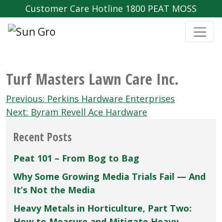
Customer Care Hotline 1800 PEAT MOSS
Turf Masters Lawn Care Inc.
Post
Previous:
Perkins Hardware Enterprises
navigation
Next:
Byram Revell Ace Hardware
Recent Posts
Peat 101 – From Bog to Bag
Why Some Growing Media Trials Fail — And
It’s Not the Media
Heavy Metals in Horticulture, Part Two:
How to Measure and Mitigate Heavy