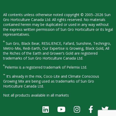
All contents unless otherwise noted
copyright © 2005–2026 Sun
Gro
Horticulture Canada Ltd. All rights
reserved. No materials
contained herein
may be duplicated or used in any way
without
the express written permission
of Sun Gro Horticulture or its legal
representatives.
®
Sun Gro, Black Bear, RESiLIENCE, Fafard,
Sunshine, Technigro,
Metro-Mix, Redi-
Earth, Our Expertise is Growing, Black
Gold, All
the Riches of the Earth and
Grower’s Gold are registered
trademarks of Sun Gro Horticulture
Canada Ltd.
®
Pelemix is a registered trademark of Pelemix Ltd.
™
It’s already in the mix, Coco-Lite and Climate Conscious
Growing Mix are being used as trademarks of Sun Gro
Horticulture Canada Ltd.
Not all products available in all
markets