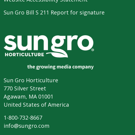
Sun Gro Bill S 211 Report for signature
Sun Gro Horticulture
770 Silver Street
Agawam, MA 01001
United States of America
1-800-732-8667
info@sungro.com