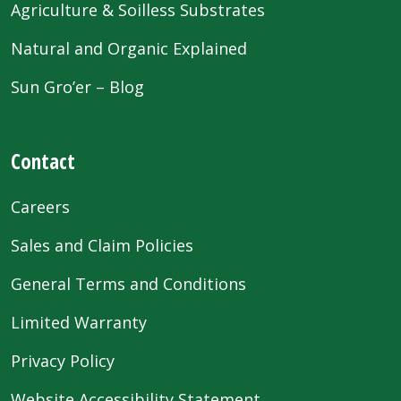
Agriculture & Soilless Substrates
Natural and Organic Explained
Sun Gro’er – Blog
Contact
Careers
Sales and Claim Policies
General Terms and Conditions
Limited Warranty
Privacy Policy
Website Accessibility Statement