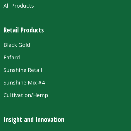
All Products
Retail Products
Black Gold
Fafard
Sunshine Retail
Sunshine Mix #4
Cultivation/Hemp
Insight and Innovation