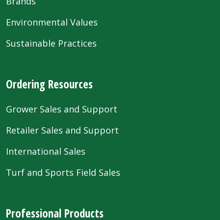
Brands
Environmental Values
Sustainable Practices
Ordering Resources
Grower Sales and Support
Retailer Sales and Support
International Sales
Turf and Sports Field Sales
Professional Products