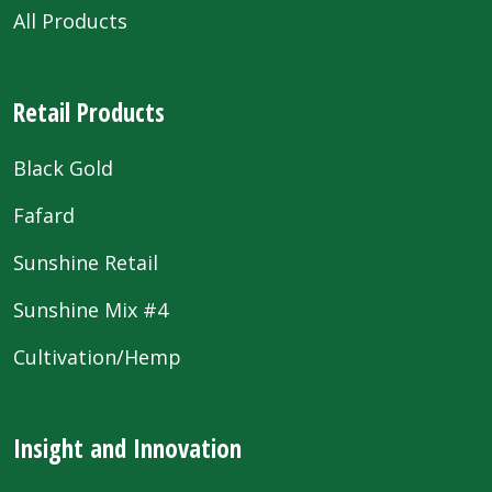
All Products
Retail Products
Black Gold
Fafard
Sunshine Retail
Sunshine Mix #4
Cultivation/Hemp
Insight and Innovation