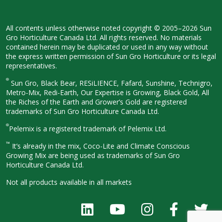
All contents unless otherwise noted
copyright © 2005–2026 Sun
Gro
Horticulture Canada Ltd. All rights
reserved. No materials
contained herein
may be duplicated or used in any way
without
the express written permission
of Sun Gro Horticulture or its legal
representatives.
®
Sun Gro, Black Bear, RESiLIENCE, Fafard,
Sunshine, Technigro,
Metro-Mix, Redi-
Earth, Our Expertise is Growing, Black
Gold, All
the Riches of the Earth and
Grower’s Gold are registered
trademarks of Sun Gro Horticulture
Canada Ltd.
®
Pelemix is a registered trademark of Pelemix Ltd.
™
It’s already in the mix, Coco-Lite and Climate Conscious
Growing Mix are being used as trademarks of Sun Gro
Horticulture Canada Ltd.
Not all products available in all
markets