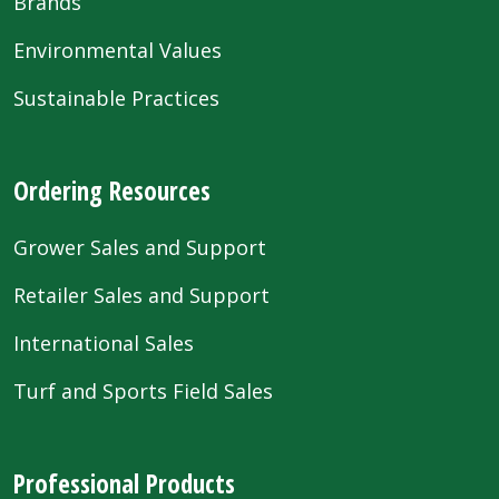
Brands
Environmental Values
Sustainable Practices
Ordering Resources
Grower Sales and Support
Retailer Sales and Support
International Sales
Turf and Sports Field Sales
Professional Products