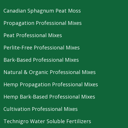
Canadian Sphagnum Peat Moss
Propagation Professional Mixes
Peat Professional Mixes
Perlite-Free Professional Mixes
Bark-Based Professional Mixes
Natural & Organic Professional Mixes
Hemp Propagation Professional Mixes
Hemp Bark-Based Professional Mixes
Cultivation Professional Mixes
Technigro Water Soluble Fertilizers