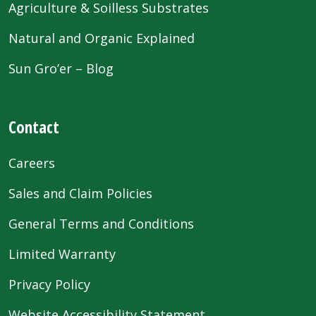
Agriculture & Soilless Substrates
Natural and Organic Explained
Sun Gro’er – Blog
Contact
Careers
Sales and Claim Policies
General Terms and Conditions
Limited Warranty
Privacy Policy
Website Accessibility Statement