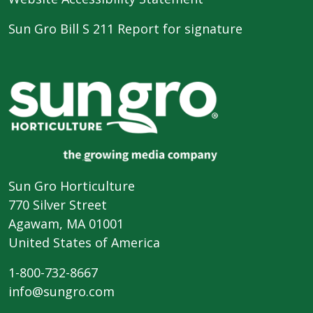
Sun Gro Bill S 211 Report for signature
Sun Gro Horticulture
770 Silver Street
Agawam, MA 01001
United States of America
1-800-732-8667
info@sungro.com