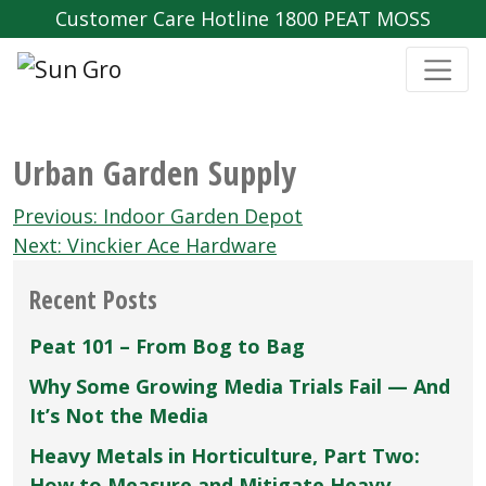
Customer Care Hotline 1800 PEAT MOSS
Urban Garden Supply
Post
Previous:
Indoor Garden Depot
navigation
Next:
Vinckier Ace Hardware
Recent Posts
Peat 101 – From Bog to Bag
Why Some Growing Media Trials Fail — And
It’s Not the Media
Heavy Metals in Horticulture, Part Two:
How to Measure and Mitigate Heavy