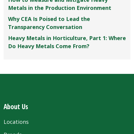
Metals in the Production Environment
Why CEA Is Poised to Lead the
Transparency Conversation
Heavy Metals in Horticulture, Part 1: Where
Do Heavy Metals Come From?
About Us
Locations