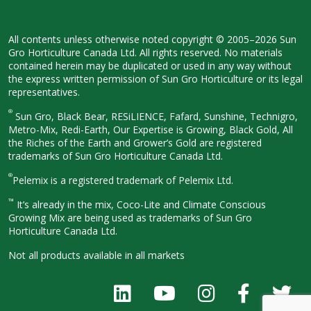
All contents unless otherwise noted
copyright © 2005–2026 Sun
Gro
Horticulture Canada Ltd. All rights
reserved. No materials
contained herein
may be duplicated or used in any way
without
the express written permission
of Sun Gro Horticulture or its legal
representatives.
®
Sun Gro, Black Bear, RESiLIENCE, Fafard,
Sunshine, Technigro,
Metro-Mix, Redi-
Earth, Our Expertise is Growing, Black
Gold, All
the Riches of the Earth and
Grower’s Gold are registered
trademarks of Sun Gro Horticulture
Canada Ltd.
®
Pelemix is a registered trademark of Pelemix Ltd.
™
It’s already in the mix, Coco-Lite and Climate Conscious
Growing Mix are being used as trademarks of Sun Gro
Horticulture Canada Ltd.
Not all products available in all
markets