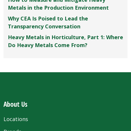
Metals in the Production Environment
Why CEA Is Poised to Lead the
Transparency Conversation
Heavy Metals in Horticulture, Part 1: Where
Do Heavy Metals Come From?
About Us
Locations