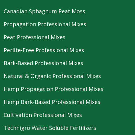
Canadian Sphagnum Peat Moss
Propagation Professional Mixes
Peat Professional Mixes
Perlite-Free Professional Mixes
Bark-Based Professional Mixes
Natural & Organic Professional Mixes
Hemp Propagation Professional Mixes
Hemp Bark-Based Professional Mixes
Cultivation Professional Mixes
Technigro Water Soluble Fertilizers