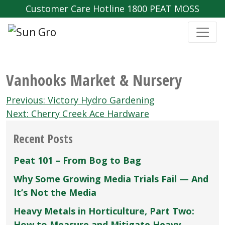
Customer Care Hotline 1800 PEAT MOSS
Vanhooks Market & Nursery
Post
Previous:
Victory Hydro Gardening
navigation
Next:
Cherry Creek Ace Hardware
Recent Posts
Peat 101 – From Bog to Bag
Why Some Growing Media Trials Fail — And
It’s Not the Media
Heavy Metals in Horticulture, Part Two:
How to Measure and Mitigate Heavy