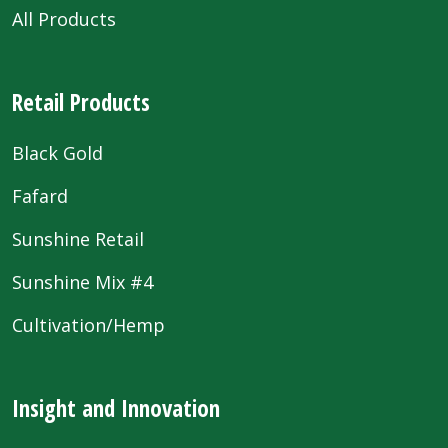
All Products
Retail Products
Black Gold
Fafard
Sunshine Retail
Sunshine Mix #4
Cultivation/Hemp
Insight and Innovation