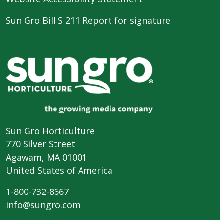
Sun Gro Bill S 211 Report for signature
Sun Gro Horticulture
770 Silver Street
Agawam, MA 01001
United States of America
1-800-732-8667
info@sungro.com