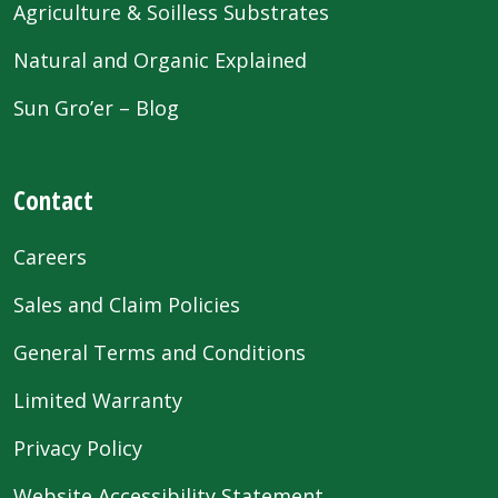
Agriculture & Soilless Substrates
Natural and Organic Explained
Sun Gro’er – Blog
Contact
Careers
Sales and Claim Policies
General Terms and Conditions
Limited Warranty
Privacy Policy
Website Accessibility Statement