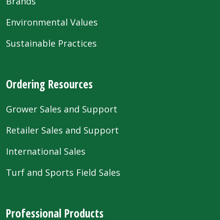
Brands
Environmental Values
Sustainable Practices
Ordering Resources
Grower Sales and Support
Retailer Sales and Support
International Sales
Turf and Sports Field Sales
Professional Products