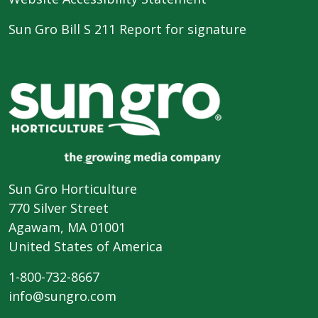
Sun Gro Bill S 211 Report for signature
Sun Gro Horticulture
770 Silver Street
Agawam, MA 01001
United States of America
1-800-732-8667
info@sungro.com