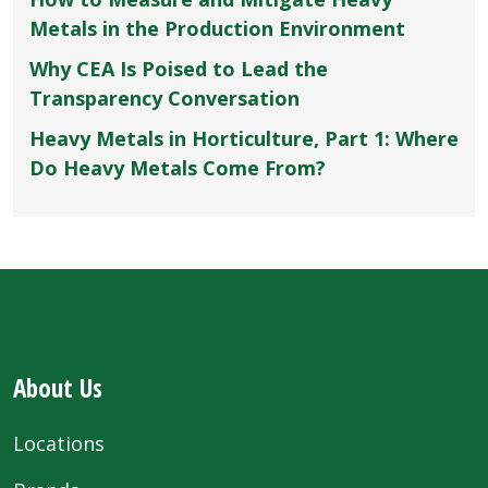
Metals in the Production Environment
Why CEA Is Poised to Lead the
Transparency Conversation
Heavy Metals in Horticulture, Part 1: Where
Do Heavy Metals Come From?
About Us
Locations