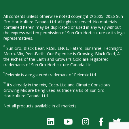
All contents unless otherwise noted
copyright © 2005–2026 Sun
Gro
Horticulture Canada Ltd. All rights
reserved. No materials
contained herein
may be duplicated or used in any way
without
the express written permission
of Sun Gro Horticulture or its legal
representatives.
®
Sun Gro, Black Bear, RESiLIENCE, Fafard,
Sunshine, Technigro,
Metro-Mix, Redi-
Earth, Our Expertise is Growing, Black
Gold, All
the Riches of the Earth and
Grower’s Gold are registered
trademarks of Sun Gro Horticulture
Canada Ltd.
®
Pelemix is a registered trademark of Pelemix Ltd.
™
It’s already in the mix, Coco-Lite and Climate Conscious
Growing Mix are being used as trademarks of Sun Gro
Horticulture Canada Ltd.
Not all products available in all
markets