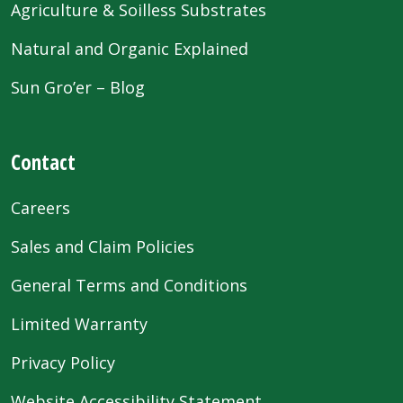
Agriculture & Soilless Substrates
Natural and Organic Explained
Sun Gro’er – Blog
Contact
Careers
Sales and Claim Policies
General Terms and Conditions
Limited Warranty
Privacy Policy
Website Accessibility Statement