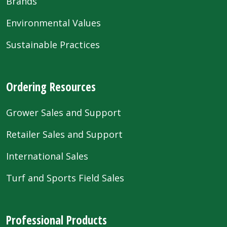
Brands
Environmental Values
Sustainable Practices
Ordering Resources
Grower Sales and Support
Retailer Sales and Support
International Sales
Turf and Sports Field Sales
Professional Products