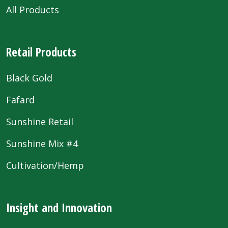
All Products
Retail Products
Black Gold
Fafard
Sunshine Retail
Sunshine Mix #4
Cultivation/Hemp
Insight and Innovation