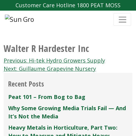
Customer Care Hotline 1800 PEAT MOSS
Walter R Hardester Inc
Post
Previous:
Hi-tek Hydro Growers Supply
navigation
Next:
Guillaume Grapevine Nursery
Recent Posts
Peat 101 – From Bog to Bag
Why Some Growing Media Trials Fail — And
It’s Not the Media
Heavy Metals in Horticulture, Part Two:
How to Measure and Mitigate Heavy