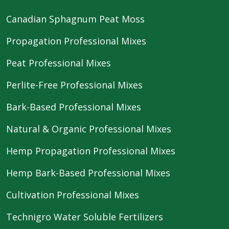
Canadian Sphagnum Peat Moss
Propagation Professional Mixes
Peat Professional Mixes
Perlite-Free Professional Mixes
Bark-Based Professional Mixes
Natural & Organic Professional Mixes
Hemp Propagation Professional Mixes
Hemp Bark-Based Professional Mixes
Cultivation Professional Mixes
Technigro Water Soluble Fertilizers