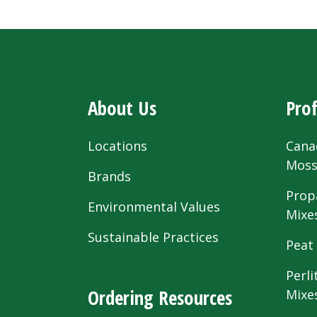
About Us
Prof
Locations
Cana
Mos
Brands
Prop
Environmental Values
Mixe
Sustainable Practices
Peat
Perli
Ordering Resources
Mixe