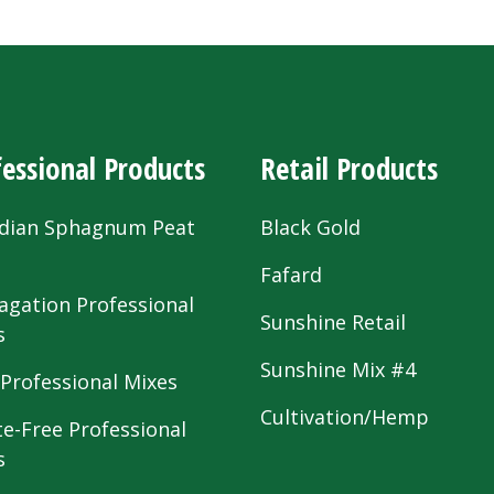
essional Products
Retail Products
dian Sphagnum Peat
Black Gold
s
Fafard
agation Professional
Sunshine Retail
s
Sunshine Mix #4
 Professional Mixes
Cultivation/Hemp
te-Free Professional
s