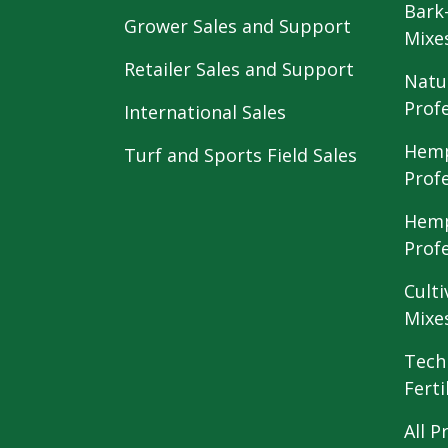
Bark
Grower Sales and Support
Mixe
Retailer Sales and Support
Natu
Prof
International Sales
Hemp
Turf and Sports Field Sales
Prof
Hemp
Prof
Culti
Mixe
Tech
Ferti
All P