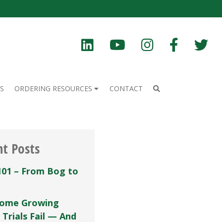
S
ORDERING RESOURCES
CONTACT
nt Posts
101 – From Bog to
ome Growing
 Trials Fail — And