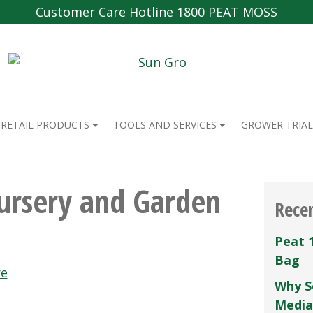
Customer Care Hotline 1800 PEAT MOSS
RETAIL PRODUCTS
TOOLS AND SERVICES
GROWER TRIAL
ursery and Garden
Rece
Peat 
Bag
re
Why S
Media