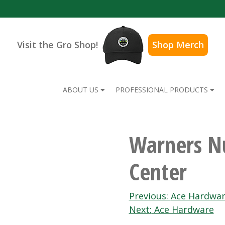
Visit the Gro Shop!
Shop Merch
ABOUT US
PROFESSIONAL PRODUCTS
Warners N
Center
Post
Previous:
Ace Hardwa
Next:
Ace Hardware
navigation