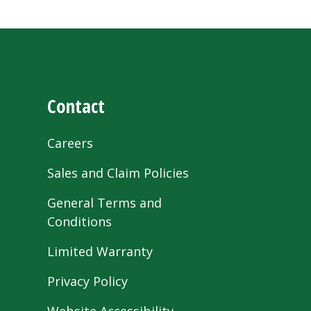
Contact
Careers
Sales and Claim Policies
General Terms and
Conditions
Limited Warranty
Privacy Policy