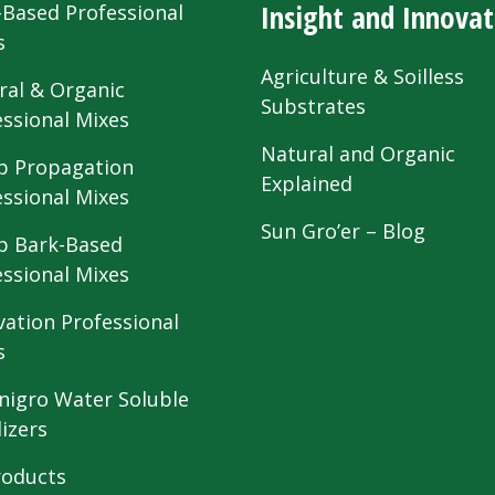
Insight and Innovat
-Based Professional
s
Agriculture & Soilless
ral & Organic
Substrates
essional Mixes
Natural and Organic
 Propagation
Explained
essional Mixes
Sun Gro’er – Blog
 Bark-Based
essional Mixes
vation Professional
s
nigro Water Soluble
lizers
roducts