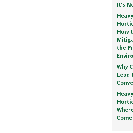
It’s 
Heavy
Horti
How t
Mitig
the P
Envir
Why C
Lead 
Conve
Heavy
Hortic
Where
Come