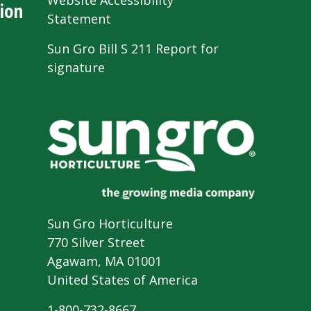
Website Accessibility
ion
Statement
Sun Gro Bill S 211 Report for
signature
Sun Gro Horticulture
770 Silver Street
Agawam, MA 01001
United States of America
1-800-732-8667