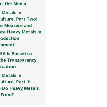
Not the Media
 Metals in
culture, Part Two:
o Measure and
ate Heavy Metals in
roduction
onment
EA Is Poised to
the Transparency
rsation
 Metals in
ulture, Part 1:
 Do Heavy Metals
 From?