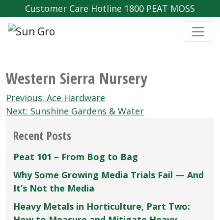
Customer Care Hotline 1800 PEAT MOSS
Western Sierra Nursery
Post
Previous:
Ace Hardware
navigation
Next:
Sunshine Gardens & Water
Recent Posts
Peat 101 – From Bog to Bag
Why Some Growing Media Trials Fail — And
It’s Not the Media
Heavy Metals in Horticulture, Part Two:
How to Measure and Mitigate Heavy