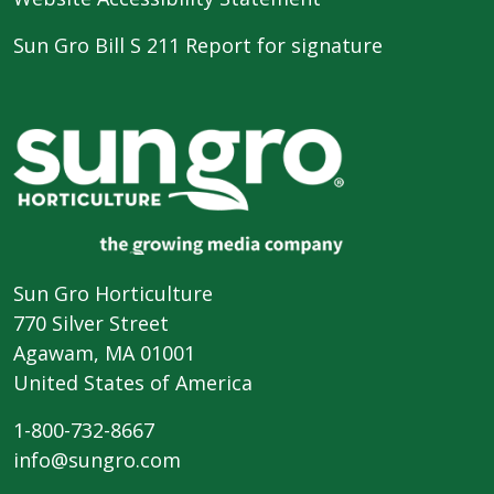
Sun Gro Bill S 211 Report for signature
Sun Gro Horticulture
770 Silver Street
Agawam, MA 01001
United States of America
1-800-732-8667
info@sungro.com