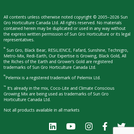
All contents unless otherwise noted
copyright © 2005–2026 Sun
Gro
Horticulture Canada Ltd. All rights
reserved. No materials
contained herein
may be duplicated or used in any way
without
the express written permission
of Sun Gro Horticulture or its legal
representatives.
®
Sun Gro, Black Bear, RESiLIENCE, Fafard,
Sunshine, Technigro,
Metro-Mix, Redi-
Earth, Our Expertise is Growing, Black
Gold, All
the Riches of the Earth and
Grower’s Gold are registered
trademarks of Sun Gro Horticulture
Canada Ltd.
®
Pelemix is a registered trademark of Pelemix Ltd.
™
It’s already in the mix, Coco-Lite and Climate Conscious
Growing Mix are being used as trademarks of Sun Gro
Horticulture Canada Ltd.
Not all products available in all
markets