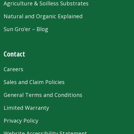
Agriculture & Soilless Substrates
Natural and Organic Explained
Sun Gro’er – Blog
Contact
Careers
Sales and Claim Policies
General Terms and Conditions
Limited Warranty
Privacy Policy
Website Accessibility Statement