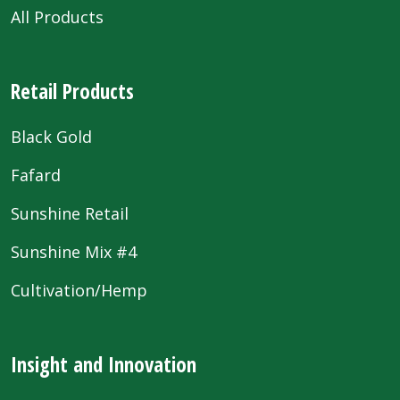
All Products
Retail Products
Black Gold
Fafard
Sunshine Retail
Sunshine Mix #4
Cultivation/Hemp
Insight and Innovation