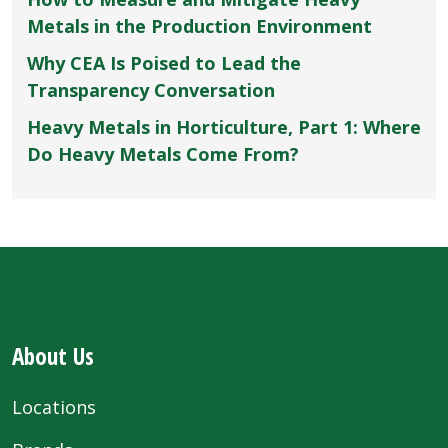
Metals in the Production Environment
Why CEA Is Poised to Lead the
Transparency Conversation
Heavy Metals in Horticulture, Part 1: Where
Do Heavy Metals Come From?
About Us
Locations