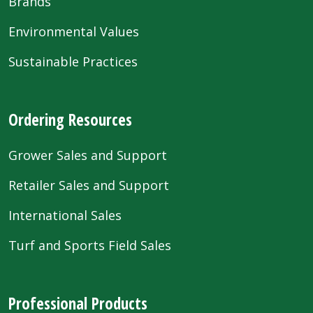
Brands
Environmental Values
Sustainable Practices
Ordering Resources
Grower Sales and Support
Retailer Sales and Support
International Sales
Turf and Sports Field Sales
Professional Products