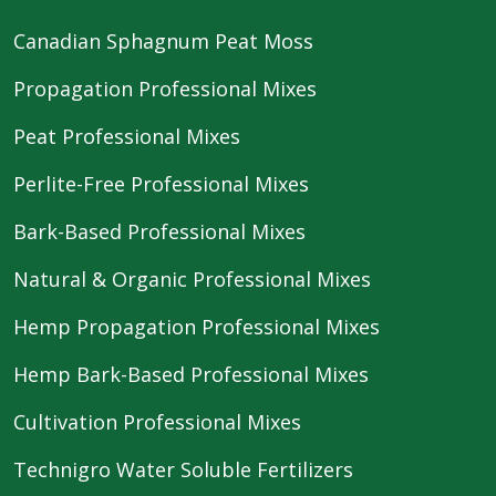
Canadian Sphagnum Peat Moss
Propagation Professional Mixes
Peat Professional Mixes
Perlite-Free Professional Mixes
Bark-Based Professional Mixes
Natural & Organic Professional Mixes
Hemp Propagation Professional Mixes
Hemp Bark-Based Professional Mixes
Cultivation Professional Mixes
Technigro Water Soluble Fertilizers