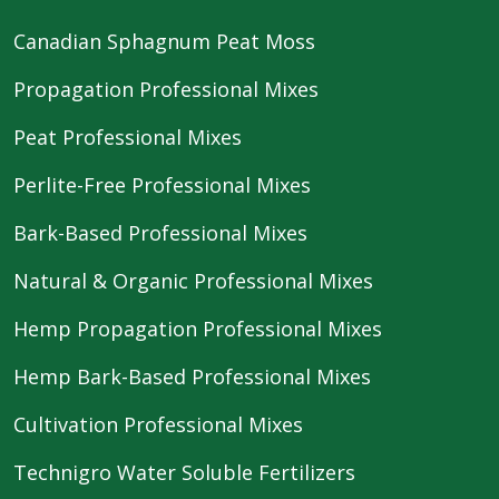
Canadian Sphagnum Peat Moss
Propagation Professional Mixes
Peat Professional Mixes
Perlite-Free Professional Mixes
Bark-Based Professional Mixes
Natural & Organic Professional Mixes
Hemp Propagation Professional Mixes
Hemp Bark-Based Professional Mixes
Cultivation Professional Mixes
Technigro Water Soluble Fertilizers