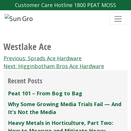
Customer Care Hotline 1800 PEAT MOSS
Westlake Ace
Post
Previous:
Sprads Ace Hardware
navigation
Next:
Higginbotham Bros Ace Hardware
Recent Posts
Peat 101 – From Bog to Bag
Why Some Growing Media Trials Fail — And
It’s Not the Media
Heavy Metals in Horticulture, Part Two:
How to Measure and Mitigate Heavy