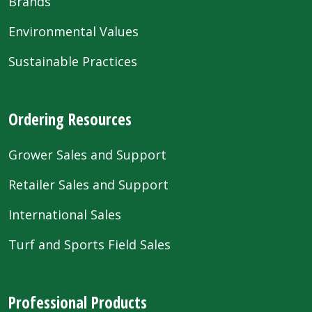
Brands
Environmental Values
Sustainable Practices
Ordering Resources
Grower Sales and Support
Retailer Sales and Support
International Sales
Turf and Sports Field Sales
Professional Products