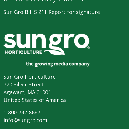
Sun Gro Bill S 211 Report for signature
Sun Gro Horticulture
770 Silver Street
Agawam, MA 01001
United States of America
1-800-732-8667
info@sungro.com