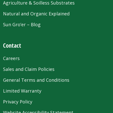
Agriculture & Soilless Substrates
Natural and Organic Explained
Sun Gro’er – Blog
Contact
Careers
Sales and Claim Policies
General Terms and Conditions
Limited Warranty
Privacy Policy
Website Accessibility Statement