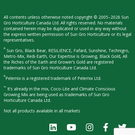
All contents unless otherwise noted
copyright © 2005–2026 Sun
Gro
Horticulture Canada Ltd. All rights
reserved. No materials
contained herein
may be duplicated or used in any way
without
the express written permission
of Sun Gro Horticulture or its legal
representatives.
®
Sun Gro, Black Bear, RESiLIENCE, Fafard,
Sunshine, Technigro,
Metro-Mix, Redi-
Earth, Our Expertise is Growing, Black
Gold, All
the Riches of the Earth and
Grower’s Gold are registered
trademarks of Sun Gro Horticulture
Canada Ltd.
®
Pelemix is a registered trademark of Pelemix Ltd.
™
It’s already in the mix, Coco-Lite and Climate Conscious
Growing Mix are being used as trademarks of Sun Gro
Horticulture Canada Ltd.
Not all products available in all
markets