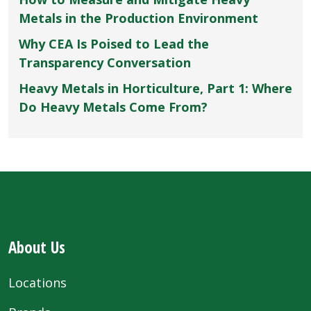
Metals in the Production Environment
Why CEA Is Poised to Lead the
Transparency Conversation
Heavy Metals in Horticulture, Part 1: Where
Do Heavy Metals Come From?
About Us
Locations