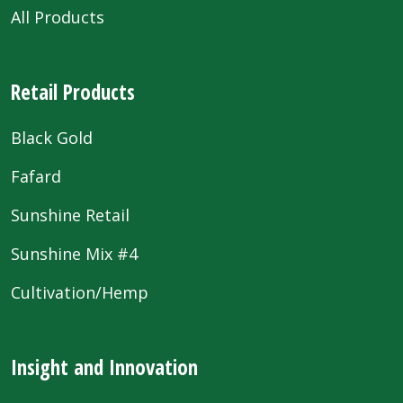
All Products
Retail Products
Black Gold
Fafard
Sunshine Retail
Sunshine Mix #4
Cultivation/Hemp
Insight and Innovation