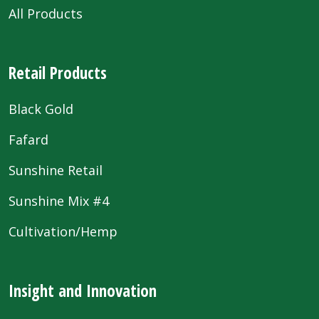
All Products
Retail Products
Black Gold
Fafard
Sunshine Retail
Sunshine Mix #4
Cultivation/Hemp
Insight and Innovation