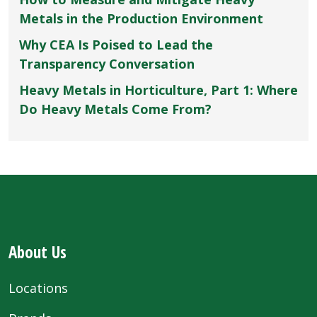
Metals in the Production Environment
Why CEA Is Poised to Lead the
Transparency Conversation
Heavy Metals in Horticulture, Part 1: Where
Do Heavy Metals Come From?
About Us
Locations