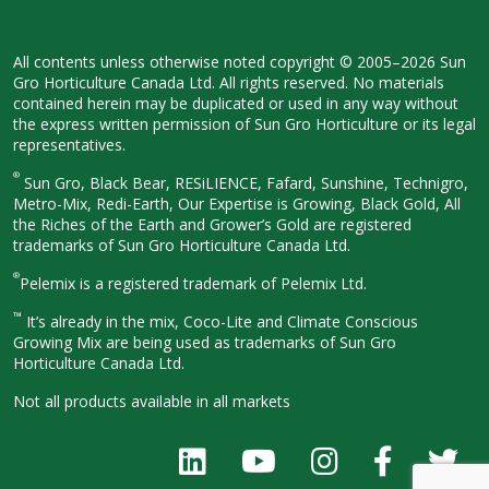
All contents unless otherwise noted
copyright © 2005–2026 Sun
Gro
Horticulture Canada Ltd. All rights
reserved. No materials
contained herein
may be duplicated or used in any way
without
the express written permission
of Sun Gro Horticulture or its legal
representatives.
®
Sun Gro, Black Bear, RESiLIENCE, Fafard,
Sunshine, Technigro,
Metro-Mix, Redi-
Earth, Our Expertise is Growing, Black
Gold, All
the Riches of the Earth and
Grower’s Gold are registered
trademarks of Sun Gro Horticulture
Canada Ltd.
®
Pelemix is a registered trademark of Pelemix Ltd.
™
It’s already in the mix, Coco-Lite and Climate Conscious
Growing Mix are being used as trademarks of Sun Gro
Horticulture Canada Ltd.
Not all products available in all
markets