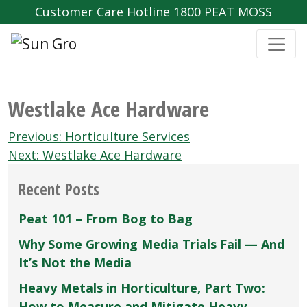
Customer Care Hotline 1800 PEAT MOSS
Westlake Ace Hardware
Post
Previous:
Horticulture Services
navigation
Next:
Westlake Ace Hardware
Recent Posts
Peat 101 – From Bog to Bag
Why Some Growing Media Trials Fail — And
It’s Not the Media
Heavy Metals in Horticulture, Part Two:
How to Measure and Mitigate Heavy