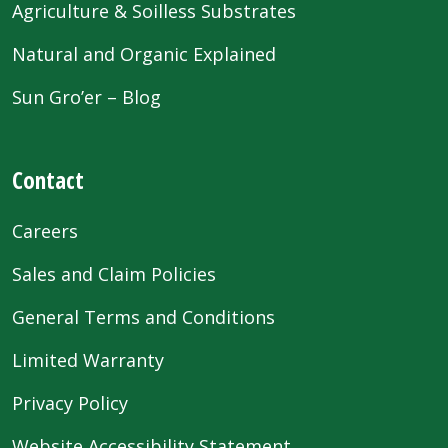
Agriculture & Soilless Substrates
Natural and Organic Explained
Sun Gro’er – Blog
Contact
Careers
Sales and Claim Policies
General Terms and Conditions
Limited Warranty
Privacy Policy
Website Accessibility Statement