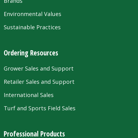
Brands
Environmental Values
Sustainable Practices
Ordering Resources
Grower Sales and Support
Retailer Sales and Support
International Sales
Turf and Sports Field Sales
Professional Products