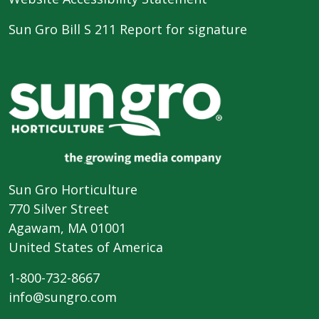
Sun Gro Bill S 211 Report for signature
Sun Gro Horticulture
770 Silver Street
Agawam, MA 01001
United States of America
1-800-732-8667
info@sungro.com