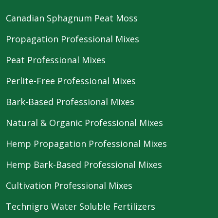
Canadian Sphagnum Peat Moss
Propagation Professional Mixes
Peat Professional Mixes
Perlite-Free Professional Mixes
Bark-Based Professional Mixes
Natural & Organic Professional Mixes
Hemp Propagation Professional Mixes
Hemp Bark-Based Professional Mixes
Cultivation Professional Mixes
Technigro Water Soluble Fertilizers