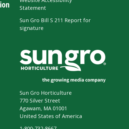
Website Accessibility
ion
Statement
Sun Gro Bill S 211 Report for
signature
Sun Gro Horticulture
770 Silver Street
Agawam, MA 01001
United States of America
1-800-732-8667