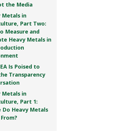
Not the Media
 Metals in
culture, Part Two:
o Measure and
ate Heavy Metals in
roduction
onment
EA Is Poised to
the Transparency
rsation
 Metals in
ulture, Part 1:
 Do Heavy Metals
 From?