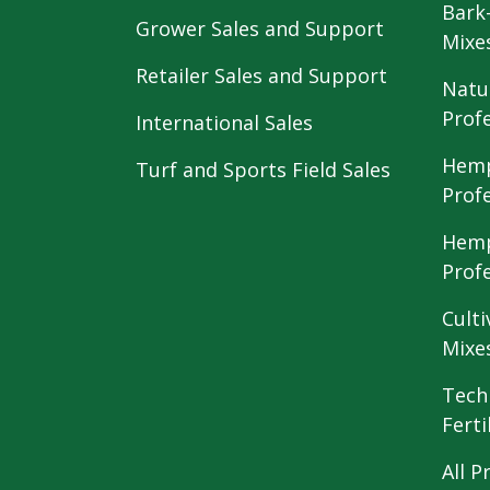
Bark
Grower Sales and Support
Mixe
Retailer Sales and Support
Natu
Prof
International Sales
Hemp
Turf and Sports Field Sales
Prof
Hemp
Prof
Culti
Mixe
Tech
Ferti
All P