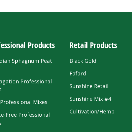
essional Products
Retail Products
dian Sphagnum Peat
Black Gold
s
Fafard
agation Professional
Sunshine Retail
s
Sunshine Mix #4
 Professional Mixes
Cultivation/Hemp
te-Free Professional
s