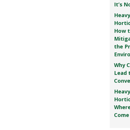
It’s 
Heavy
Horti
How t
Mitig
the P
Envir
Why C
Lead 
Conve
Heavy
Hortic
Where
Come