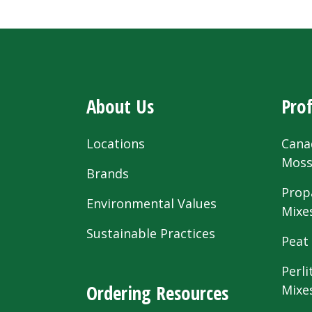
About Us
Prof
Locations
Cana
Mos
Brands
Prop
Environmental Values
Mixe
Sustainable Practices
Peat
Perli
Ordering Resources
Mixe