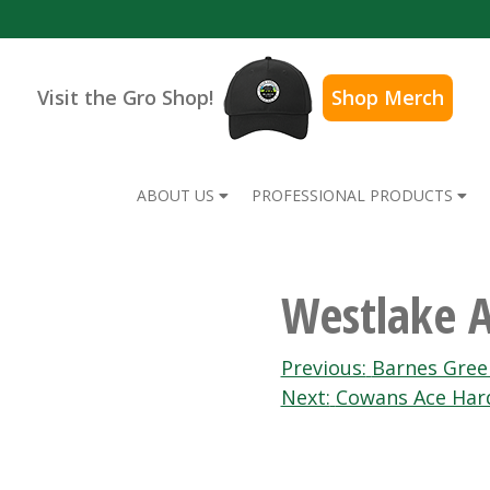
Visit the Gro Shop!
Shop Merch
ABOUT US
PROFESSIONAL PRODUCTS
Westlake 
Post
Previous:
Barnes Gre
Next:
Cowans Ace Har
navigation