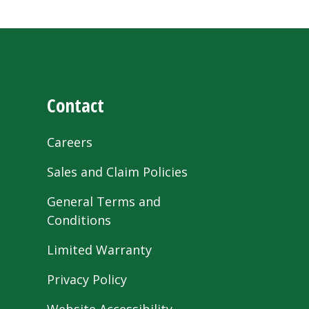
Contact
Careers
Sales and Claim Policies
General Terms and
Conditions
Limited Warranty
Privacy Policy