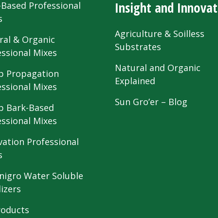
Insight and Innovat
-Based Professional
s
Agriculture & Soilless
ral & Organic
Substrates
essional Mixes
Natural and Organic
 Propagation
Explained
essional Mixes
Sun Gro’er – Blog
 Bark-Based
essional Mixes
vation Professional
s
nigro Water Soluble
lizers
roducts