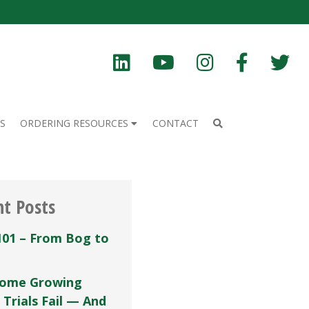
S
ORDERING RESOURCES
CONTACT
nt Posts
101 – From Bog to
ome Growing
 Trials Fail — And