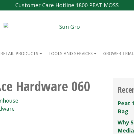
Customer Care Hotline 1800 PEAT MOSS
RETAIL PRODUCTS
TOOLS AND SERVICES
GROWER TRIAL
Ace Hardware 060
Rece
enhouse
Peat 
dware
Bag
Why S
Media