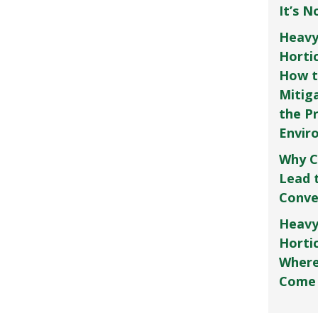
It’s 
Heavy
Horti
How t
Mitig
the P
Envir
Why C
Lead 
Conve
Heavy
Hortic
Where
Come