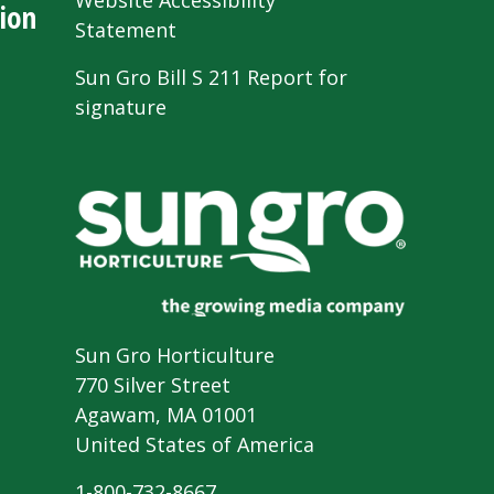
Website Accessibility
ion
Statement
Sun Gro Bill S 211 Report for
signature
Sun Gro Horticulture
770 Silver Street
Agawam, MA 01001
United States of America
1-800-732-8667