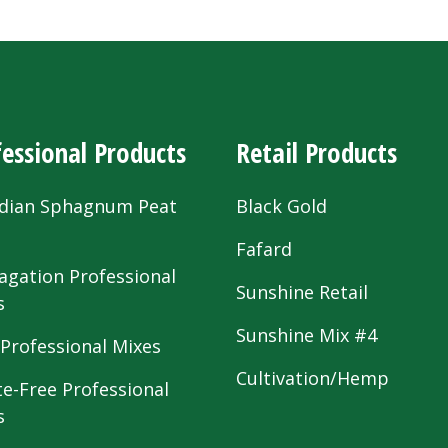
essional Products
Retail Products
dian Sphagnum Peat
Black Gold
s
Fafard
agation Professional
Sunshine Retail
s
Sunshine Mix #4
 Professional Mixes
Cultivation/Hemp
te-Free Professional
s