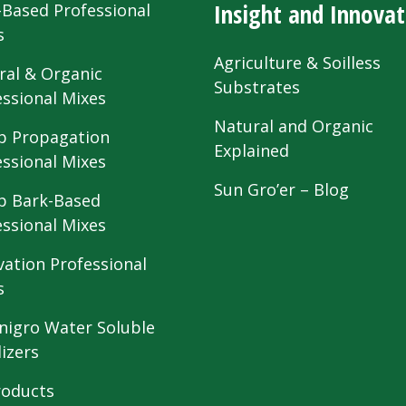
Insight and Innovat
-Based Professional
s
Agriculture & Soilless
ral & Organic
Substrates
essional Mixes
Natural and Organic
 Propagation
Explained
essional Mixes
Sun Gro’er – Blog
 Bark-Based
essional Mixes
vation Professional
s
nigro Water Soluble
lizers
roducts