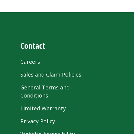
Contact
Careers
Sales and Claim Policies
General Terms and
Conditions
Limited Warranty
Privacy Policy