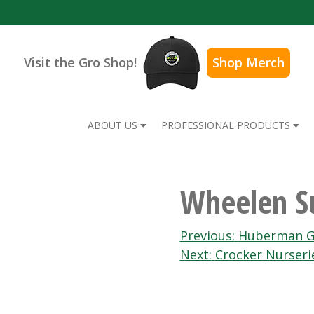
Visit the Gro Shop!
Shop Merch
ABOUT US
PROFESSIONAL PRODUCTS
Wheelen Su
Post
Previous:
Huberman G
Next:
Crocker Nurseri
navigation