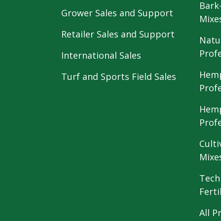
Bark
Grower Sales and Support
Mixe
Retailer Sales and Support
Natu
Prof
International Sales
Hemp
Turf and Sports Field Sales
Prof
Hemp
Prof
Culti
Mixe
Tech
Ferti
All P