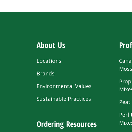
About Us
Prof
Locations
Cana
Mos
Brands
Prop
Environmental Values
Mixe
Sustainable Practices
Peat
Perli
Ordering Resources
Mixe