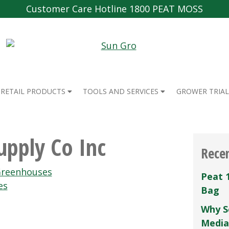
Customer Care Hotline 1800 PEAT MOSS
RETAIL PRODUCTS
TOOLS AND SERVICES
GROWER TRIAL
pply Co Inc
Rece
reenhouses
Peat 
es
Bag
Why S
Media