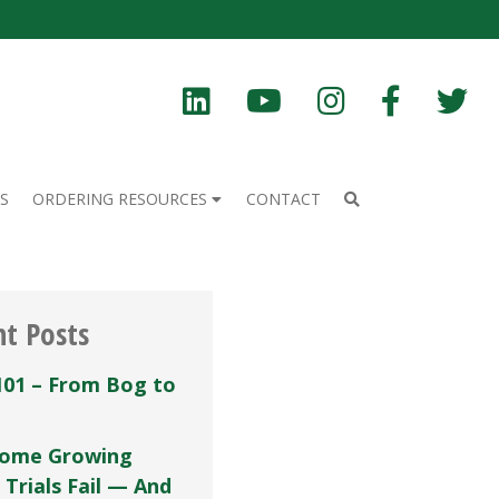
S
ORDERING RESOURCES
CONTACT
nt Posts
101 – From Bog to
ome Growing
 Trials Fail — And