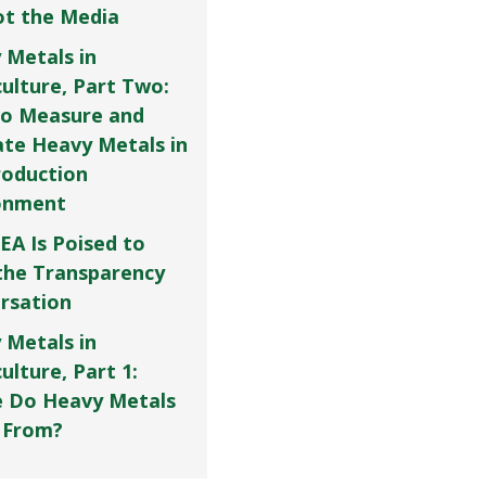
Not the Media
 Metals in
culture, Part Two:
o Measure and
ate Heavy Metals in
roduction
onment
EA Is Poised to
the Transparency
rsation
 Metals in
ulture, Part 1:
 Do Heavy Metals
 From?