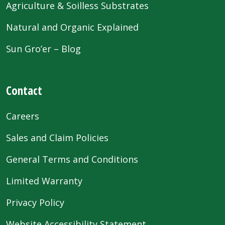
Agriculture & Soilless Substrates
Natural and Organic Explained
Sun Gro’er – Blog
Contact
Careers
Sales and Claim Policies
General Terms and Conditions
Limited Warranty
Privacy Policy
Website Accessibility Statement