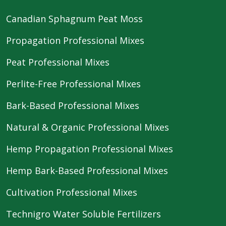
Canadian Sphagnum Peat Moss
Propagation Professional Mixes
Peat Professional Mixes
Perlite-Free Professional Mixes
Bark-Based Professional Mixes
Natural & Organic Professional Mixes
Hemp Propagation Professional Mixes
Hemp Bark-Based Professional Mixes
Cultivation Professional Mixes
Technigro Water Soluble Fertilizers