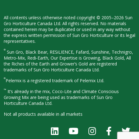
All contents unless otherwise noted
copyright © 2005–2026 Sun
Gro
Horticulture Canada Ltd. All rights
reserved. No materials
contained herein
may be duplicated or used in any way
without
the express written permission
of Sun Gro Horticulture or its legal
representatives.
®
Sun Gro, Black Bear, RESiLIENCE, Fafard,
Sunshine, Technigro,
Metro-Mix, Redi-
Earth, Our Expertise is Growing, Black
Gold, All
the Riches of the Earth and
Grower’s Gold are registered
trademarks of Sun Gro Horticulture
Canada Ltd.
®
Pelemix is a registered trademark of Pelemix Ltd.
™
It’s already in the mix, Coco-Lite and Climate Conscious
Growing Mix are being used as trademarks of Sun Gro
Horticulture Canada Ltd.
Not all products available in all
markets