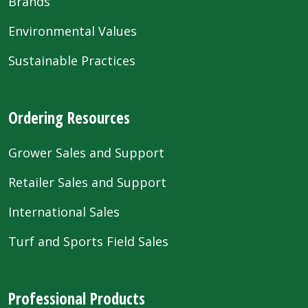
Brands
Environmental Values
Sustainable Practices
Ordering Resources
Grower Sales and Support
Retailer Sales and Support
International Sales
Turf and Sports Field Sales
Professional Products