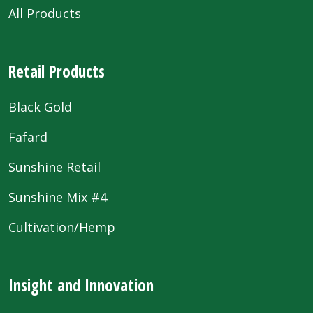
All Products
Retail Products
Black Gold
Fafard
Sunshine Retail
Sunshine Mix #4
Cultivation/Hemp
Insight and Innovation