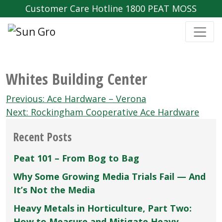
Customer Care Hotline 1800 PEAT MOSS
Whites Building Center
Post
Previous:
Ace Hardware – Verona
navigation
Next:
Rockingham Cooperative Ace Hardware
Recent Posts
Peat 101 – From Bog to Bag
Why Some Growing Media Trials Fail — And
It’s Not the Media
Heavy Metals in Horticulture, Part Two:
How to Measure and Mitigate Heavy