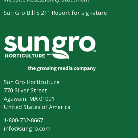
Sun Gro Bill S 211 Report for signature
Sun Gro Horticulture
770 Silver Street
Agawam, MA 01001
United States of America
1-800-732-8667
info@sungro.com