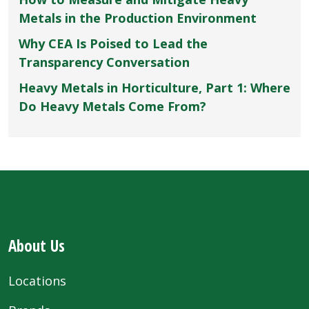
Metals in the Production Environment
Why CEA Is Poised to Lead the
Transparency Conversation
Heavy Metals in Horticulture, Part 1: Where
Do Heavy Metals Come From?
About Us
Locations