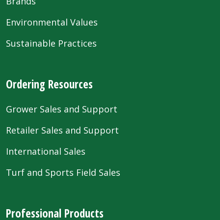
Brands
Environmental Values
Sustainable Practices
Ordering Resources
Grower Sales and Support
Retailer Sales and Support
International Sales
Turf and Sports Field Sales
Professional Products