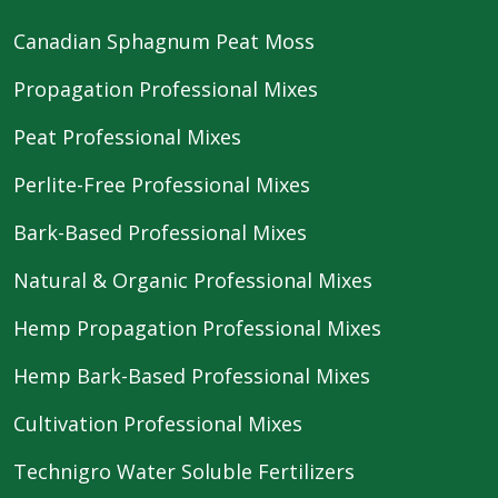
Canadian Sphagnum Peat Moss
Propagation Professional Mixes
Peat Professional Mixes
Perlite-Free Professional Mixes
Bark-Based Professional Mixes
Natural & Organic Professional Mixes
Hemp Propagation Professional Mixes
Hemp Bark-Based Professional Mixes
Cultivation Professional Mixes
Technigro Water Soluble Fertilizers