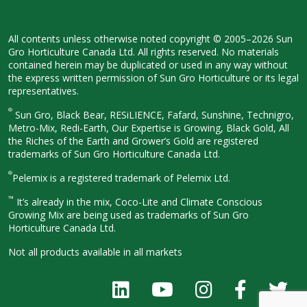
All contents unless otherwise noted
copyright © 2005–2026 Sun
Gro
Horticulture Canada Ltd. All rights
reserved. No materials
contained herein
may be duplicated or used in any way
without
the express written permission
of Sun Gro Horticulture or its legal
representatives.
®
Sun Gro, Black Bear, RESiLIENCE, Fafard,
Sunshine, Technigro,
Metro-Mix, Redi-
Earth, Our Expertise is Growing, Black
Gold, All
the Riches of the Earth and
Grower’s Gold are registered
trademarks of Sun Gro Horticulture
Canada Ltd.
®
Pelemix is a registered trademark of Pelemix Ltd.
™
It’s already in the mix, Coco-Lite and Climate Conscious
Growing Mix are being used as trademarks of Sun Gro
Horticulture Canada Ltd.
Not all products available in all
markets