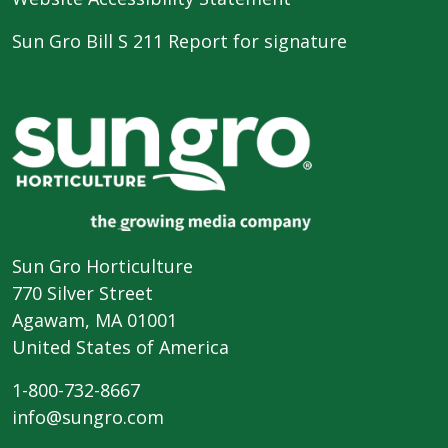
Sun Gro Bill S 211 Report for signature
Sun Gro Horticulture
770 Silver Street
Agawam, MA 01001
United States of America
1-800-732-8667
info@sungro.com