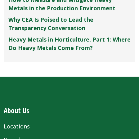
Metals in the Production Environment
Why CEA Is Poised to Lead the
Transparency Conversation
Heavy Metals in Horticulture, Part 1: Where
Do Heavy Metals Come From?
About Us
Locations