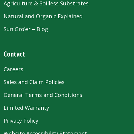
Agriculture & Soilless Substrates
Natural and Organic Explained
Sun Gro’er – Blog
Contact
Careers
Sales and Claim Policies
General Terms and Conditions
Limited Warranty
Privacy Policy
Website Accessibility Statement