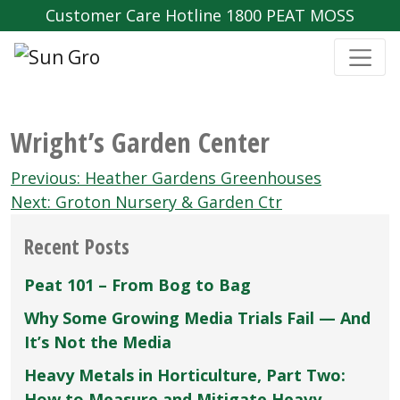
Customer Care Hotline 1800 PEAT MOSS
Wright’s Garden Center
Post
Previous:
Heather Gardens Greenhouses
navigation
Next:
Groton Nursery & Garden Ctr
Recent Posts
Peat 101 – From Bog to Bag
Why Some Growing Media Trials Fail — And
It’s Not the Media
Heavy Metals in Horticulture, Part Two:
How to Measure and Mitigate Heavy