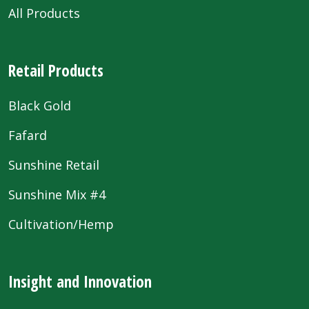
All Products
Retail Products
Black Gold
Fafard
Sunshine Retail
Sunshine Mix #4
Cultivation/Hemp
Insight and Innovation