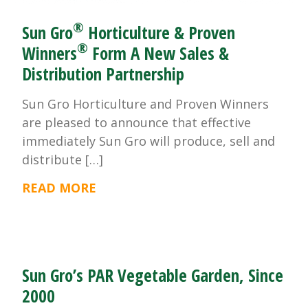
®
Sun Gro
Horticulture & Proven
®
Winners
Form A New Sales &
Distribution Partnership
Sun Gro Horticulture and Proven Winners
are pleased to announce that effective
immediately Sun Gro will produce, sell and
distribute […]
READ MORE
Sun Gro’s PAR Vegetable Garden, Since
2000