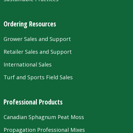
Ordering Resources
Grower Sales and Support
Retailer Sales and Support
International Sales
Turf and Sports Field Sales
Professional Products
Canadian Sphagnum Peat Moss
Propagation Professional Mixes