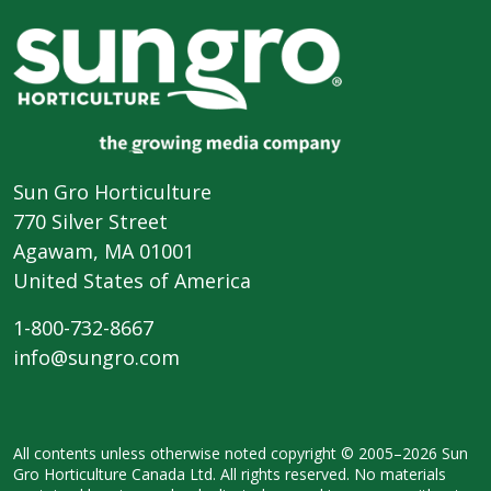
Sun Gro Horticulture
770 Silver Street
Agawam, MA 01001
United States of America
1-800-732-8667
info@sungro.com
All contents unless otherwise noted
copyright © 2005–2026 Sun
Gro
Horticulture Canada Ltd. All rights
reserved. No materials