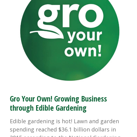
Gro Your Own! Growing Business
through Edible Gardening
Edible gardening is hot! Lawn and garden
spending reached $36.1 billion dollars in