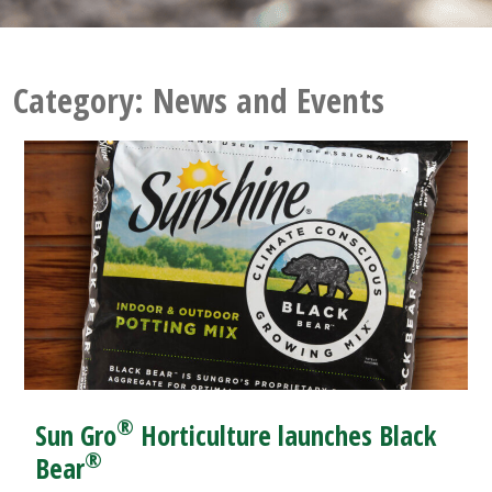
Category:
News and Events
®
Sun Gro
Horticulture launches Black
®
Bear