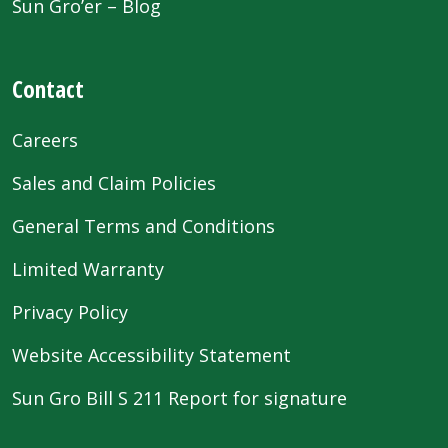
Sun Gro’er – Blog
Contact
Careers
Sales and Claim Policies
General Terms and Conditions
Limited Warranty
Privacy Policy
Website Accessibility Statement
Sun Gro Bill S 211 Report for signature