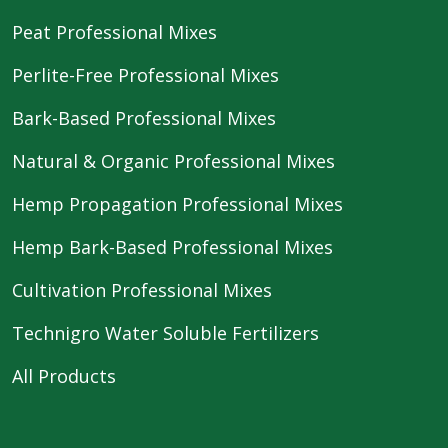
Peat Professional Mixes
Perlite-Free Professional Mixes
Bark-Based Professional Mixes
Natural & Organic Professional Mixes
Hemp Propagation Professional Mixes
Hemp Bark-Based Professional Mixes
Cultivation Professional Mixes
Technigro Water Soluble Fertilizers
All Products