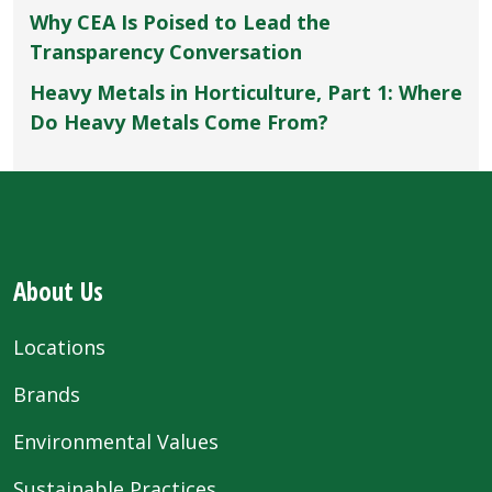
Why CEA Is Poised to Lead the
Transparency Conversation
Heavy Metals in Horticulture, Part 1: Where
Do Heavy Metals Come From?
About Us
Locations
Brands
Environmental Values
Sustainable Practices