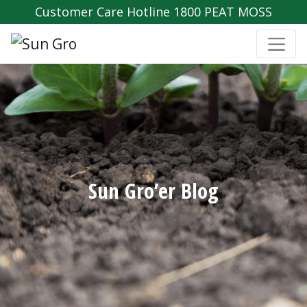
Customer Care Hotline 1800 PEAT MOSS
Sun Gro’er Blog