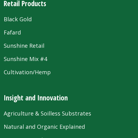
Retail Products
Black Gold
Fafard
Sunshine Retail
Sunshine Mix #4
Cultivation/Hemp
Insight and Innovation
Agriculture & Soilless Substrates
Natural and Organic Explained