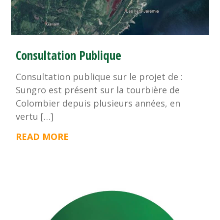
Consultation Publique
Consultation publique sur le projet de :
Sungro est présent sur la tourbière de
Colombier depuis plusieurs années, en
vertu […]
READ MORE