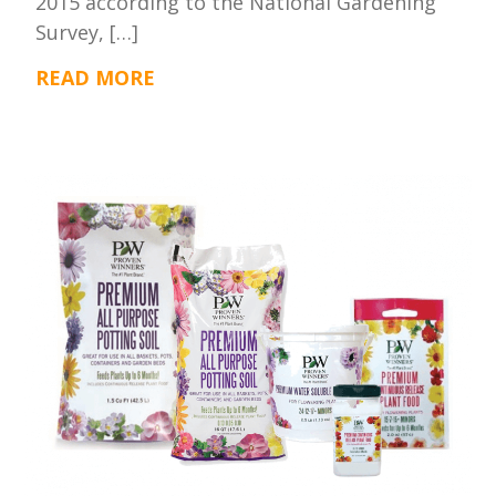
2015 according to the National Gardening
Survey, […]
READ MORE