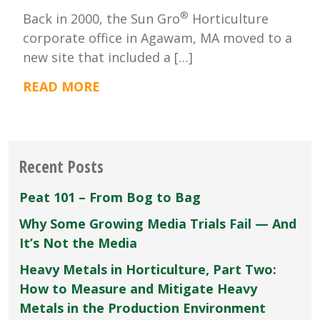
®
Back in 2000, the Sun Gro
Horticulture
corporate office in Agawam, MA moved to a
new site that included a […]
READ MORE
Recent Posts
Peat 101 – From Bog to Bag
Why Some Growing Media Trials Fail — And
It’s Not the Media
Heavy Metals in Horticulture, Part Two:
How to Measure and Mitigate Heavy
Metals in the Production Environment