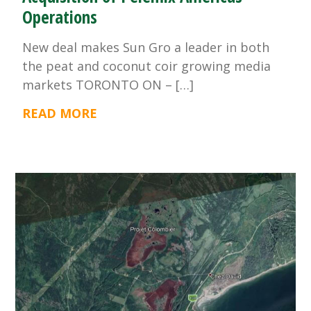
Operations
New deal makes Sun Gro a leader in both
the peat and coconut coir growing media
markets TORONTO ON – […]
READ MORE