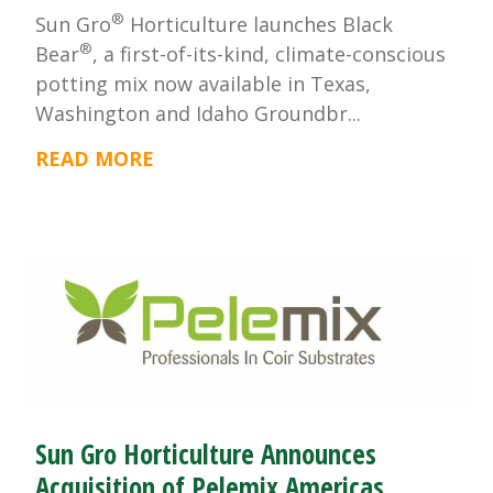
®
Sun Gro
Horticulture launches Black
®
Bear
, a first-of-its-kind, climate-conscious
potting mix now available in Texas,
Washington and Idaho Groundbr...
READ MORE
Sun Gro Horticulture Announces
Acquisition of Pelemix Americas