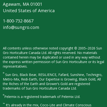
Agawam, MA 01001
United States of America
1-800-732-8667
info@sungro.com
All contents unless otherwise noted
copyright © 2005–2026 Sun
Gro
Horticulture Canada Ltd. All rights
reserved. No materials
contained herein
may be duplicated or used in any way
without
the express written permission
of Sun Gro Horticulture or its legal
representatives.
®
Sun Gro, Black Bear, RESiLIENCE, Fafard,
Sunshine, Technigro,
Metro-Mix, Redi-
Earth, Our Expertise is Growing, Black
Gold, All
the Riches of the Earth and
Grower’s Gold are registered
trademarks of Sun Gro Horticulture
Canada Ltd.
®
Pelemix is a registered trademark of Pelemix Ltd.
™
It’s already in the mix, Coco-Lite and Climate Conscious