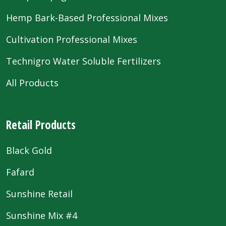
Hemp Bark-Based Professional Mixes
Cultivation Professional Mixes
Technigro Water Soluble Fertilizers
All Products
Retail Products
Black Gold
Fafard
Sunshine Retail
Sunshine Mix #4