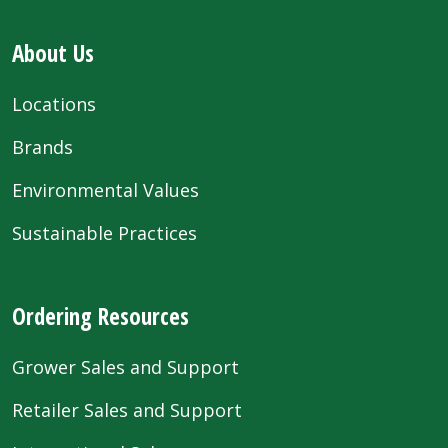
About Us
Locations
Brands
Environmental Values
Sustainable Practices
Ordering Resources
Grower Sales and Support
Retailer Sales and Support