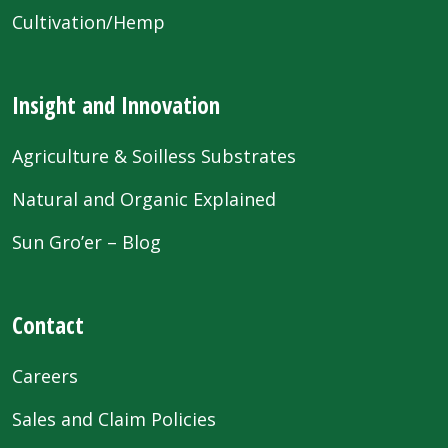
Cultivation/Hemp
Insight and Innovation
Agriculture & Soilless Substrates
Natural and Organic Explained
Sun Gro’er – Blog
Contact
Careers
Sales and Claim Policies