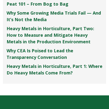
Peat 101 – From Bog to Bag
Why Some Growing Media Trials Fail — And
It’s Not the Media
Heavy Metals in Horticulture, Part Two:
How to Measure and Mitigate Heavy
Metals in the Production Environment
Why CEA Is Poised to Lead the
Transparency Conversation
Heavy Metals in Horticulture, Part 1: Where
Do Heavy Metals Come From?