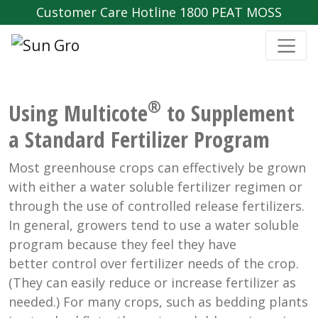
Customer Care Hotline 1800 PEAT MOSS
®
Using Multicote
to Supplement
a Standard Fertilizer Program
Most greenhouse crops can effectively be grown
with either a water soluble fertilizer regimen or
through the use of controlled release fertilizers.
In general, growers tend to use a water soluble
program because they feel they have
better control over fertilizer needs of the crop.
(They can easily reduce or increase fertilizer as
needed.) For many crops, such as bedding plants