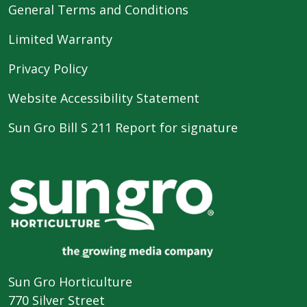
General Terms and Conditions
Limited Warranty
Privacy Policy
Website Accessibility Statement
Sun Gro Bill S 211 Report for signature
Sun Gro Horticulture
770 Silver Street