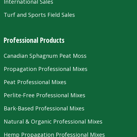
International Sales
Turf and Sports Field Sales
Professional Products
Canadian Sphagnum Peat Moss
Propagation Professional Mixes
Peat Professional Mixes
Perlite-Free Professional Mixes
Bark-Based Professional Mixes
Natural & Organic Professional Mixes
Hemp Propagation Professional Mixes