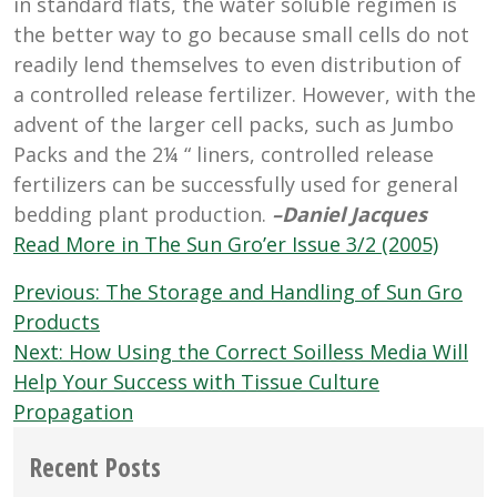
in standard flats, the water soluble regimen is
the better way to go because small cells do not
readily lend themselves to even distribution of
a controlled release fertilizer. However, with the
advent of the larger cell packs, such as Jumbo
Packs and the 2¼ “ liners, controlled release
fertilizers can be successfully used for general
bedding plant production.
–Daniel Jacques
Read More in The Sun Gro’er Issue 3/2 (2005)
Post
Previous:
The Storage and Handling of Sun Gro
navigation
Products
Next:
How Using the Correct Soilless Media Will
Help Your Success with Tissue Culture
Propagation
Recent Posts