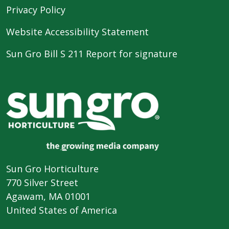
Privacy Policy
Website Accessibility Statement
Sun Gro Bill S 211 Report for signature
Sun Gro Horticulture
770 Silver Street
Agawam, MA 01001
United States of America