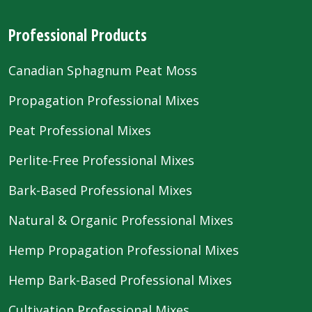
Professional Products
Canadian Sphagnum Peat Moss
Propagation Professional Mixes
Peat Professional Mixes
Perlite-Free Professional Mixes
Bark-Based Professional Mixes
Natural & Organic Professional Mixes
Hemp Propagation Professional Mixes
Hemp Bark-Based Professional Mixes
Cultivation Professional Mixes