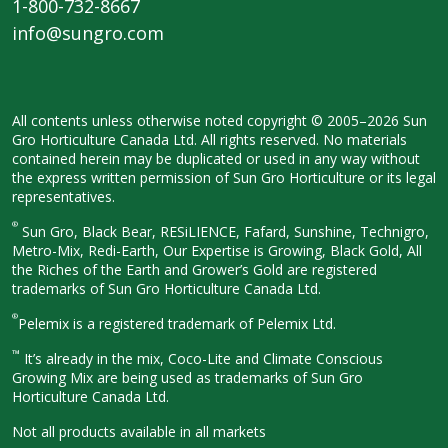
1-800-732-8667
info@sungro.com
All contents unless otherwise noted
copyright © 2005–2026 Sun
Gro
Horticulture Canada Ltd. All rights
reserved. No materials
contained herein
may be duplicated or used in any way
without
the express written permission
of Sun Gro Horticulture or its legal
representatives.
®
Sun Gro, Black Bear, RESiLIENCE, Fafard,
Sunshine, Technigro,
Metro-Mix, Redi-
Earth, Our Expertise is Growing, Black
Gold, All
the Riches of the Earth and
Grower’s Gold are registered
trademarks of Sun Gro Horticulture
Canada Ltd.
®
Pelemix is a registered trademark of Pelemix Ltd.
™
It’s already in the mix, Coco-Lite and Climate Conscious
Growing Mix are being used as trademarks of Sun Gro
Horticulture Canada Ltd.
Not all products available in all
markets