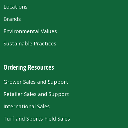
Locations
Brands
Environmental Values
Sustainable Practices
Ordering Resources
Grower Sales and Support
Retailer Sales and Support
International Sales
Turf and Sports Field Sales