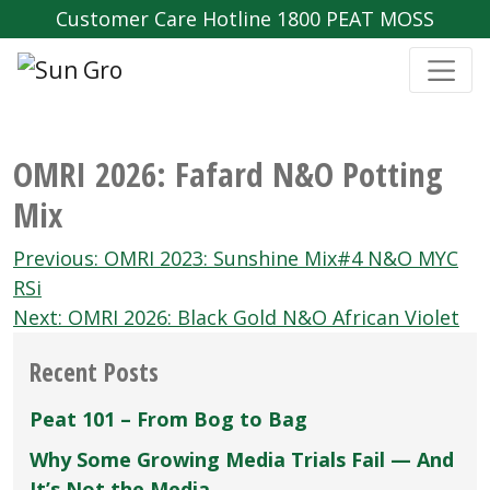
Customer Care Hotline 1800 PEAT MOSS
OMRI 2026: Fafard N&O Potting
Mix
Post
Previous:
OMRI 2023: Sunshine Mix#4 N&O MYC
navigation
RSi
Next:
OMRI 2026: Black Gold N&O African Violet
Recent Posts
Peat 101 – From Bog to Bag
Why Some Growing Media Trials Fail — And
It’s Not the Media