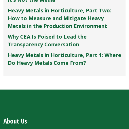
Heavy Metals in Horticulture, Part Two:
How to Measure and Mitigate Heavy
Metals in the Production Environment
Why CEA Is Poised to Lead the
Transparency Conversation
Heavy Metals in Horticulture, Part 1: Where
Do Heavy Metals Come From?
About Us