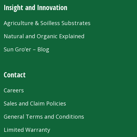
Insight and Innovation
Agriculture & Soilless Substrates
Natural and Organic Explained
Sun Gro’er – Blog
Contact
Careers
Sales and Claim Policies
General Terms and Conditions
Limited Warranty