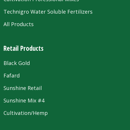
Technigro Water Soluble Fertilizers
All Products
Retail Products
Black Gold
Fafard
Sunshine Retail
Sunshine Mix #4
Cultivation/Hemp