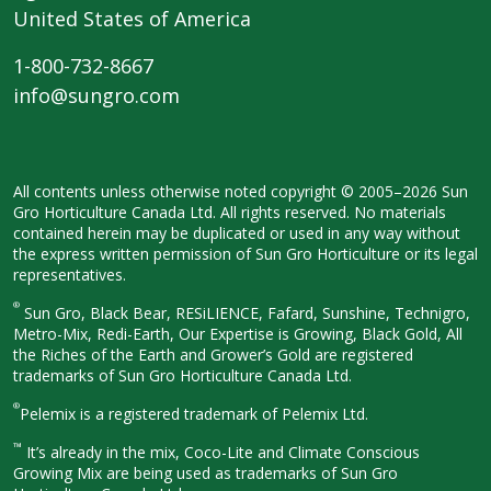
United States of America
1-800-732-8667
info@sungro.com
All contents unless otherwise noted
copyright © 2005–2026 Sun
Gro
Horticulture Canada Ltd. All rights
reserved. No materials
contained herein
may be duplicated or used in any way
without
the express written permission
of Sun Gro Horticulture or its legal
representatives.
®
Sun Gro, Black Bear, RESiLIENCE, Fafard,
Sunshine, Technigro,
Metro-Mix, Redi-
Earth, Our Expertise is Growing, Black
Gold, All
the Riches of the Earth and
Grower’s Gold are registered
trademarks of Sun Gro Horticulture
Canada Ltd.
®
Pelemix is a registered trademark of Pelemix Ltd.
™
It’s already in the mix, Coco-Lite and Climate Conscious
Growing Mix are being used as trademarks of Sun Gro