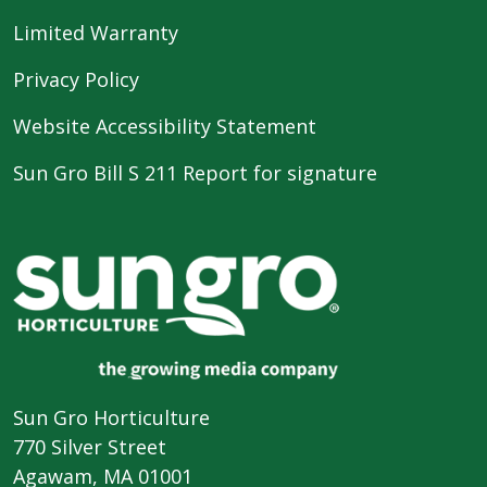
Limited Warranty
Privacy Policy
Website Accessibility Statement
Sun Gro Bill S 211 Report for signature
Sun Gro Horticulture
770 Silver Street
Agawam, MA 01001