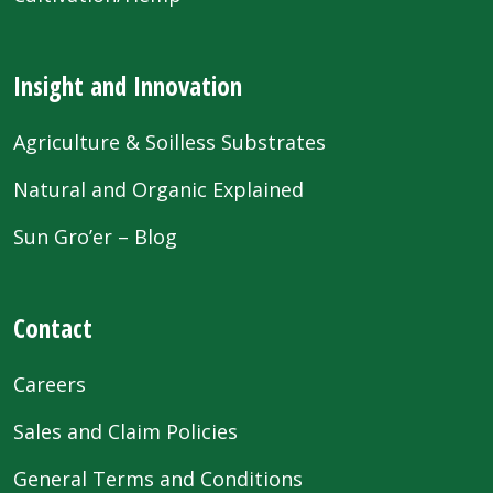
Insight and Innovation
Agriculture & Soilless Substrates
Natural and Organic Explained
Sun Gro’er – Blog
Contact
Careers
Sales and Claim Policies
General Terms and Conditions