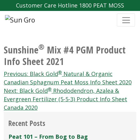
Customer Care Hotline 1800 PEAT MOSS
®
Sunshine
Mix #4 PGM Product
Info Sheet 2021
Post
®
Previous:
Black Gold
Natural & Organic
navigation
Canadian Sphagnum Peat Moss Info Sheet 2020
®
Next:
Black Gold
Rhododendron, Azalea &
Evergreen Fertilizer (5-5-3) Product Info Sheet
Canada 2020
Recent Posts
Peat 101 – From Bog to Bag