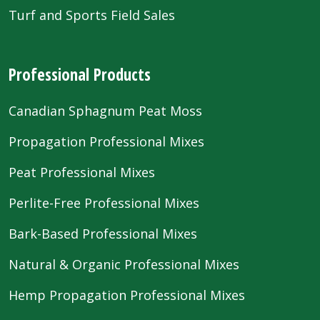
Turf and Sports Field Sales
Professional Products
Canadian Sphagnum Peat Moss
Propagation Professional Mixes
Peat Professional Mixes
Perlite-Free Professional Mixes
Bark-Based Professional Mixes
Natural & Organic Professional Mixes
Hemp Propagation Professional Mixes