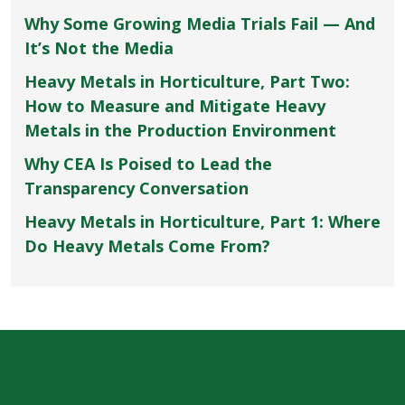
Why Some Growing Media Trials Fail — And
It’s Not the Media
Heavy Metals in Horticulture, Part Two:
How to Measure and Mitigate Heavy
Metals in the Production Environment
Why CEA Is Poised to Lead the
Transparency Conversation
Heavy Metals in Horticulture, Part 1: Where
Do Heavy Metals Come From?