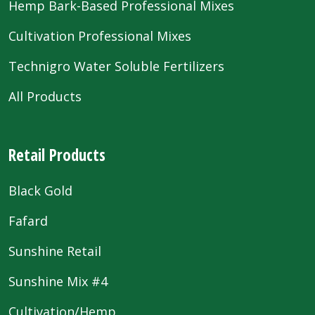
Hemp Bark-Based Professional Mixes
Cultivation Professional Mixes
Technigro Water Soluble Fertilizers
All Products
Retail Products
Black Gold
Fafard
Sunshine Retail
Sunshine Mix #4
Cultivation/Hemp