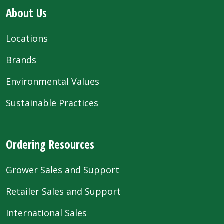
About Us
Locations
Brands
Environmental Values
Sustainable Practices
Ordering Resources
Grower Sales and Support
Retailer Sales and Support
International Sales