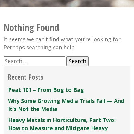
Nothing Found
It seems we can’t find what you’re looking for.
Perhaps searching can help.
Search
for:
Recent Posts
Peat 101 – From Bog to Bag
Why Some Growing Media Trials Fail — And
It’s Not the Media
Heavy Metals in Horticulture, Part Two:
How to Measure and Mitigate Heavy