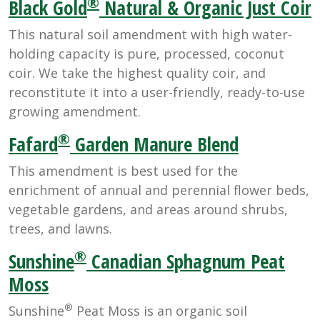
®
Black Gold
Natural & Organic Just Coir
This natural soil amendment with high water-
holding capacity is pure, processed, coconut
coir. We take the highest quality coir, and
reconstitute it into a user-friendly, ready-to-use
growing amendment.
®
Fafard
Garden Manure Blend
This amendment is best used for the
enrichment of annual and perennial flower beds,
vegetable gardens, and areas around shrubs,
trees, and lawns.
®
Sunshine
Canadian Sphagnum Peat
Moss
®
Sunshine
Peat Moss is an organic soil