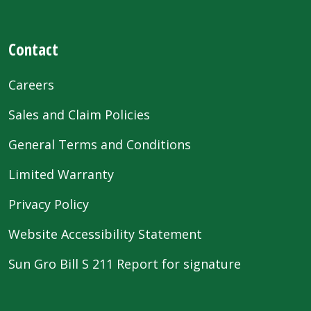
Contact
Careers
Sales and Claim Policies
General Terms and Conditions
Limited Warranty
Privacy Policy
Website Accessibility Statement
Sun Gro Bill S 211 Report for signature