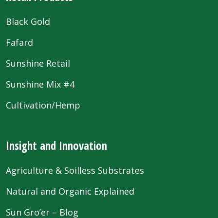
Black Gold
Fafard
Sunshine Retail
Sunshine Mix #4
Cultivation/Hemp
Insight and Innovation
Agriculture & Soilless Substrates
Natural and Organic Explained
Sun Gro’er – Blog