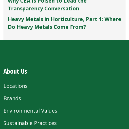
Why CEA Is Poised to Lead the
Transparency Conversation
Heavy Metals in Horticulture, Part 1: Where
Do Heavy Metals Come From?
About Us
Locations
Brands
Environmental Values
Sustainable Practices