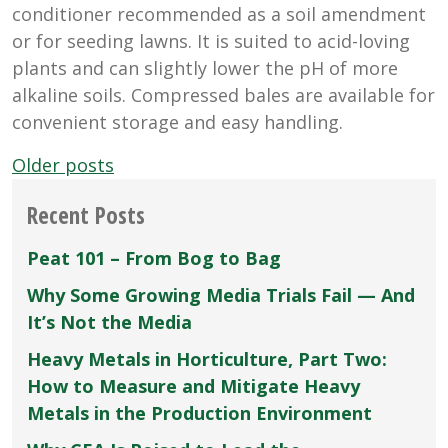
conditioner recommended as a soil amendment
or for seeding lawns. It is suited to acid-loving
plants and can slightly lower the pH of more
alkaline soils. Compressed bales are available for
convenient storage and easy handling.
Posts
Older posts
navigation
Recent Posts
Peat 101 – From Bog to Bag
Why Some Growing Media Trials Fail — And
It’s Not the Media
Heavy Metals in Horticulture, Part Two:
How to Measure and Mitigate Heavy
Metals in the Production Environment