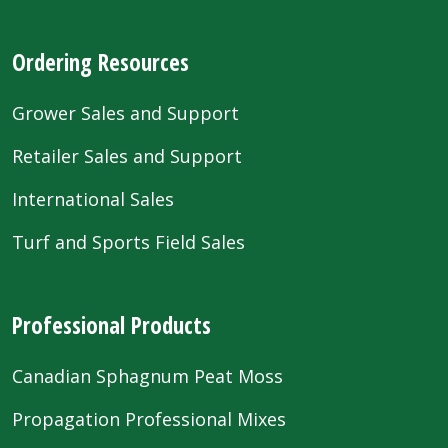
Ordering Resources
Grower Sales and Support
Retailer Sales and Support
International Sales
Turf and Sports Field Sales
Professional Products
Canadian Sphagnum Peat Moss
Propagation Professional Mixes