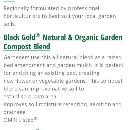
Regionally formulated by professional
horticulturists to best suit your local garden
soils.
®
Black Gold
Natural & Organic Garden
Compost Blend
Gardeners use this all natural blend as a raised
bed amendment and garden mulch. It is perfect
for enriching an existing bed, creating
new flower or vegetable gardens. This compost
blend can improve native soil to
establish a lawn area.
Improves soil moisture retention, aeration and
drainage.
®
OMRI Listed