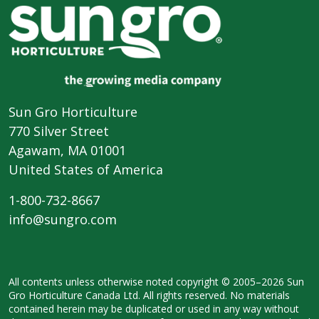
Sun Gro Horticulture
770 Silver Street
Agawam, MA 01001
United States of America
1-800-732-8667
info@sungro.com
All contents unless otherwise noted
copyright © 2005–2026 Sun
Gro
Horticulture Canada Ltd. All rights
reserved. No materials
contained herein
may be duplicated or used in any way
without