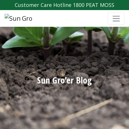
Customer Care Hotline 1800 PEAT MOSS
Sun Gro’er Blog