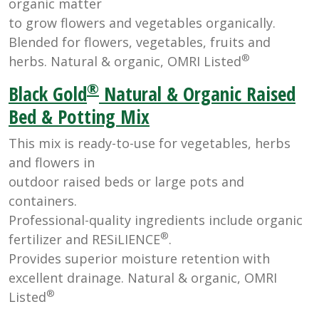
organic matter
to grow flowers and vegetables organically.
Blended for flowers, vegetables, fruits and
®
herbs. Natural & organic, OMRI Listed
®
Black Gold
Natural & Organic Raised
Bed & Potting Mix
This mix is ready-to-use for vegetables, herbs
and flowers in
outdoor raised beds or large pots and
containers.
Professional-quality ingredients include organic
®
fertilizer and RESiLIENCE
.
Provides superior moisture retention with
excellent drainage. Natural & organic, OMRI
®
Listed