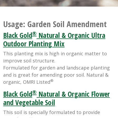
Usage:
Garden Soil Amendment
®
Black Gold
Natural & Organic Ultra
Outdoor Planting Mix
This planting mix is high in organic matter to
improve soil structure.
Formulated for garden and landscape planting
and is great for amending poor soil. Natural &
®
organic, OMRI Listed
®
Black Gold
Natural & Organic Flower
and Vegetable Soil
This soil is specially formulated to provide