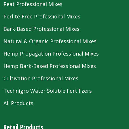
Peat Professional Mixes
Perlite-Free Professional Mixes
Bark-Based Professional Mixes
Natural & Organic Professional Mixes
Hemp Propagation Professional Mixes
Hemp Bark-Based Professional Mixes
Cultivation Professional Mixes
Technigro Water Soluble Fertilizers
All Products
Retail Products