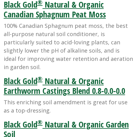
®
Black Gold
Natural & Organic
Canadian Sphagnum Peat Moss
100% Canadian Sphagnum peat moss, the best
all-purpose natural soil conditioner, is
particularly suited to acid-loving plants, can
slightly lower the pH of alkaline soils, and is
ideal for improving water retention and aeration
in garden soil.
®
Black Gold
Natural & Organic
Earthworm Castings Blend 0.8-0.0-0.0
This enriching soil amendment is great for use
as a top-dressing.
®
Black Gold
Natural & Organic Garden
Soil