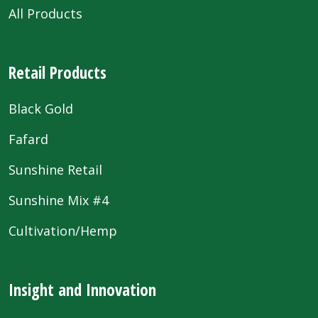
All Products
Retail Products
Black Gold
Fafard
Sunshine Retail
Sunshine Mix #4
Cultivation/Hemp
Insight and Innovation