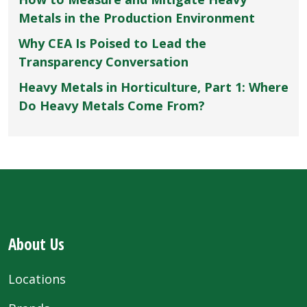
Metals in the Production Environment
Why CEA Is Poised to Lead the
Transparency Conversation
Heavy Metals in Horticulture, Part 1: Where
Do Heavy Metals Come From?
About Us
Locations