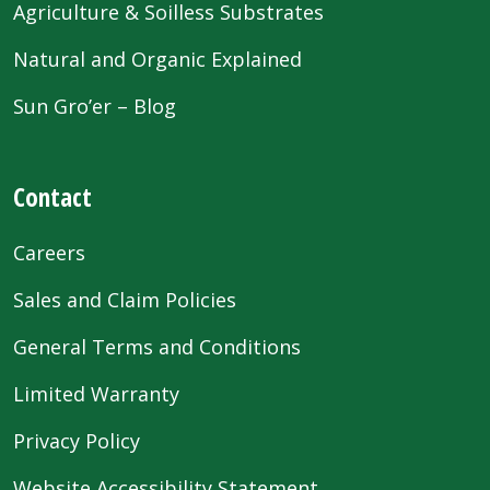
Agriculture & Soilless Substrates
Natural and Organic Explained
Sun Gro’er – Blog
Contact
Careers
Sales and Claim Policies
General Terms and Conditions
Limited Warranty
Privacy Policy
Website Accessibility Statement