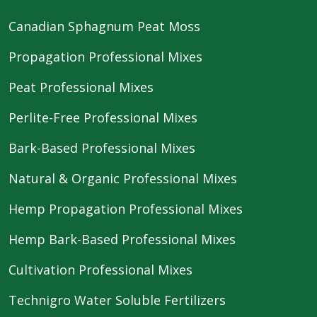
Canadian Sphagnum Peat Moss
Propagation Professional Mixes
Peat Professional Mixes
Perlite-Free Professional Mixes
Bark-Based Professional Mixes
Natural & Organic Professional Mixes
Hemp Propagation Professional Mixes
Hemp Bark-Based Professional Mixes
Cultivation Professional Mixes
Technigro Water Soluble Fertilizers