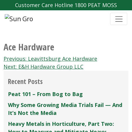
Customer Care Hotline 1800 PEAT MOSS
Ace Hardware
Post
Previous:
Leavittsburg Ace Hardware
navigation
Next:
E&H Hardware Group LLC
Recent Posts
Peat 101 – From Bog to Bag
Why Some Growing Media Trials Fail — And
It’s Not the Media
Heavy Metals in Horticulture, Part Two:
How to Measure and Mitigate Heavy