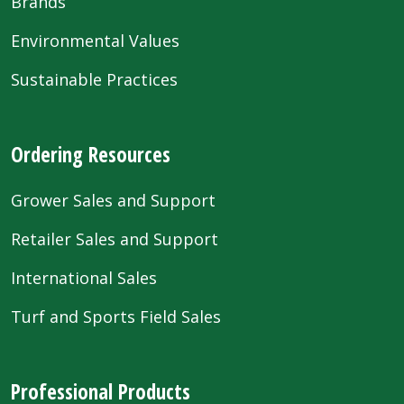
Brands
Environmental Values
Sustainable Practices
Ordering Resources
Grower Sales and Support
Retailer Sales and Support
International Sales
Turf and Sports Field Sales
Professional Products