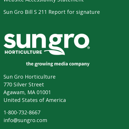
Sun Gro Bill S 211 Report for signature
Sun Gro Horticulture
770 Silver Street
Agawam, MA 01001
United States of America
1-800-732-8667
info@sungro.com