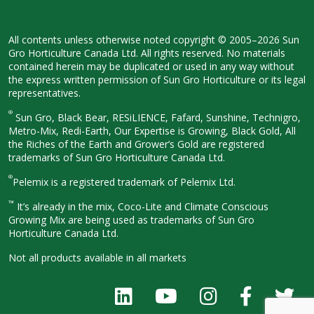
All contents unless otherwise noted
copyright © 2005–2026 Sun
Gro
Horticulture Canada Ltd. All rights
reserved. No materials
contained herein
may be duplicated or used in any way
without
the express written permission
of Sun Gro Horticulture or its legal
representatives.
®
Sun Gro, Black Bear, RESiLIENCE, Fafard,
Sunshine, Technigro,
Metro-Mix, Redi-
Earth, Our Expertise is Growing, Black
Gold, All
the Riches of the Earth and
Grower’s Gold are registered
trademarks of Sun Gro Horticulture
Canada Ltd.
®
Pelemix is a registered trademark of Pelemix Ltd.
™
It’s already in the mix, Coco-Lite and Climate Conscious
Growing Mix are being used as trademarks of Sun Gro
Horticulture Canada Ltd.
Not all products available in all
markets