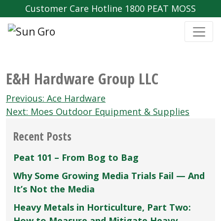
Customer Care Hotline 1800 PEAT MOSS
E&H Hardware Group LLC
Post
Previous:
Ace Hardware
navigation
Next:
Moes Outdoor Equipment & Supplies
Recent Posts
Peat 101 – From Bog to Bag
Why Some Growing Media Trials Fail — And
It’s Not the Media
Heavy Metals in Horticulture, Part Two:
How to Measure and Mitigate Heavy