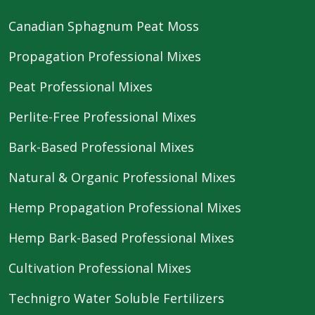
Canadian Sphagnum Peat Moss
Propagation Professional Mixes
Peat Professional Mixes
Perlite-Free Professional Mixes
Bark-Based Professional Mixes
Natural & Organic Professional Mixes
Hemp Propagation Professional Mixes
Hemp Bark-Based Professional Mixes
Cultivation Professional Mixes
Technigro Water Soluble Fertilizers