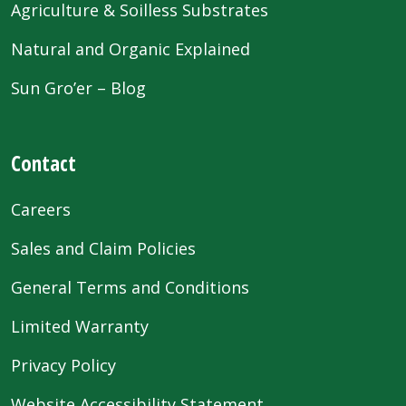
Agriculture & Soilless Substrates
Natural and Organic Explained
Sun Gro’er – Blog
Contact
Careers
Sales and Claim Policies
General Terms and Conditions
Limited Warranty
Privacy Policy
Website Accessibility Statement