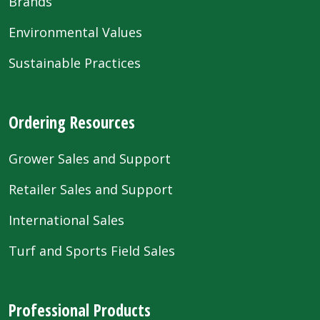
Brands
Environmental Values
Sustainable Practices
Ordering Resources
Grower Sales and Support
Retailer Sales and Support
International Sales
Turf and Sports Field Sales
Professional Products