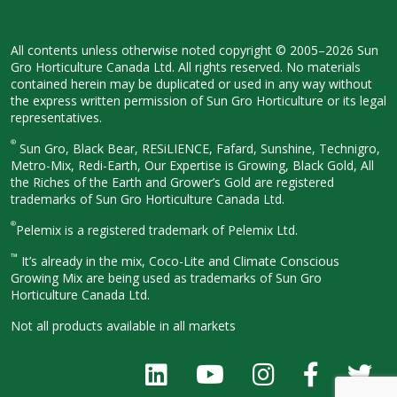
All contents unless otherwise noted
copyright © 2005–2026 Sun
Gro
Horticulture Canada Ltd. All rights
reserved. No materials
contained herein
may be duplicated or used in any way
without
the express written permission
of Sun Gro Horticulture or its legal
representatives.
®
Sun Gro, Black Bear, RESiLIENCE, Fafard,
Sunshine, Technigro,
Metro-Mix, Redi-
Earth, Our Expertise is Growing, Black
Gold, All
the Riches of the Earth and
Grower’s Gold are registered
trademarks of Sun Gro Horticulture
Canada Ltd.
®
Pelemix is a registered trademark of Pelemix Ltd.
™
It’s already in the mix, Coco-Lite and Climate Conscious
Growing Mix are being used as trademarks of Sun Gro
Horticulture Canada Ltd.
Not all products available in all
markets