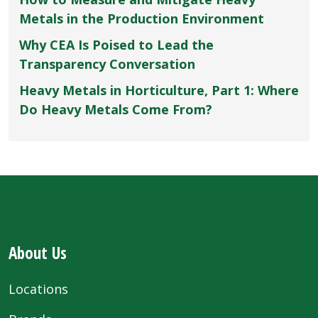
Metals in the Production Environment
Why CEA Is Poised to Lead the
Transparency Conversation
Heavy Metals in Horticulture, Part 1: Where
Do Heavy Metals Come From?
About Us
Locations