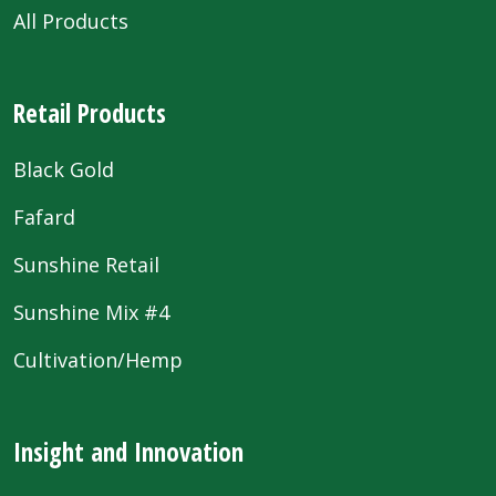
All Products
Retail Products
Black Gold
Fafard
Sunshine Retail
Sunshine Mix #4
Cultivation/Hemp
Insight and Innovation