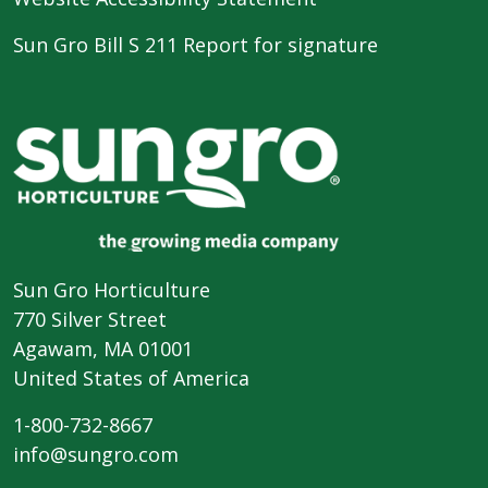
Sun Gro Bill S 211 Report for signature
Sun Gro Horticulture
770 Silver Street
Agawam, MA 01001
United States of America
1-800-732-8667
info@sungro.com