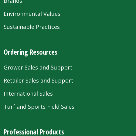
Brands
Environmental Values
Sustainable Practices
Ordering Resources
Grower Sales and Support
Retailer Sales and Support
International Sales
Turf and Sports Field Sales
Professional Products