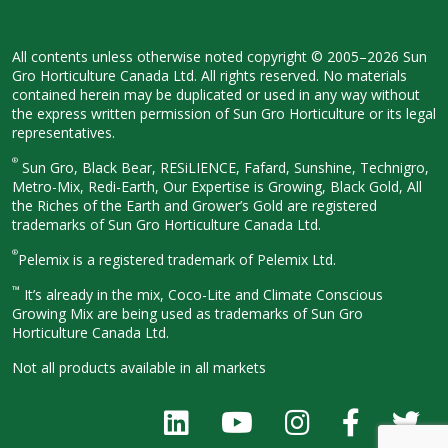
All contents unless otherwise noted
copyright © 2005–2026 Sun
Gro
Horticulture Canada Ltd. All rights
reserved. No materials
contained herein
may be duplicated or used in any way
without
the express written permission
of Sun Gro Horticulture or its legal
representatives.
®
Sun Gro, Black Bear, RESiLIENCE, Fafard,
Sunshine, Technigro,
Metro-Mix, Redi-
Earth, Our Expertise is Growing, Black
Gold, All
the Riches of the Earth and
Grower’s Gold are registered
trademarks of Sun Gro Horticulture
Canada Ltd.
®
Pelemix is a registered trademark of Pelemix Ltd.
™
It’s already in the mix, Coco-Lite and Climate Conscious
Growing Mix are being used as trademarks of Sun Gro
Horticulture Canada Ltd.
Not all products available in all
markets