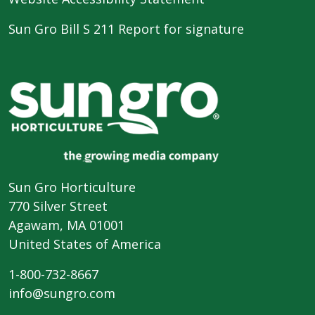
Sun Gro Bill S 211 Report for signature
Sun Gro Horticulture
770 Silver Street
Agawam, MA 01001
United States of America
1-800-732-8667
info@sungro.com