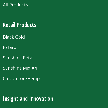
All Products
Retail Products
Black Gold
Fafard
Sunshine Retail
Sunshine Mix #4
Cultivation/Hemp
Insight and Innovation