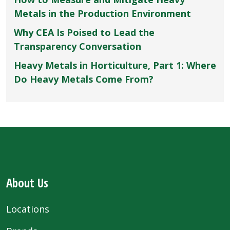
Metals in the Production Environment
Why CEA Is Poised to Lead the
Transparency Conversation
Heavy Metals in Horticulture, Part 1: Where
Do Heavy Metals Come From?
About Us
Locations