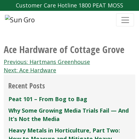
Customer Care Hotline 1800 PEAT MOSS
Ace Hardware of Cottage Grove
Post
Previous:
Hartmans Greenhouse
navigation
Next:
Ace Hardware
Recent Posts
Peat 101 – From Bog to Bag
Why Some Growing Media Trials Fail — And
It’s Not the Media
Heavy Metals in Horticulture, Part Two:
How to Measure and Mitigate Heavy