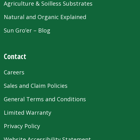
Agriculture & Soilless Substrates
Natural and Organic Explained
Sun Gro’er – Blog
Contact
Careers
Sales and Claim Policies
General Terms and Conditions
Limited Warranty
Privacy Policy
Website Accessibility Statement