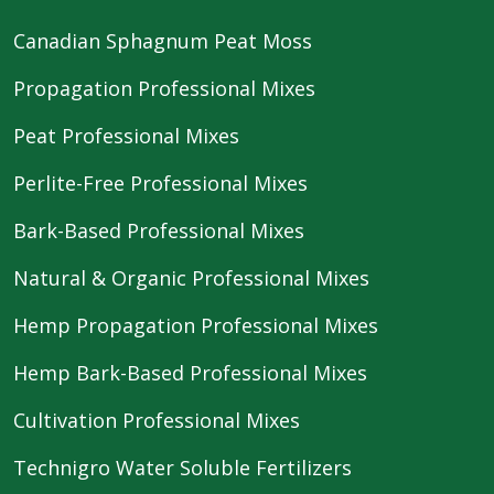
Canadian Sphagnum Peat Moss
Propagation Professional Mixes
Peat Professional Mixes
Perlite-Free Professional Mixes
Bark-Based Professional Mixes
Natural & Organic Professional Mixes
Hemp Propagation Professional Mixes
Hemp Bark-Based Professional Mixes
Cultivation Professional Mixes
Technigro Water Soluble Fertilizers