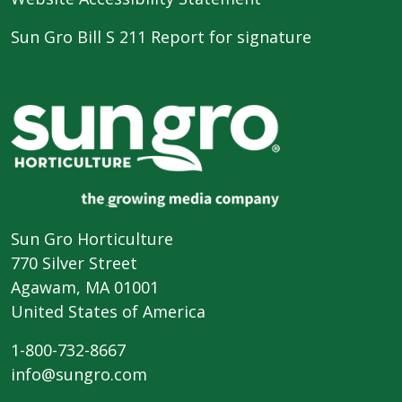
Sun Gro Bill S 211 Report for signature
Sun Gro Horticulture
770 Silver Street
Agawam, MA 01001
United States of America
1-800-732-8667
info@sungro.com