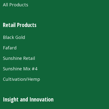
All Products
Retail Products
Black Gold
Fafard
Sunshine Retail
Sunshine Mix #4
Cultivation/Hemp
Insight and Innovation