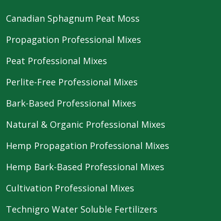
Canadian Sphagnum Peat Moss
Propagation Professional Mixes
Peat Professional Mixes
Perlite-Free Professional Mixes
Bark-Based Professional Mixes
Natural & Organic Professional Mixes
Hemp Propagation Professional Mixes
Hemp Bark-Based Professional Mixes
Cultivation Professional Mixes
Technigro Water Soluble Fertilizers