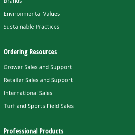
Brands
Environmental Values
Sustainable Practices
Ordering Resources
Grower Sales and Support
Retailer Sales and Support
International Sales
Turf and Sports Field Sales
Professional Products