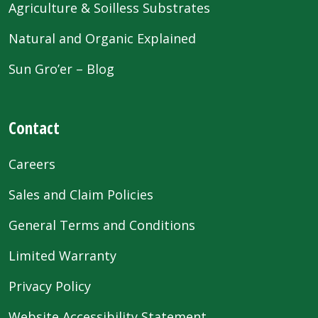
Agriculture & Soilless Substrates
Natural and Organic Explained
Sun Gro’er – Blog
Contact
Careers
Sales and Claim Policies
General Terms and Conditions
Limited Warranty
Privacy Policy
Website Accessibility Statement