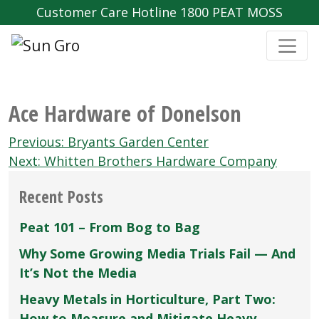
Customer Care Hotline 1800 PEAT MOSS
Ace Hardware of Donelson
Post
Previous:
Bryants Garden Center
navigation
Next:
Whitten Brothers Hardware Company
Recent Posts
Peat 101 – From Bog to Bag
Why Some Growing Media Trials Fail — And
It’s Not the Media
Heavy Metals in Horticulture, Part Two:
How to Measure and Mitigate Heavy