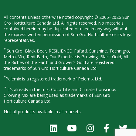
All contents unless otherwise noted
copyright © 2005–2026 Sun
Gro
Horticulture Canada Ltd. All rights
reserved. No materials
contained herein
may be duplicated or used in any way
without
the express written permission
of Sun Gro Horticulture or its legal
representatives.
®
Sun Gro, Black Bear, RESiLIENCE, Fafard,
Sunshine, Technigro,
Metro-Mix, Redi-
Earth, Our Expertise is Growing, Black
Gold, All
the Riches of the Earth and
Grower’s Gold are registered
trademarks of Sun Gro Horticulture
Canada Ltd.
®
Pelemix is a registered trademark of Pelemix Ltd.
™
It’s already in the mix, Coco-Lite and Climate Conscious
Growing Mix are being used as trademarks of Sun Gro
Horticulture Canada Ltd.
Not all products available in all
markets