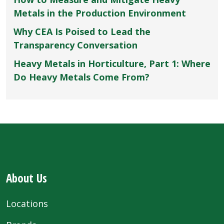
Metals in the Production Environment
Why CEA Is Poised to Lead the
Transparency Conversation
Heavy Metals in Horticulture, Part 1: Where
Do Heavy Metals Come From?
About Us
Locations