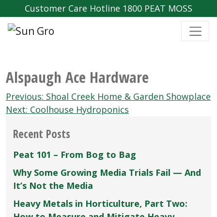
Customer Care Hotline 1800 PEAT MOSS
Alspaugh Ace Hardware
Post
Previous:
Shoal Creek Home & Garden Showplace
navigation
Next:
Coolhouse Hydroponics
Recent Posts
Peat 101 – From Bog to Bag
Why Some Growing Media Trials Fail — And
It’s Not the Media
Heavy Metals in Horticulture, Part Two:
How to Measure and Mitigate Heavy