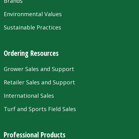
Brands
Environmental Values
Sustainable Practices
Ordering Resources
Grower Sales and Support
Retailer Sales and Support
International Sales
Turf and Sports Field Sales
Professional Products