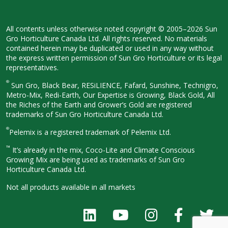
All contents unless otherwise noted
copyright © 2005–2026 Sun
Gro
Horticulture Canada Ltd. All rights
reserved. No materials
contained herein
may be duplicated or used in any way
without
the express written permission
of Sun Gro Horticulture or its legal
representatives.
®
Sun Gro, Black Bear, RESiLIENCE, Fafard,
Sunshine, Technigro,
Metro-Mix, Redi-
Earth, Our Expertise is Growing, Black
Gold, All
the Riches of the Earth and
Grower’s Gold are registered
trademarks of Sun Gro Horticulture
Canada Ltd.
®
Pelemix is a registered trademark of Pelemix Ltd.
™
It’s already in the mix, Coco-Lite and Climate Conscious
Growing Mix are being used as trademarks of Sun Gro
Horticulture Canada Ltd.
Not all products available in all
markets