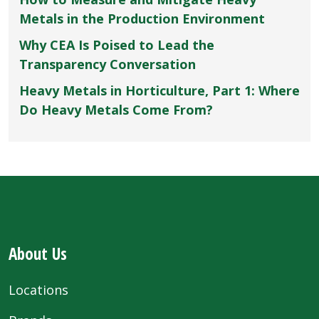
Metals in the Production Environment
Why CEA Is Poised to Lead the
Transparency Conversation
Heavy Metals in Horticulture, Part 1: Where
Do Heavy Metals Come From?
About Us
Locations