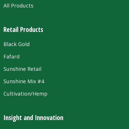
All Products
Retail Products
Black Gold
Fafard
Sunshine Retail
Sunshine Mix #4
Cultivation/Hemp
Insight and Innovation