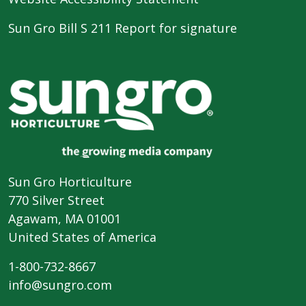
Sun Gro Bill S 211 Report for signature
Sun Gro Horticulture
770 Silver Street
Agawam, MA 01001
United States of America
1-800-732-8667
info@sungro.com