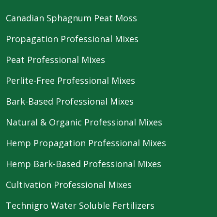
Canadian Sphagnum Peat Moss
Propagation Professional Mixes
Peat Professional Mixes
Perlite-Free Professional Mixes
Bark-Based Professional Mixes
Natural & Organic Professional Mixes
Hemp Propagation Professional Mixes
Hemp Bark-Based Professional Mixes
Cultivation Professional Mixes
Technigro Water Soluble Fertilizers