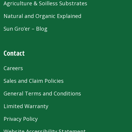
Agriculture & Soilless Substrates
Natural and Organic Explained
Sun Gro’er – Blog
Contact
Careers
Sales and Claim Policies
General Terms and Conditions
Limited Warranty
Privacy Policy
Website Accessibility Statement