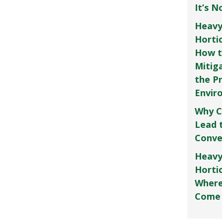
It’s 
Heavy
Horti
How t
Mitig
the P
Envir
Why C
Lead 
Conve
Heavy
Hortic
Where
Come