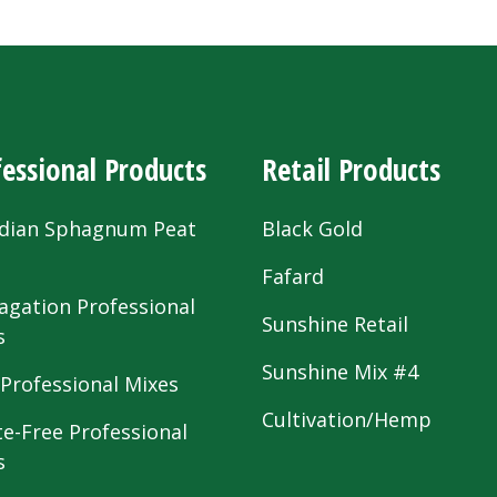
essional Products
Retail Products
dian Sphagnum Peat
Black Gold
s
Fafard
agation Professional
Sunshine Retail
s
Sunshine Mix #4
 Professional Mixes
Cultivation/Hemp
te-Free Professional
s