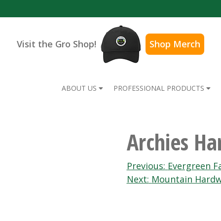
Visit the Gro Shop!
Shop Merch
ABOUT US
PROFESSIONAL PRODUCTS
Archies H
Post
Previous:
Evergreen F
Next:
Mountain Hardw
navigation