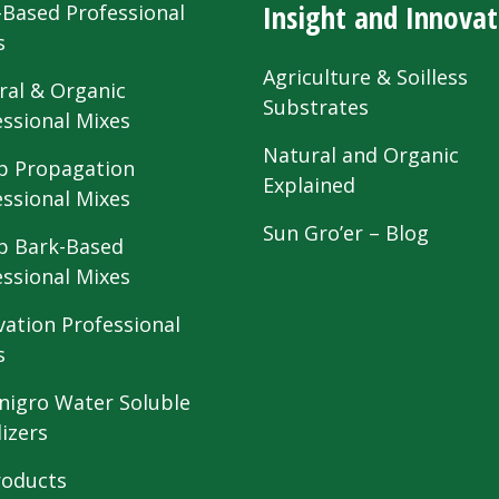
Insight and Innovat
-Based Professional
s
Agriculture & Soilless
ral & Organic
Substrates
essional Mixes
Natural and Organic
 Propagation
Explained
essional Mixes
Sun Gro’er – Blog
 Bark-Based
essional Mixes
vation Professional
s
nigro Water Soluble
lizers
roducts