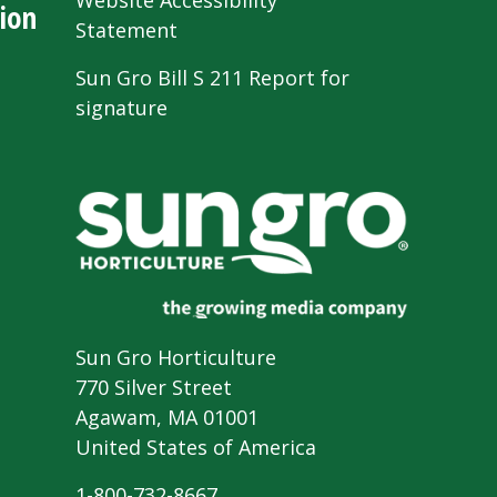
Website Accessibility
ion
Statement
Sun Gro Bill S 211 Report for
signature
Sun Gro Horticulture
770 Silver Street
Agawam, MA 01001
United States of America
1-800-732-8667