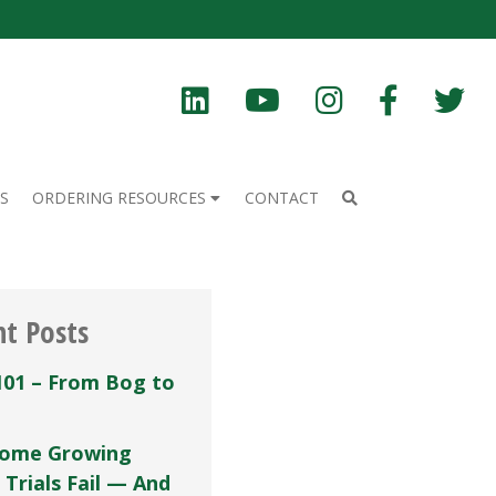
S
ORDERING RESOURCES
CONTACT
nt Posts
101 – From Bog to
ome Growing
 Trials Fail — And