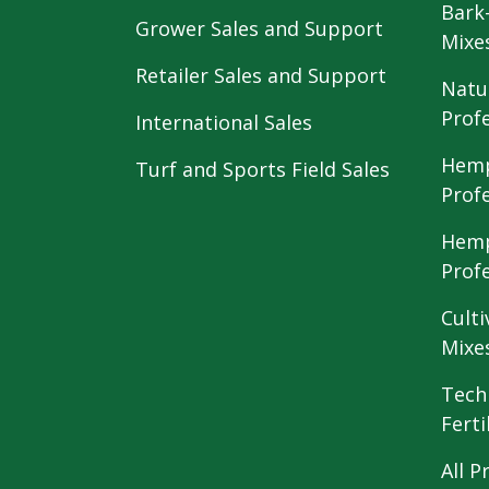
Bark
Grower Sales and Support
Mixe
Retailer Sales and Support
Natu
Prof
International Sales
Hemp
Turf and Sports Field Sales
Prof
Hemp
Prof
Culti
Mixe
Tech
Ferti
All P