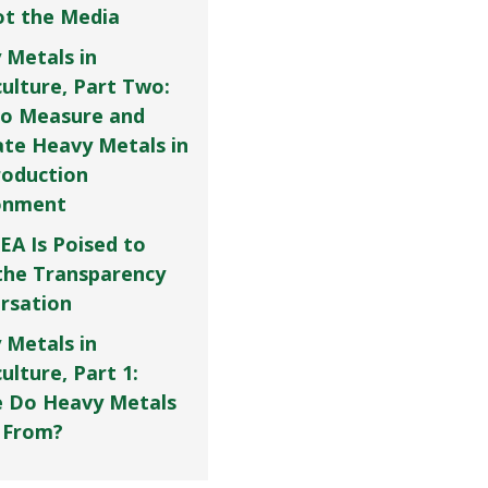
Not the Media
 Metals in
culture, Part Two:
o Measure and
ate Heavy Metals in
roduction
onment
EA Is Poised to
the Transparency
rsation
 Metals in
ulture, Part 1:
 Do Heavy Metals
 From?