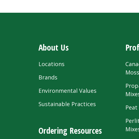
About Us
Prof
Locations
Cana
Mos
Brands
Prop
Environmental Values
Mixe
Sustainable Practices
Peat
Perli
Ordering Resources
Mixe