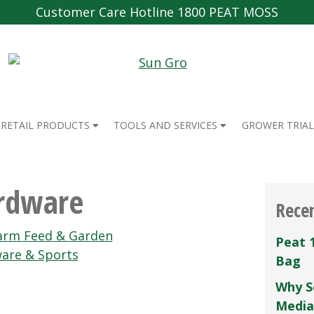
Customer Care Hotline 1800 PEAT MOSS
RETAIL PRODUCTS
TOOLS AND SERVICES
GROWER TRIAL
ardware
Rece
arm Feed & Garden
Peat 
are & Sports
Bag
Why S
Media