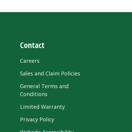
Contact
Careers
Sales and Claim Policies
General Terms and
Conditions
Limited Warranty
Privacy Policy