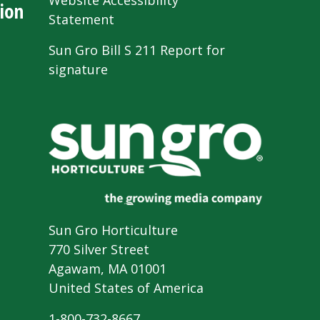
Website Accessibility
ion
Statement
Sun Gro Bill S 211 Report for
signature
Sun Gro Horticulture
770 Silver Street
Agawam, MA 01001
United States of America
1-800-732-8667