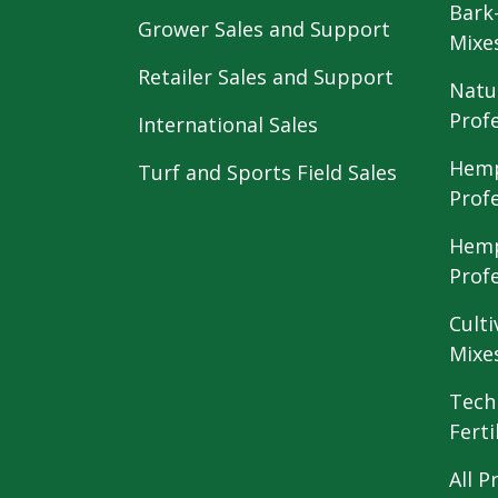
Bark
Grower Sales and Support
Mixe
Retailer Sales and Support
Natu
Prof
International Sales
Hemp
Turf and Sports Field Sales
Prof
Hemp
Prof
Culti
Mixe
Tech
Ferti
All P