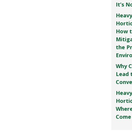
It’s 
Heavy
Horti
How t
Mitig
the P
Envir
Why C
Lead 
Conve
Heavy
Hortic
Where
Come