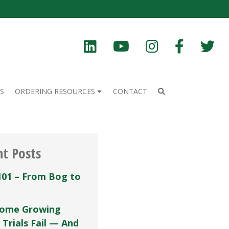
S
ORDERING RESOURCES
CONTACT
nt Posts
101 – From Bog to
ome Growing
 Trials Fail — And