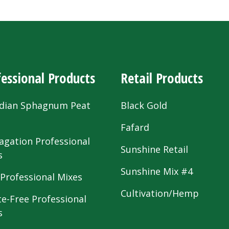
essional Products
Retail Products
dian Sphagnum Peat
Black Gold
s
Fafard
agation Professional
Sunshine Retail
s
Sunshine Mix #4
 Professional Mixes
Cultivation/Hemp
te-Free Professional
s