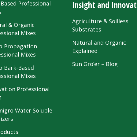
Insight and Innovat
-Based Professional
s
Agriculture & Soilless
ral & Organic
Substrates
essional Mixes
Natural and Organic
 Propagation
Explained
essional Mixes
Sun Gro’er – Blog
 Bark-Based
essional Mixes
vation Professional
s
nigro Water Soluble
lizers
roducts