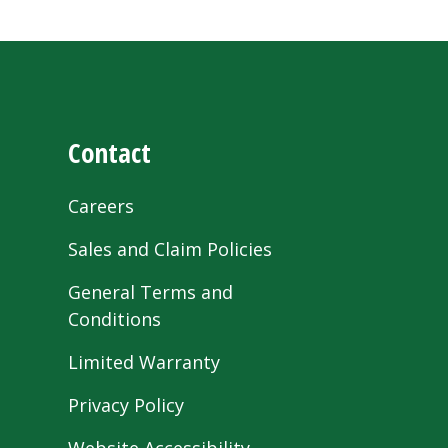
Contact
Careers
Sales and Claim Policies
General Terms and
Conditions
Limited Warranty
Privacy Policy