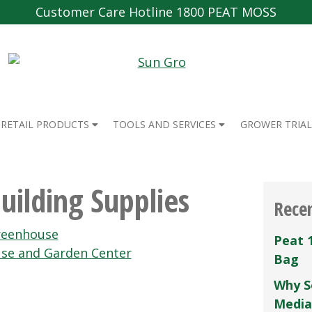
Customer Care Hotline 1800 PEAT MOSS
RETAIL PRODUCTS
TOOLS AND SERVICES
GROWER TRIAL
uilding Supplies
Rece
Greenhouse
Peat 
se and Garden Center
Bag
Why S
Media