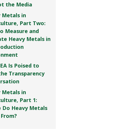
Not the Media
 Metals in
culture, Part Two:
o Measure and
ate Heavy Metals in
roduction
onment
EA Is Poised to
the Transparency
rsation
 Metals in
ulture, Part 1:
 Do Heavy Metals
 From?