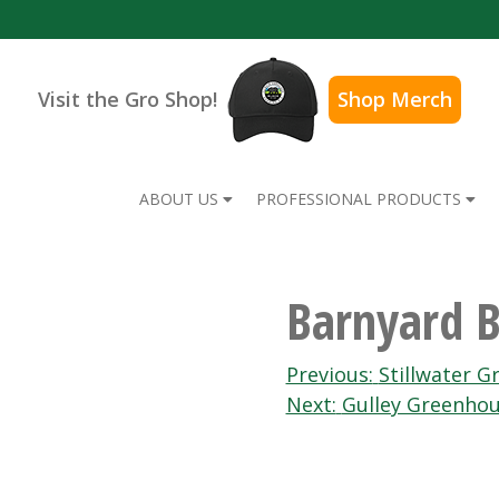
Visit the Gro Shop!
Shop Merch
ABOUT US
PROFESSIONAL PRODUCTS
Barnyard B
Post
Previous:
Stillwater 
Next:
Gulley Greenhou
navigation