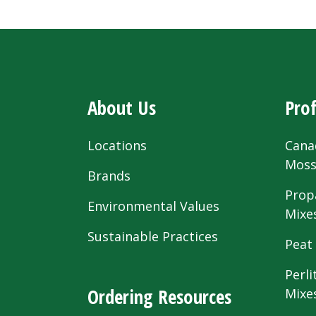
About Us
Prof
Locations
Cana
Mos
Brands
Prop
Environmental Values
Mixe
Sustainable Practices
Peat
Perli
Ordering Resources
Mixe