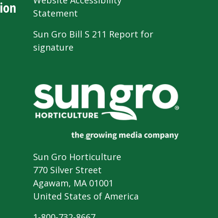
Website Accessibility
ion
Statement
Sun Gro Bill S 211 Report for
signature
Sun Gro Horticulture
770 Silver Street
Agawam, MA 01001
United States of America
1-800-732-8667