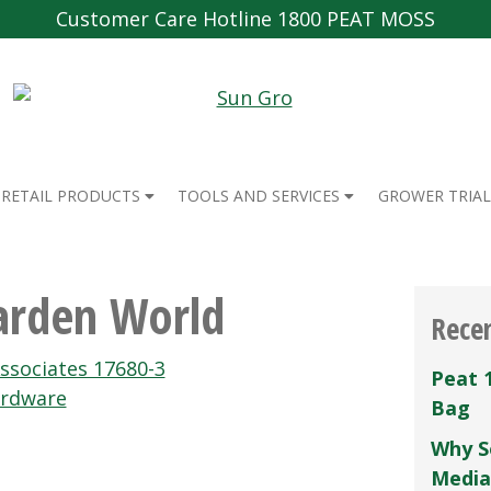
Customer Care Hotline 1800 PEAT MOSS
RETAIL PRODUCTS
TOOLS AND SERVICES
GROWER TRIAL
arden World
Rece
ssociates 17680-3
Peat 
ardware
Bag
Why S
Media