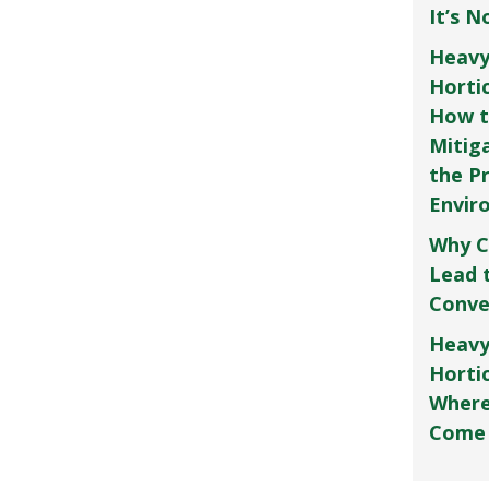
It’s 
Heavy
Horti
How t
Mitig
the P
Envir
Why C
Lead 
Conve
Heavy
Hortic
Where
Come