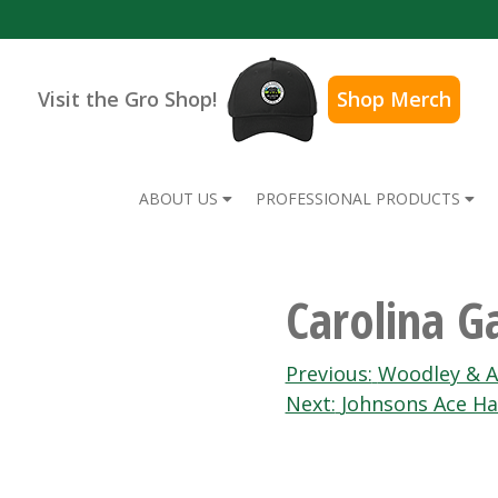
Visit the Gro Shop!
Shop Merch
ABOUT US
PROFESSIONAL PRODUCTS
Carolina G
Post
Previous:
Woodley & A
Next:
Johnsons Ace H
navigation