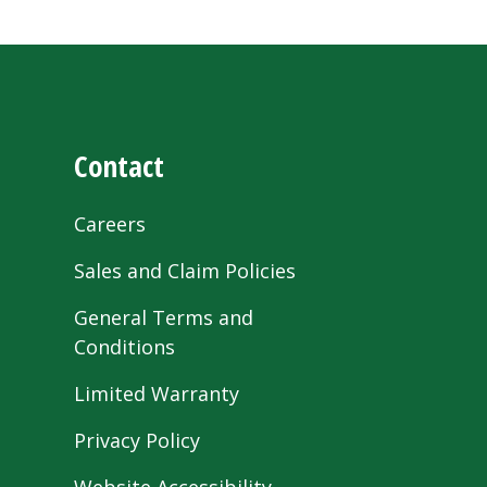
Contact
Careers
Sales and Claim Policies
General Terms and
Conditions
Limited Warranty
Privacy Policy