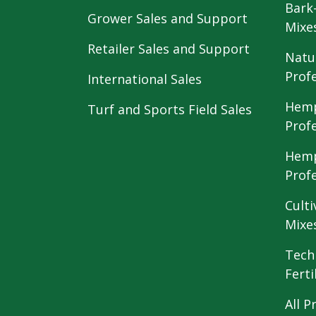
Bark
Grower Sales and Support
Mixe
Retailer Sales and Support
Natu
Prof
International Sales
Hemp
Turf and Sports Field Sales
Prof
Hemp
Prof
Culti
Mixe
Tech
Ferti
All P