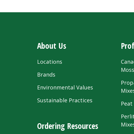
About Us
Prof
Locations
Cana
Mos
Brands
Prop
Environmental Values
Mixe
Sustainable Practices
Peat
Perli
Ordering Resources
Mixe