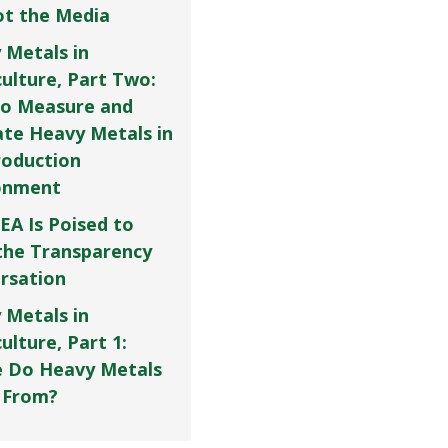
Not the Media
 Metals in
culture, Part Two:
o Measure and
ate Heavy Metals in
roduction
onment
EA Is Poised to
the Transparency
rsation
 Metals in
ulture, Part 1:
 Do Heavy Metals
 From?