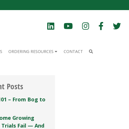
S
ORDERING RESOURCES
CONTACT
nt Posts
101 – From Bog to
ome Growing
 Trials Fail — And