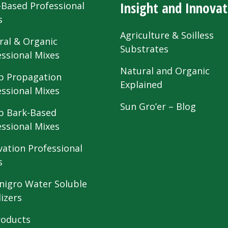
Insight and Innovat
-Based Professional
s
Agriculture & Soilless
ral & Organic
Substrates
essional Mixes
Natural and Organic
 Propagation
Explained
essional Mixes
Sun Gro’er – Blog
 Bark-Based
essional Mixes
vation Professional
s
nigro Water Soluble
lizers
roducts