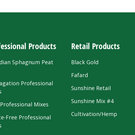
essional Products
Retail Products
dian Sphagnum Peat
Black Gold
s
Fafard
agation Professional
Sunshine Retail
s
Sunshine Mix #4
 Professional Mixes
Cultivation/Hemp
te-Free Professional
s