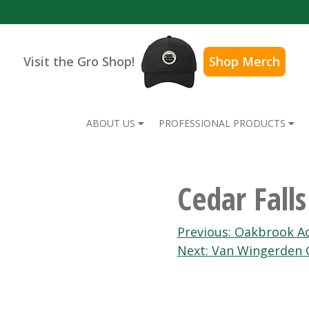
Visit the Gro Shop!
Shop Merch
ABOUT US
PROFESSIONAL PRODUCTS
Cedar Fall
Post
Previous:
Oakbrook A
Next:
Van Wingerden 
navigation