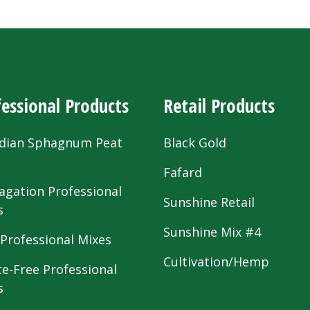
essional Products
Retail Products
dian Sphagnum Peat
Black Gold
s
Fafard
agation Professional
Sunshine Retail
s
Sunshine Mix #4
 Professional Mixes
Cultivation/Hemp
te-Free Professional
s