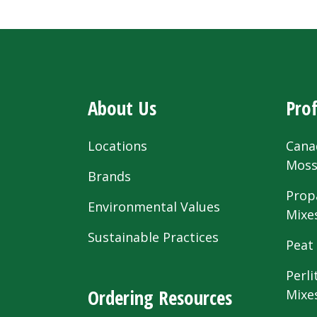
About Us
Prof
Locations
Cana
Mos
Brands
Prop
Environmental Values
Mixe
Sustainable Practices
Peat
Perli
Ordering Resources
Mixe