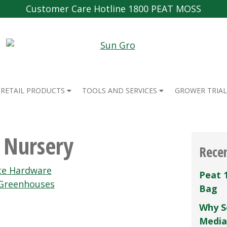
Customer Care Hotline 1800 PEAT MOSS
RETAIL PRODUCTS
TOOLS AND SERVICES
GROWER TRIAL
s Nursery
Rece
ce Hardware
Peat 
Greenhouses
Bag
Why S
Media