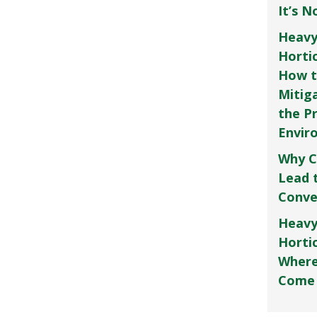
It’s 
Heavy
Horti
How t
Mitig
the P
Envir
Why C
Lead 
Conve
Heavy
Hortic
Where
Come