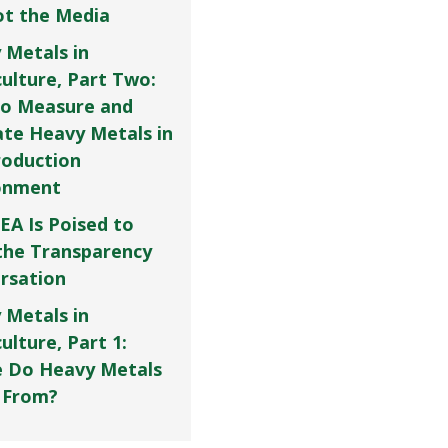
Not the Media
 Metals in
culture, Part Two:
o Measure and
ate Heavy Metals in
roduction
onment
EA Is Poised to
the Transparency
rsation
 Metals in
ulture, Part 1:
 Do Heavy Metals
 From?