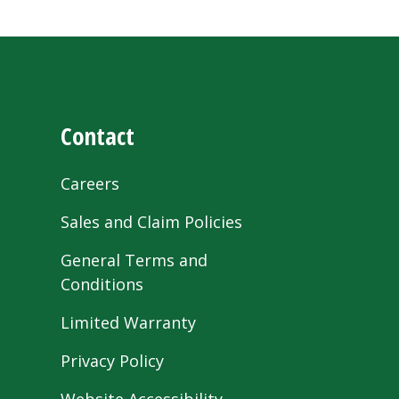
Contact
Careers
Sales and Claim Policies
General Terms and
Conditions
Limited Warranty
Privacy Policy