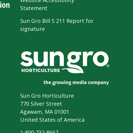
Website Accessibility
ion
Statement
Sun Gro Bill S 211 Report for
signature
Sun Gro Horticulture
770 Silver Street
Agawam, MA 01001
United States of America
1-800-732-8667