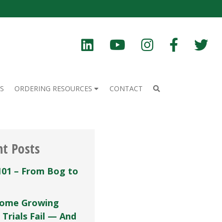
S
ORDERING RESOURCES
CONTACT
nt Posts
101 – From Bog to
ome Growing
 Trials Fail — And