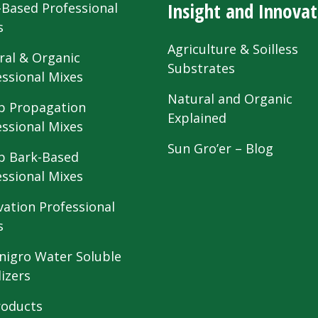
Insight and Innovat
-Based Professional
s
Agriculture & Soilless
ral & Organic
Substrates
essional Mixes
Natural and Organic
 Propagation
Explained
essional Mixes
Sun Gro’er – Blog
 Bark-Based
essional Mixes
vation Professional
s
nigro Water Soluble
lizers
roducts