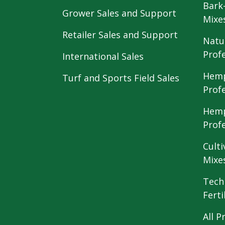
Bark
Grower Sales and Support
Mixe
Retailer Sales and Support
Natu
Prof
International Sales
Hemp
Turf and Sports Field Sales
Prof
Hemp
Prof
Culti
Mixe
Tech
Ferti
All P