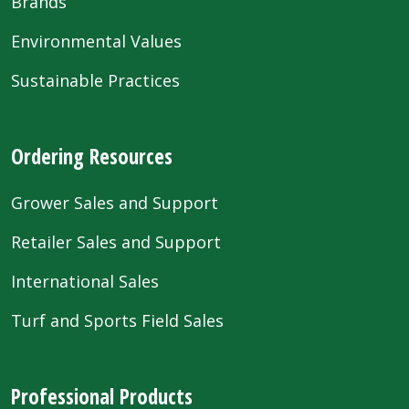
Brands
Environmental Values
Sustainable Practices
Ordering Resources
Grower Sales and Support
Retailer Sales and Support
International Sales
Turf and Sports Field Sales
Professional Products