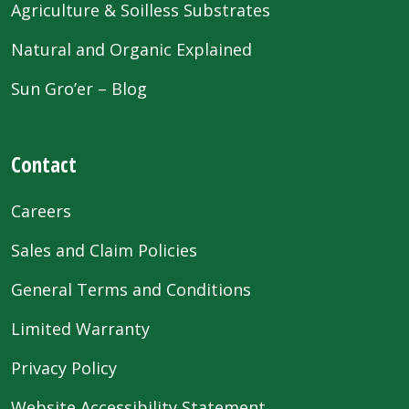
Agriculture & Soilless Substrates
Natural and Organic Explained
Sun Gro’er – Blog
Contact
Careers
Sales and Claim Policies
General Terms and Conditions
Limited Warranty
Privacy Policy
Website Accessibility Statement