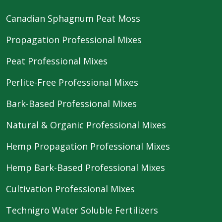
Canadian Sphagnum Peat Moss
Propagation Professional Mixes
Peat Professional Mixes
Perlite-Free Professional Mixes
Bark-Based Professional Mixes
Natural & Organic Professional Mixes
Hemp Propagation Professional Mixes
Hemp Bark-Based Professional Mixes
Cultivation Professional Mixes
Technigro Water Soluble Fertilizers