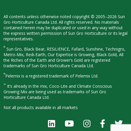
All contents unless otherwise noted
copyright © 2005–2026 Sun
Gro
Horticulture Canada Ltd. All rights
reserved. No materials
contained herein
may be duplicated or used in any way
without
the express written permission
of Sun Gro Horticulture or its legal
representatives.
®
Sun Gro, Black Bear, RESiLIENCE, Fafard,
Sunshine, Technigro,
Metro-Mix, Redi-
Earth, Our Expertise is Growing, Black
Gold, All
the Riches of the Earth and
Grower’s Gold are registered
trademarks of Sun Gro Horticulture
Canada Ltd.
®
Pelemix is a registered trademark of Pelemix Ltd.
™
It’s already in the mix, Coco-Lite and Climate Conscious
Growing Mix are being used as trademarks of Sun Gro
Horticulture Canada Ltd.
Not all products available in all
markets