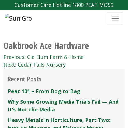
Customer Care Hotline 1800 PEAT MOSS
Oakbrook Ace Hardware
Post
Previous:
Cle Elum Farm & Home
navigation
Next:
Cedar Falls Nursery
Recent Posts
Peat 101 – From Bog to Bag
Why Some Growing Media Trials Fail — And
It’s Not the Media
Heavy Metals in Horticulture, Part Two:
How to Measure and Mitigate Heavy