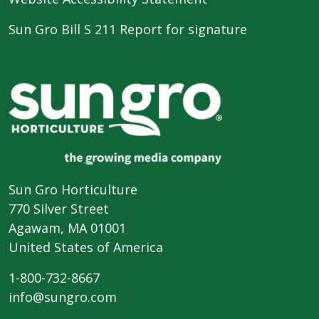
Sun Gro Bill S 211 Report for signature
Sun Gro Horticulture
770 Silver Street
Agawam, MA 01001
United States of America
1-800-732-8667
info@sungro.com