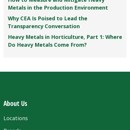
Metals in the Production Environment
Why CEA Is Poised to Lead the
Transparency Conversation
Heavy Metals in Horticulture, Part 1: Where
Do Heavy Metals Come From?
About Us
Locations