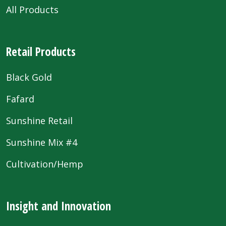
All Products
Retail Products
Black Gold
Fafard
Sunshine Retail
Sunshine Mix #4
Cultivation/Hemp
Insight and Innovation