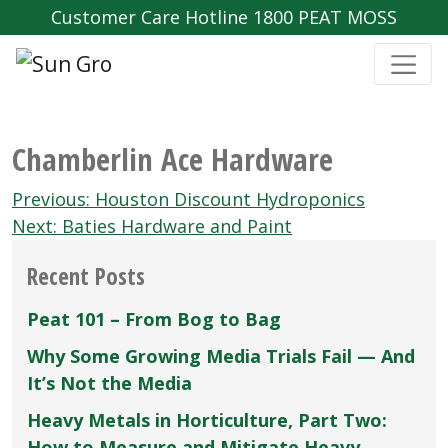
Customer Care Hotline 1800 PEAT MOSS
Chamberlin Ace Hardware
Post
Previous:
Houston Discount Hydroponics
navigation
Next:
Baties Hardware and Paint
Recent Posts
Peat 101 – From Bog to Bag
Why Some Growing Media Trials Fail — And
It’s Not the Media
Heavy Metals in Horticulture, Part Two:
How to Measure and Mitigate Heavy