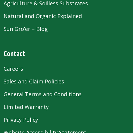
Agriculture & Soilless Substrates
Natural and Organic Explained
Sun Gro’er – Blog
Contact
Careers
Sales and Claim Policies
General Terms and Conditions
Limited Warranty
Privacy Policy
Website Accessibility Statement