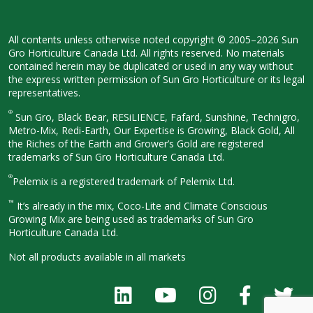
All contents unless otherwise noted
copyright © 2005–2026 Sun
Gro
Horticulture Canada Ltd. All rights
reserved. No materials
contained herein
may be duplicated or used in any way
without
the express written permission
of Sun Gro Horticulture or its legal
representatives.
®
Sun Gro, Black Bear, RESiLIENCE, Fafard,
Sunshine, Technigro,
Metro-Mix, Redi-
Earth, Our Expertise is Growing, Black
Gold, All
the Riches of the Earth and
Grower’s Gold are registered
trademarks of Sun Gro Horticulture
Canada Ltd.
®
Pelemix is a registered trademark of Pelemix Ltd.
™
It’s already in the mix, Coco-Lite and Climate Conscious
Growing Mix are being used as trademarks of Sun Gro
Horticulture Canada Ltd.
Not all products available in all
markets