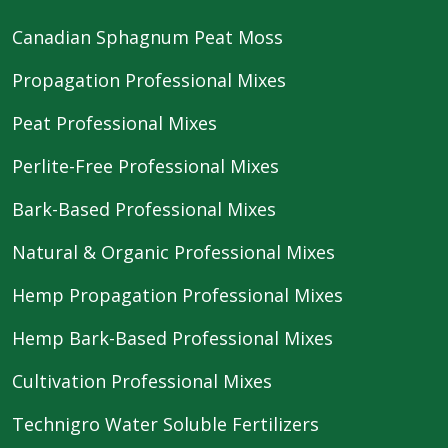
Canadian Sphagnum Peat Moss
Propagation Professional Mixes
Peat Professional Mixes
Perlite-Free Professional Mixes
Bark-Based Professional Mixes
Natural & Organic Professional Mixes
Hemp Propagation Professional Mixes
Hemp Bark-Based Professional Mixes
Cultivation Professional Mixes
Technigro Water Soluble Fertilizers