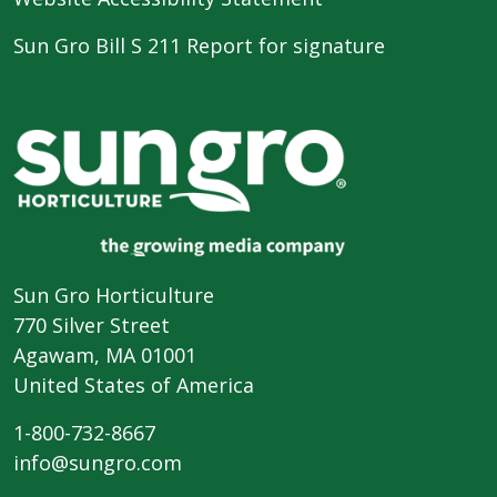
Sun Gro Bill S 211 Report for signature
Sun Gro Horticulture
770 Silver Street
Agawam, MA 01001
United States of America
1-800-732-8667
info@sungro.com