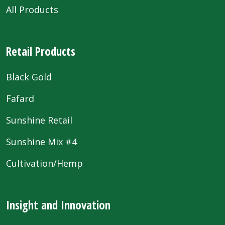
All Products
Retail Products
Black Gold
Fafard
Sunshine Retail
Sunshine Mix #4
Cultivation/Hemp
Insight and Innovation