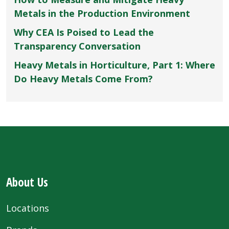
Metals in the Production Environment
Why CEA Is Poised to Lead the
Transparency Conversation
Heavy Metals in Horticulture, Part 1: Where
Do Heavy Metals Come From?
About Us
Locations