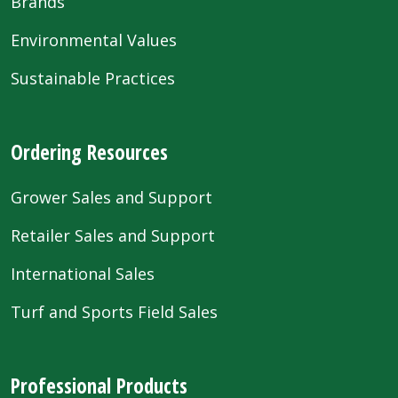
Brands
Environmental Values
Sustainable Practices
Ordering Resources
Grower Sales and Support
Retailer Sales and Support
International Sales
Turf and Sports Field Sales
Professional Products