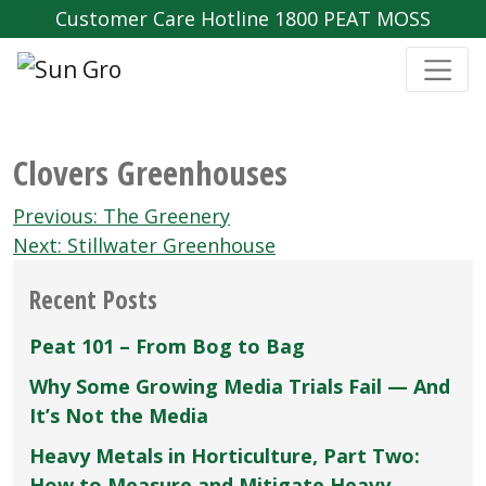
Customer Care Hotline 1800 PEAT MOSS
Clovers Greenhouses
Post
Previous:
The Greenery
navigation
Next:
Stillwater Greenhouse
Recent Posts
Peat 101 – From Bog to Bag
Why Some Growing Media Trials Fail — And
It’s Not the Media
Heavy Metals in Horticulture, Part Two:
How to Measure and Mitigate Heavy