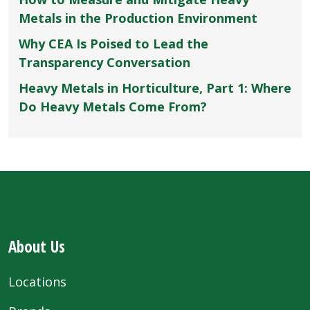
Metals in the Production Environment
Why CEA Is Poised to Lead the
Transparency Conversation
Heavy Metals in Horticulture, Part 1: Where
Do Heavy Metals Come From?
About Us
Locations