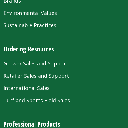
Brands
Environmental Values
Sustainable Practices
Ordering Resources
Grower Sales and Support
Retailer Sales and Support
International Sales
Turf and Sports Field Sales
Professional Products