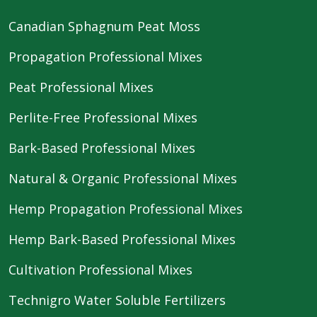
Canadian Sphagnum Peat Moss
Propagation Professional Mixes
Peat Professional Mixes
Perlite-Free Professional Mixes
Bark-Based Professional Mixes
Natural & Organic Professional Mixes
Hemp Propagation Professional Mixes
Hemp Bark-Based Professional Mixes
Cultivation Professional Mixes
Technigro Water Soluble Fertilizers