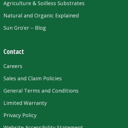
Agriculture & Soilless Substrates
Natural and Organic Explained
Sun Gro’er – Blog
Contact
Careers
Sales and Claim Policies
General Terms and Conditions
Limited Warranty
Privacy Policy
Website Accessibility Statement