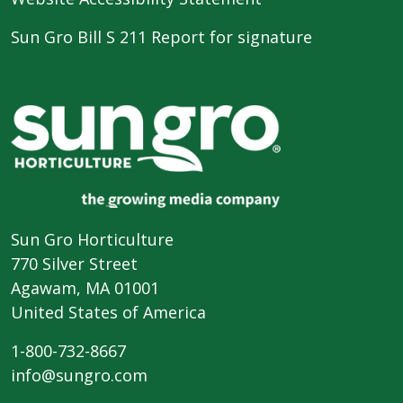
Sun Gro Bill S 211 Report for signature
Sun Gro Horticulture
770 Silver Street
Agawam, MA 01001
United States of America
1-800-732-8667
info@sungro.com