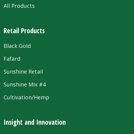
All Products
Retail Products
Black Gold
Fafard
Sunshine Retail
Sunshine Mix #4
Cultivation/Hemp
Insight and Innovation