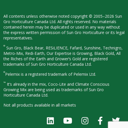
All contents unless otherwise noted
copyright © 2005–2026 Sun
Gro
Horticulture Canada Ltd. All rights
reserved. No materials
contained herein
may be duplicated or used in any way
without
the express written permission
of Sun Gro Horticulture or its legal
representatives.
®
Sun Gro, Black Bear, RESiLIENCE, Fafard,
Sunshine, Technigro,
Metro-Mix, Redi-
Earth, Our Expertise is Growing, Black
Gold, All
the Riches of the Earth and
Grower’s Gold are registered
trademarks of Sun Gro Horticulture
Canada Ltd.
®
Pelemix is a registered trademark of Pelemix Ltd.
™
It’s already in the mix, Coco-Lite and Climate Conscious
Growing Mix are being used as trademarks of Sun Gro
Horticulture Canada Ltd.
Not all products available in all
markets